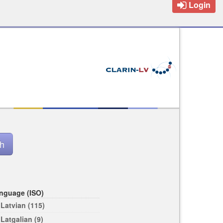
Login
nguage (ISO)
Latvian (115)
Latgalian (9)