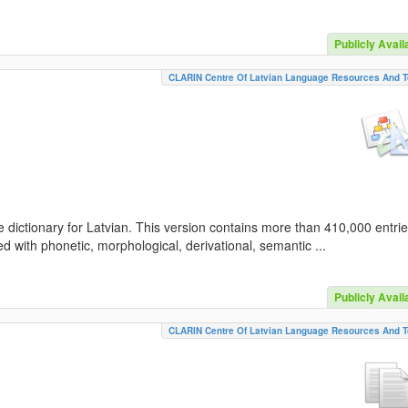
Publicly Avail
CLARIN Centre Of Latvian Language Resources And T
 dictionary for Latvian. This version contains more than 410,000 entri
d with phonetic, morphological, derivational, semantic ...
Publicly Avail
CLARIN Centre Of Latvian Language Resources And T