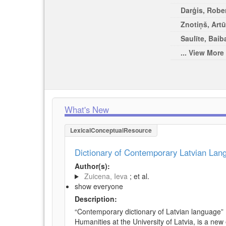
Darģis, Rober
Znotiņš, Artū
Saulīte, Baib
... View More
What's New
LexicalConceptualResource
Dictionary of Contemporary Latvian La
Author(s):
Zuicena, Ieva
; et al.
show everyone
Description:
“Contemporary dictionary of Latvian language” 
Humanities at the University of Latvia, is a new