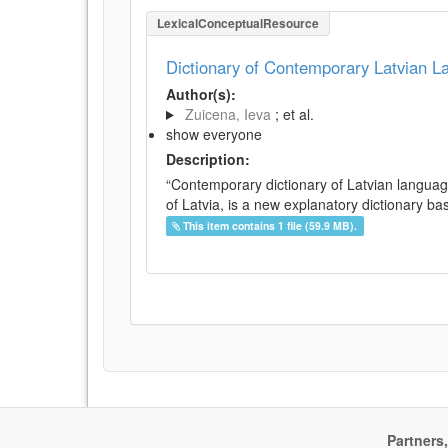
LexicalConceptualResource
Dictionary of Contemporary Latvian 
Author(s):
Zuicena, Ieva
; et al.
show everyone
Description:
“Contemporary dictionary of Latvian languag
of Latvia, is a new explanatory dictionary ba
This item contains 1 file (59.9 MB).
Partners