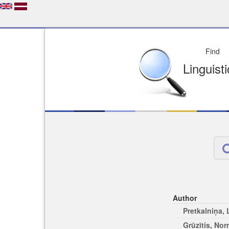
Depo
License of your Choi
Easy to Find
Easy to Cit
Author
Pretkalniņa,
Grūzītis, No