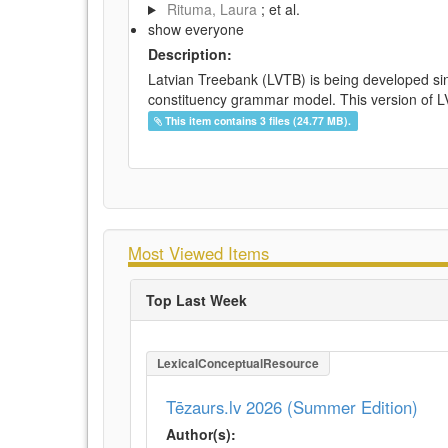
Rituma, Laura
; et al.
show everyone
Description:
Latvian Treebank (LVTB) is being developed si
constituency grammar model. This version of LV
This item contains 3 files (24.77 MB).
Most Viewed Items
Top Last Week
LexicalConceptualResource
Tēzaurs.lv 2026 (Summer Edition)
Author(s):