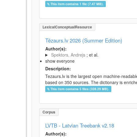
This item contains 1 file (7.47 MB).
LexicalConceptualResource
Tēzaurs.lv 2026 (Summer Edition)
Author(s):
Spektors, Andrejs
; et al.
show everyone
Description:
Tezaurs.lv is the largest open machine-readable
based on 350 sources. The dictionary is enriche
This item contains 5 files (328.29 MB).
Corpus
LVTB - Latvian Treebank v2.18
Author(s):