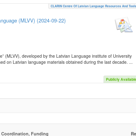
CLARIN Centre Of Latvian Language Resources And Tool
Language (MLVV) (2024-09-22)
e” (MLVV), developed by the Latvian Language institute of University
sed on Latvian language materials obtained during the last decade. ...
Publicly Availabl
, Coordination, Funding
Re