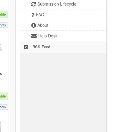
Submission Lifecycle
able
FAQ
About
ools
Help Desk
RSS Feed
es
able
ools