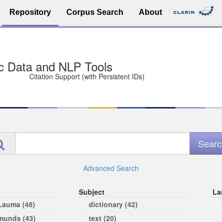
Repository
Corpus Search
About
sit Free and Safe
ce (Open licenses encouraged)
e
Advanced Search
Subject
La
 Lauma (48)
dictionary (42)
rmunds (43)
text (20)