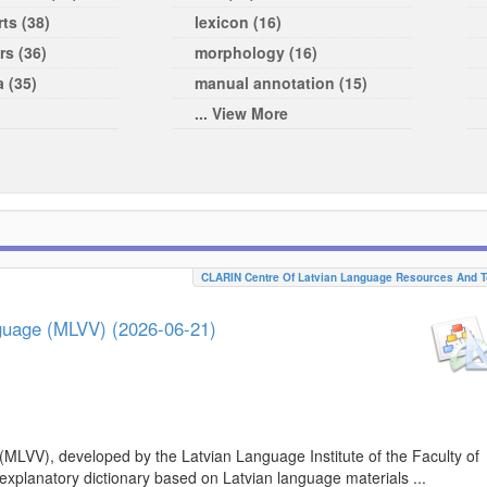
ts (38)
lexicon (16)
rs (36)
morphology (16)
a (35)
manual annotation (15)
... View More
CLARIN Centre Of Latvian Language Resources And T
nguage (MLVV) (2026-06-21)
(MLVV), developed by the Latvian Language Institute of the Faculty of
 explanatory dictionary based on Latvian language materials ...