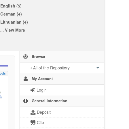
English (5)
German (4)
Lithuanian (4)
... View More
Browse
All of the Repository
ools
My Account
Login
General Information
Deposit
Cite