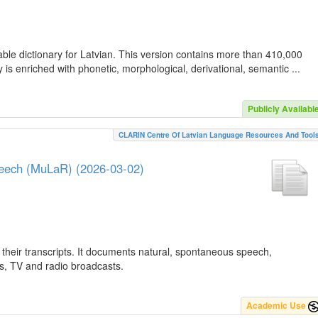
ble dictionary for Latvian. This version contains more than 410,000
is enriched with phonetic, morphological, derivational, semantic ...
Publicly Availabl
CLARIN Centre Of Latvian Language Resources And Tool
peech (MuLaR) (2026-03-02)
their transcripts. It documents natural, spontaneous speech,
ws, TV and radio broadcasts.
Academic Use