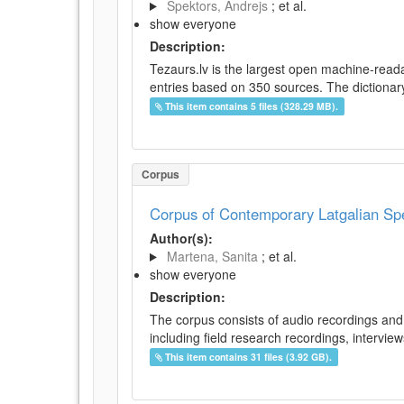
Spektors, Andrejs
; et al.
show everyone
Description:
Tezaurs.lv is the largest open machine-reada
entries based on 350 sources. The dictionary 
This item contains 5 files (328.29 MB).
Corpus
Corpus of Contemporary Latgalian S
Author(s):
Martena, Sanita
; et al.
show everyone
Description:
The corpus consists of audio recordings and 
including field research recordings, intervie
This item contains 31 files (3.92 GB).