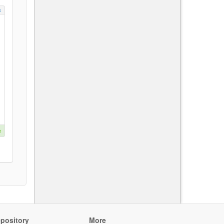
s
e
pository
More