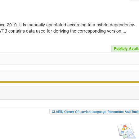
nce 2010. It is manually annotated according to a hybrid dependency-
TB contains data used for deriving the corresponding version ...
Publicly Avail
CLARIN Centre Of Latvian Language Resources And Tool