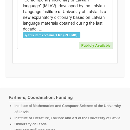
language” (MLVV), developed by the Latvian
Language institute of University of Latvia, is a
new explanatory dictionary based on Latvian
language materials obtained during the last
decade. ...
This item contains 1 file (59.9 MB).
Publicly Available
Partners, Coordination, Funding
Institute of Mathematics and Computer Science of the University
of Latvia
Institute of Literature, Folklore and Art of the University of Latvia
University of Latvia