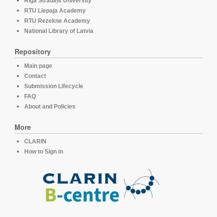
Rīga Stradiņš University
RTU Liepaja Academy
RTU Rezekne Academy
National Library of Latvia
Repository
Main page
Contact
Submission Lifecycle
FAQ
About and Policies
More
CLARIN
How to Sign in