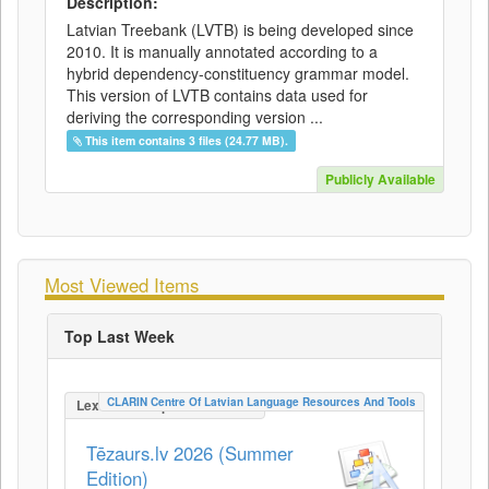
Description:
Latvian Treebank (LVTB) is being developed since
2010. It is manually annotated according to a
hybrid dependency-constituency grammar model.
This version of LVTB contains data used for
deriving the corresponding version ...
This item contains 3 files (24.77 MB).
Publicly Available
Most Viewed Items
Top Last Week
CLARIN Centre Of Latvian Language Resources And Tools
LexicalConceptualResource
Tēzaurs.lv 2026 (Summer
Edition)