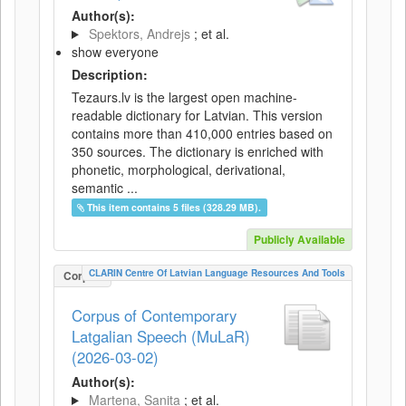
Author(s):
Spektors, Andrejs
; et al.
show everyone
Description:
Tezaurs.lv is the largest open machine-
readable dictionary for Latvian. This version
contains more than 410,000 entries based on
350 sources. The dictionary is enriched with
phonetic, morphological, derivational,
semantic ...
This item contains 5 files (328.29 MB).
Publicly Available
CLARIN Centre Of Latvian Language Resources And Tools
Corpus
Corpus of Contemporary
Latgalian Speech (MuLaR)
(2026-03-02)
Author(s):
Martena, Sanita
; et al.