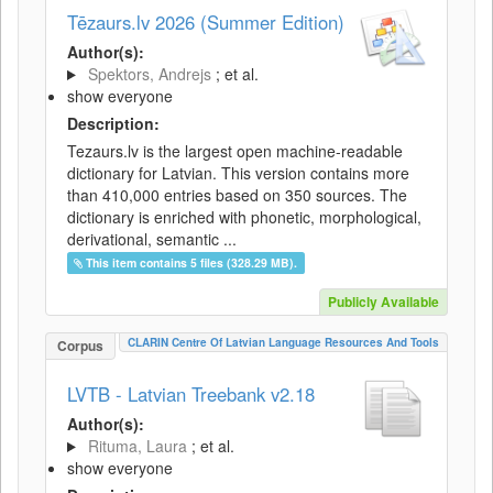
Tēzaurs.lv 2026 (Summer Edition)
Author(s):
Spektors, Andrejs
; et al.
show everyone
Description:
Tezaurs.lv is the largest open machine-readable
dictionary for Latvian. This version contains more
than 410,000 entries based on 350 sources. The
dictionary is enriched with phonetic, morphological,
derivational, semantic ...
This item contains 5 files (328.29 MB).
Publicly Available
CLARIN Centre Of Latvian Language Resources And Tools
Corpus
LVTB - Latvian Treebank v2.18
Author(s):
Rituma, Laura
; et al.
show everyone