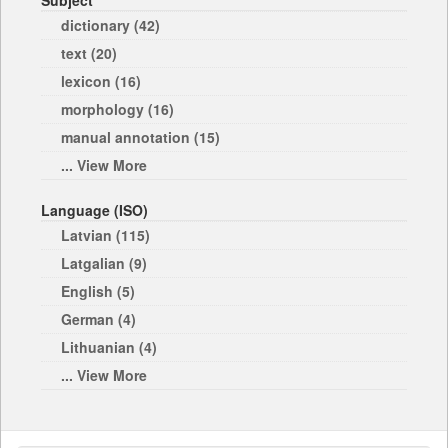
Subject
dictionary (42)
text (20)
lexicon (16)
morphology (16)
manual annotation (15)
... View More
Language (ISO)
Latvian (115)
Latgalian (9)
English (5)
German (4)
Lithuanian (4)
... View More