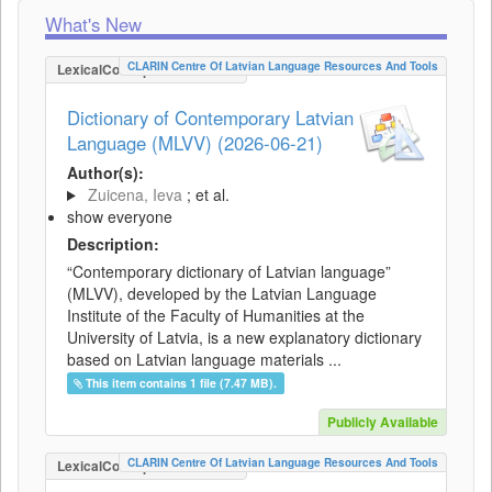
What's New
CLARIN Centre Of Latvian Language Resources And Tools
LexicalConceptualResource
Dictionary of Contemporary Latvian
Language (MLVV) (2026-06-21)
Author(s):
Zuicena, Ieva
; et al.
show everyone
Description:
“Contemporary dictionary of Latvian language”
(MLVV), developed by the Latvian Language
Institute of the Faculty of Humanities at the
University of Latvia, is a new explanatory dictionary
based on Latvian language materials ...
This item contains 1 file (7.47 MB).
Publicly Available
CLARIN Centre Of Latvian Language Resources And Tools
LexicalConceptualResource