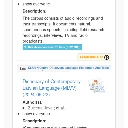
show everyone
Description:
The corpus consists of audio recordings and
their transcripts. It documents natural,
spontaneous speech, including field research
recordings, interviews, TV and radio
broadcasts.
This item contains 31 files (3.92 GB).
Academic Use
CLARIN Centre Of Latvian Language Resources And Tools
LexicalConceptualResource
Dictionary of Contemporary
Latvian Language (MLVV)
(2024-09-22)
Author(s):
Zuicena, Ieva
; et al.
show everyone
Description:
“Contemporary dictionary of Latvian