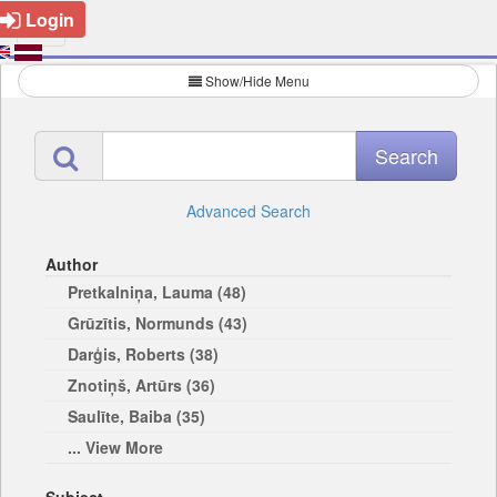
Login
Show/Hide Menu
Advanced Search
Author
Pretkalniņa, Lauma (48)
Grūzītis, Normunds (43)
Darģis, Roberts (38)
Znotiņš, Artūrs (36)
Saulīte, Baiba (35)
... View More