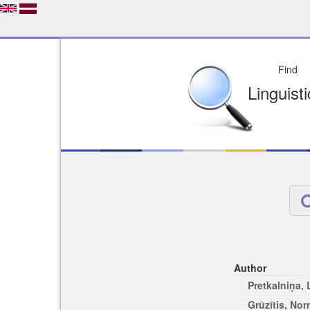
Depo
License of your Choi
Easy to Find
Easy to Cit
Author
Pretkalniņa,
Grūzītis, No