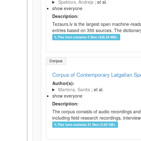
Spektors, Andrejs
; et al.
show everyone
Description:
Tezaurs.lv is the largest open machine-reada
entries based on 350 sources. The dictionary 
This item contains 5 files (328.29 MB).
Corpus
Corpus of Contemporary Latgalian S
Author(s):
Martena, Sanita
; et al.
show everyone
Description:
The corpus consists of audio recordings and 
including field research recordings, intervie
This item contains 31 files (3.92 GB).