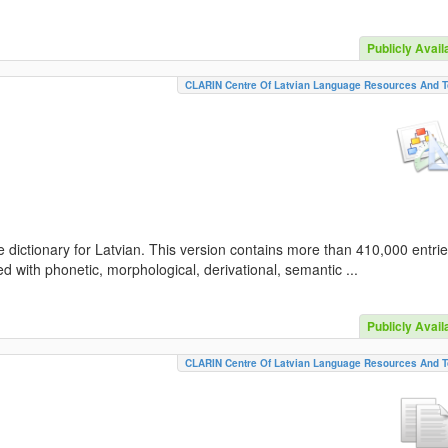
Publicly Avail
CLARIN Centre Of Latvian Language Resources And T
 dictionary for Latvian. This version contains more than 410,000 entri
d with phonetic, morphological, derivational, semantic ...
Publicly Avail
CLARIN Centre Of Latvian Language Resources And T