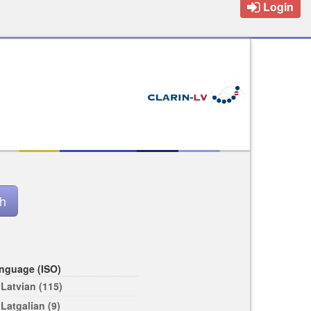
Login
nguage (ISO)
Latvian (115)
Latgalian (9)