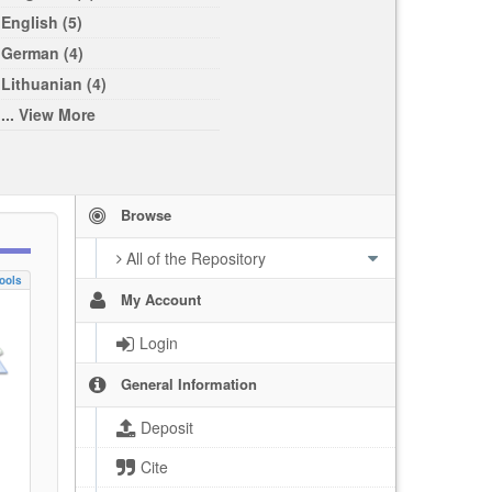
English (5)
German (4)
Lithuanian (4)
... View More
Browse
All of the Repository
ools
My Account
Login
General Information
Deposit
Cite