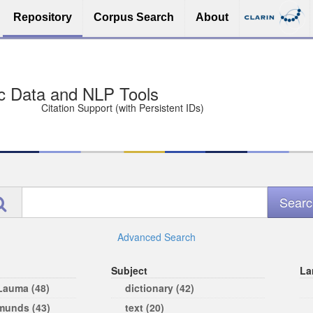
Repository
Corpus Search
About
sit Free and Safe
ce (Open licenses encouraged)
e
Advanced Search
Subject
La
 Lauma (48)
dictionary (42)
rmunds (43)
text (20)