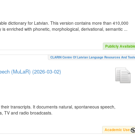
ble dictionary for Latvian. This version contains more than 410,000
is enriched with phonetic, morphological, derivational, semantic ...
Publicly Availabl
CLARIN Centre Of Latvian Language Resources And Tool
peech (MuLaR) (2026-03-02)
their transcripts. It documents natural, spontaneous speech,
ws, TV and radio broadcasts.
Academic Use