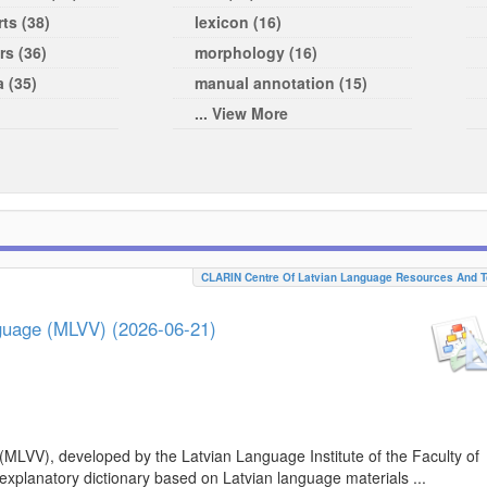
ts (38)
lexicon (16)
rs (36)
morphology (16)
a (35)
manual annotation (15)
... View More
CLARIN Centre Of Latvian Language Resources And T
nguage (MLVV) (2026-06-21)
(MLVV), developed by the Latvian Language Institute of the Faculty of
 explanatory dictionary based on Latvian language materials ...