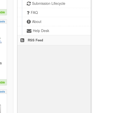
Submission Lifecycle
able
FAQ
About
ools
Help Desk
RSS Feed
es
able
ools