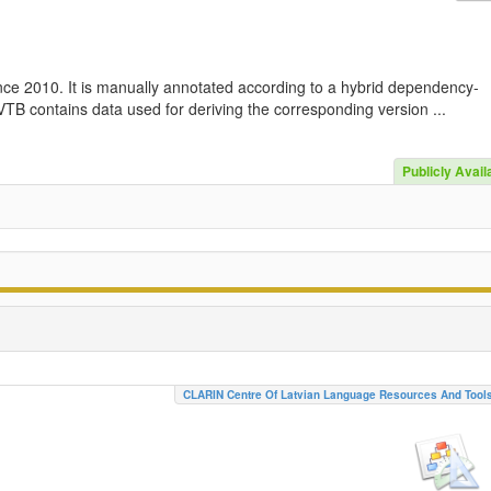
nce 2010. It is manually annotated according to a hybrid dependency-
TB contains data used for deriving the corresponding version ...
Publicly Avail
CLARIN Centre Of Latvian Language Resources And Tool