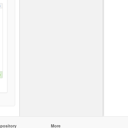
s
e
pository
More