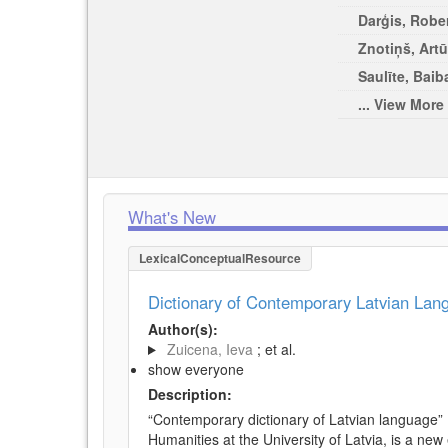
Darģis, Rober
Znotiņš, Artū
Saulīte, Baib
... View More
What's New
LexicalConceptualResource
Dictionary of Contemporary Latvian La
Author(s):
Zuicena, Ieva
; et al.
show everyone
Description:
“Contemporary dictionary of Latvian language” 
Humanities at the University of Latvia, is a new