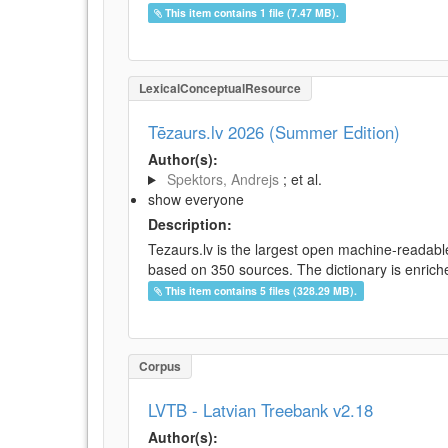
This item contains 1 file (7.47 MB).
LexicalConceptualResource
Tēzaurs.lv 2026 (Summer Edition)
Author(s):
Spektors, Andrejs
; et al.
show everyone
Description:
Tezaurs.lv is the largest open machine-readable
based on 350 sources. The dictionary is enriche
This item contains 5 files (328.29 MB).
Corpus
LVTB - Latvian Treebank v2.18
Author(s):