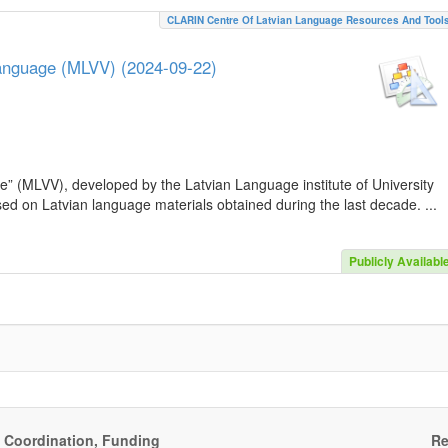
CLARIN Centre Of Latvian Language Resources And Tool
Language (MLVV) (2024-09-22)
e” (MLVV), developed by the Latvian Language institute of University
sed on Latvian language materials obtained during the last decade. ...
Publicly Availabl
, Coordination, Funding
Re