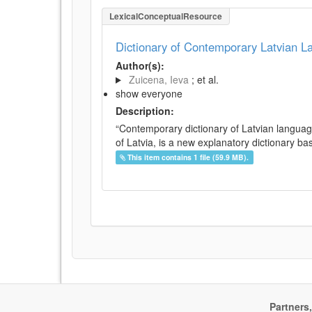
LexicalConceptualResource
Dictionary of Contemporary Latvian 
Author(s):
Zuicena, Ieva
; et al.
show everyone
Description:
“Contemporary dictionary of Latvian languag
of Latvia, is a new explanatory dictionary ba
This item contains 1 file (59.9 MB).
Partners