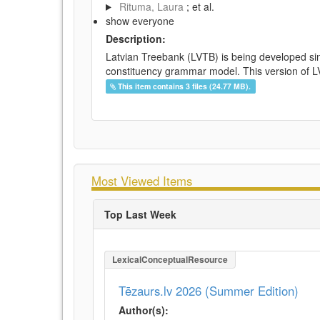
Rituma, Laura
; et al.
show everyone
Description:
Latvian Treebank (LVTB) is being developed si
constituency grammar model. This version of LV
This item contains 3 files (24.77 MB).
Most Viewed Items
Top Last Week
LexicalConceptualResource
Tēzaurs.lv 2026 (Summer Edition)
Author(s):