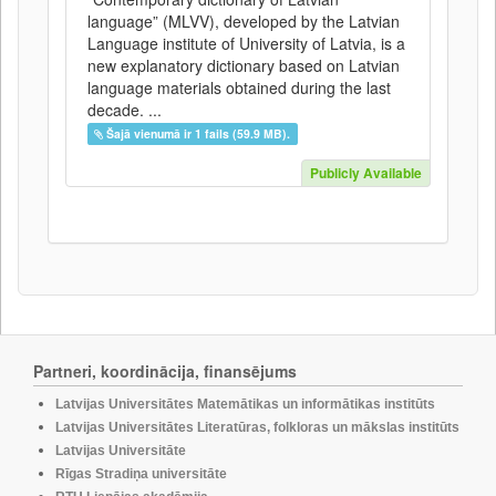
language” (MLVV), developed by the Latvian
Language institute of University of Latvia, is a
new explanatory dictionary based on Latvian
language materials obtained during the last
decade. ...
Šajā vienumā ir 1 fails (59.9 MB).
Publicly Available
Partneri, koordinācija, finansējums
Latvijas Universitātes Matemātikas un informātikas institūts
Latvijas Universitātes Literatūras, folkloras un mākslas institūts
Latvijas Universitāte
Rīgas Stradiņa universitāte