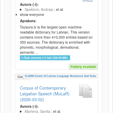
Autors (-i):
Spektors, Andrejs
; et al.
show everyone
Apraksts:
Tezaurs.lv is the largest open machine-
readable dictionary for Latvian. This version
contains more than 410,000 entries based on
350 sources. The dictionary is enriched with
phonetic, morphological, derivational,
semantic ...
Šajā vienumā ir 5 faili (328.29 MB).
Publicly Available
CLARIN Centre Of Latvian Language Resources And Tools
Corpus
Corpus of Contemporary
Latgalian Speech (MuLaR)
(2026-03-02)
Autors (-i):
Martena, Sanita
; et al.