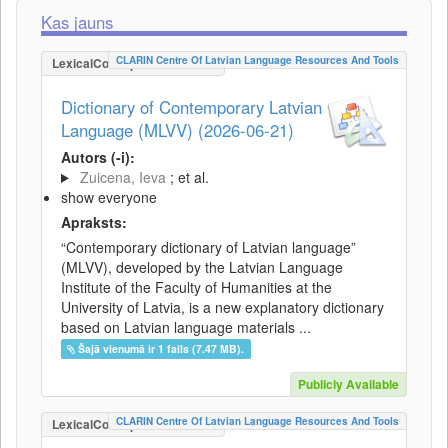
Kas jauns
CLARIN Centre Of Latvian Language Resources And Tools
LexicalConceptualResource
Dictionary of Contemporary Latvian
Language (MLVV) (2026-06-21)
Autors (-i):
Zuicena, Ieva
; et al.
show everyone
Apraksts:
“Contemporary dictionary of Latvian language”
(MLVV), developed by the Latvian Language
Institute of the Faculty of Humanities at the
University of Latvia, is a new explanatory dictionary
based on Latvian language materials ...
Šajā vienumā ir 1 fails (7.47 MB).
Publicly Available
CLARIN Centre Of Latvian Language Resources And Tools
LexicalConceptualResource