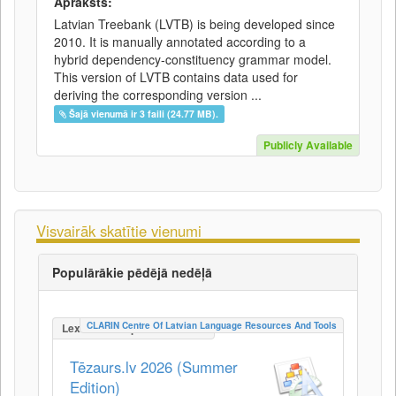
Apraksts:
Latvian Treebank (LVTB) is being developed since
2010. It is manually annotated according to a
hybrid dependency-constituency grammar model.
This version of LVTB contains data used for
deriving the corresponding version ...
Šajā vienumā ir 3 faili (24.77 MB).
Publicly Available
Visvairāk skatītie vienumi
Populārākie pēdējā nedēļā
CLARIN Centre Of Latvian Language Resources And Tools
LexicalConceptualResource
Tēzaurs.lv 2026 (Summer
Edition)