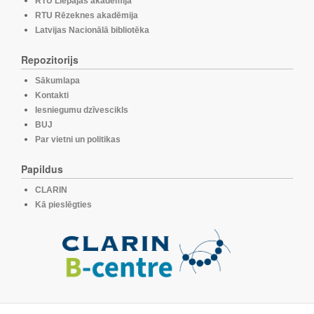
RTU Liepājas akadēmija
RTU Rēzeknes akadēmija
Latvijas Nacionālā bibliotēka
Repozitorijs
Sākumlapa
Kontakti
Iesniegumu dzīvescikls
BUJ
Par vietni un politikas
Papildus
CLARIN
Kā pieslēgties