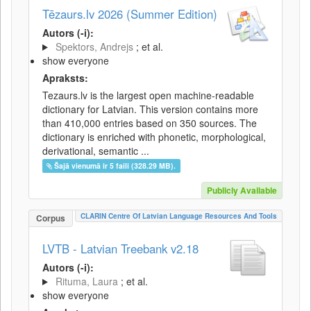
Tēzaurs.lv 2026 (Summer Edition)
Autors (-i):
Spektors, Andrejs
; et al.
show everyone
Apraksts:
Tezaurs.lv is the largest open machine-readable
dictionary for Latvian. This version contains more
than 410,000 entries based on 350 sources. The
dictionary is enriched with phonetic, morphological,
derivational, semantic ...
Šajā vienumā ir 5 faili (328.29 MB).
Publicly Available
CLARIN Centre Of Latvian Language Resources And Tools
Corpus
LVTB - Latvian Treebank v2.18
Autors (-i):
Rituma, Laura
; et al.
show everyone