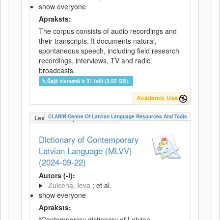
show everyone
Apraksts:
The corpus consists of audio recordings and
their transcripts. It documents natural,
spontaneous speech, including field research
recordings, interviews, TV and radio
broadcasts.
Šajā vienumā ir 31 faili (3.92 GB).
Academic Use
CLARIN Centre Of Latvian Language Resources And Tools
LexicalConceptualResource
Dictionary of Contemporary
Latvian Language (MLVV)
(2024-09-22)
Autors (-i):
Zuicena, Ieva
; et al.
show everyone
Apraksts:
“Contemporary dictionary of Latvian