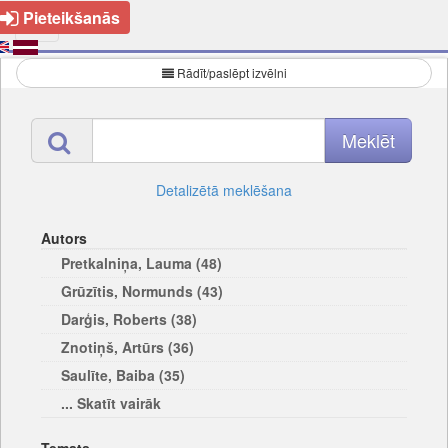
Pieteikšanās
Rādīt/paslēpt izvēlni
Detalizētā meklēšana
Autors
Pretkalniņa, Lauma (48)
Grūzītis, Normunds (43)
Darģis, Roberts (38)
Znotiņš, Artūrs (36)
Saulīte, Baiba (35)
... Skatīt vairāk