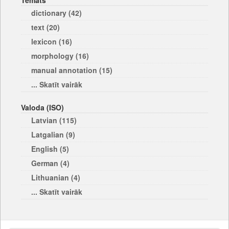
Temats
dictionary (42)
text (20)
lexicon (16)
morphology (16)
manual annotation (15)
... Skatīt vairāk
Valoda (ISO)
Latvian (115)
Latgalian (9)
English (5)
German (4)
Lithuanian (4)
... Skatīt vairāk