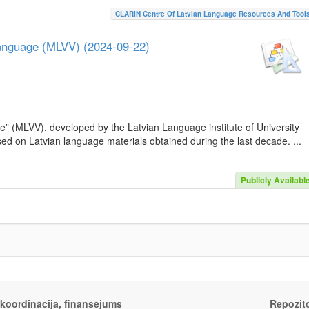
CLARIN Centre Of Latvian Language Resources And Tool
Language (MLVV) (2024-09-22)
e” (MLVV), developed by the Latvian Language institute of University
sed on Latvian language materials obtained during the last decade. ...
Publicly Availabl
, koordinācija, finansējums
Repozito