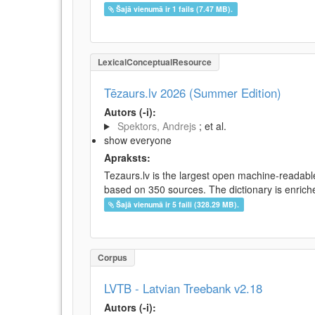
Šajā vienumā ir 1 fails (7.47 MB).
LexicalConceptualResource
Tēzaurs.lv 2026 (Summer Edition)
Autors (-i):
Spektors, Andrejs
; et al.
show everyone
Apraksts:
Tezaurs.lv is the largest open machine-readable
based on 350 sources. The dictionary is enriche
Šajā vienumā ir 5 faili (328.29 MB).
Corpus
LVTB - Latvian Treebank v2.18
Autors (-i):