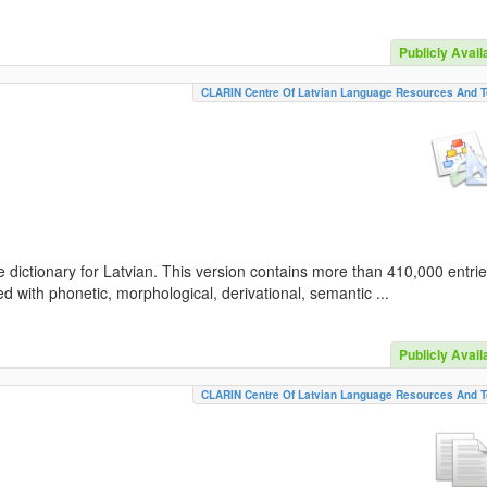
Publicly Avail
CLARIN Centre Of Latvian Language Resources And T
 dictionary for Latvian. This version contains more than 410,000 entri
d with phonetic, morphological, derivational, semantic ...
Publicly Avail
CLARIN Centre Of Latvian Language Resources And T