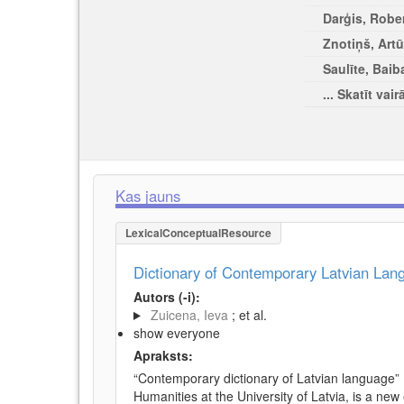
Darģis, Rober
Znotiņš, Artū
Saulīte, Baib
... Skatīt vair
Kas jauns
LexicalConceptualResource
Dictionary of Contemporary Latvian La
Autors (-i):
Zuicena, Ieva
; et al.
show everyone
Apraksts:
“Contemporary dictionary of Latvian language” 
Humanities at the University of Latvia, is a new