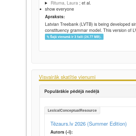
Rituma, Laura
; et al.
show everyone
Apraksts:
Latvian Treebank (LVTB) is being developed si
constituency grammar model. This version of LV
Šajā vienumā ir 3 faili (24.77 MB).
Visvairāk skatītie vienumi
Populārākie pēdējā nedēļā
LexicalConceptualResource
Tēzaurs.lv 2026 (Summer Edition)
Autors (-i):