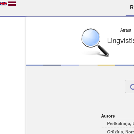
R
Dro
Licence pēc jūsu izvē
Viegli atrodams
Viegli citēj
Autors
Pretkalniņa,
Grūzītis, No