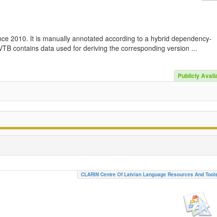
nce 2010. It is manually annotated according to a hybrid dependency-
TB contains data used for deriving the corresponding version ...
Publicly Avail
CLARIN Centre Of Latvian Language Resources And Tool