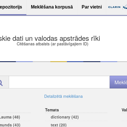
epozitorijs
Meklēšana korpusā
Par vietni
ša bezmaksas deponēšana
les (iesakāmas atvērtās licences)
ams
Detalizētā meklēšana
Temats
Va
 Lauma (48)
dictionary (42)
rmunds (43)
text (20)