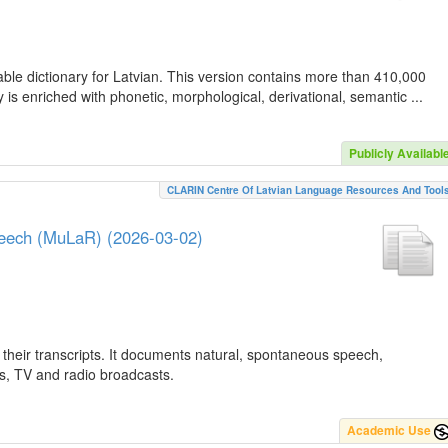
ble dictionary for Latvian. This version contains more than 410,000
is enriched with phonetic, morphological, derivational, semantic ...
Publicly Availabl
CLARIN Centre Of Latvian Language Resources And Tool
peech (MuLaR) (2026-03-02)
their transcripts. It documents natural, spontaneous speech,
ws, TV and radio broadcasts.
Academic Use