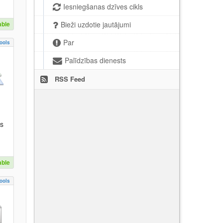
Iesniegšanas dzīves cikls
able
Bieži uzdotie jautājumi
Par
ools
Palīdzības dienests
RSS Feed
es
able
ools