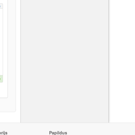
s
e
rijs
Papildus