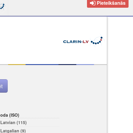
Pieteikšanās
loda (ISO)
Latvian (115)
Latgalian (9)