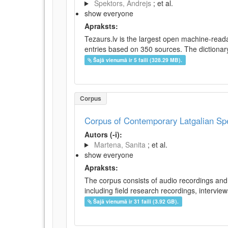
Spektors, Andrejs
; et al.
show everyone
Apraksts:
Tezaurs.lv is the largest open machine-reada
entries based on 350 sources. The dictionary 
Šajā vienumā ir 5 faili (328.29 MB).
Corpus
Corpus of Contemporary Latgalian S
Autors (-i):
Martena, Sanita
; et al.
show everyone
Apraksts:
The corpus consists of audio recordings and 
including field research recordings, intervie
Šajā vienumā ir 31 faili (3.92 GB).