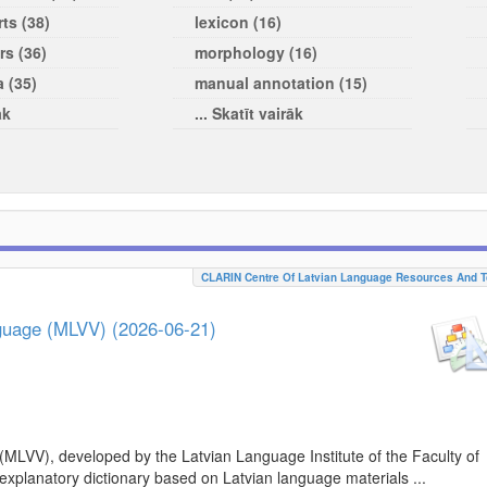
ts (38)
lexicon (16)
rs (36)
morphology (16)
a (35)
manual annotation (15)
āk
... Skatīt vairāk
CLARIN Centre Of Latvian Language Resources And T
nguage (MLVV) (2026-06-21)
(MLVV), developed by the Latvian Language Institute of the Faculty of
 explanatory dictionary based on Latvian language materials ...