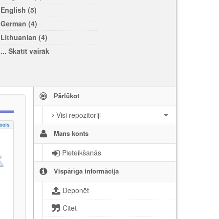
English (5)
German (4)
Lithuanian (4)
... Skatīt vairāk
Pārlūkot
Visi repozitoriji
ools
Mans konts
Pieteikšanās
Vispārīga informācija
Deponēt
Citēt