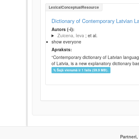
LexicalConceptualResource
Dictionary of Contemporary Latvian 
Autors (-i):
Zuicena, Ieva
; et al.
show everyone
Apraksts:
“Contemporary dictionary of Latvian languag
of Latvia, is a new explanatory dictionary ba
Šajā vienumā ir 1 fails (59.9 MB).
Partneri