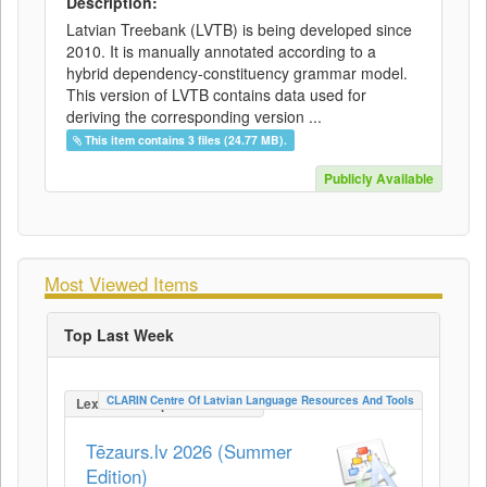
Description:
Latvian Treebank (LVTB) is being developed since
2010. It is manually annotated according to a
hybrid dependency-constituency grammar model.
This version of LVTB contains data used for
deriving the corresponding version ...
This item contains 3 files (24.77 MB).
Publicly Available
Most Viewed Items
Top Last Week
CLARIN Centre Of Latvian Language Resources And Tools
LexicalConceptualResource
Tēzaurs.lv 2026 (Summer
Edition)