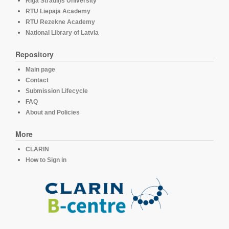
Rīga Stradiņš University
RTU Liepaja Academy
RTU Rezekne Academy
National Library of Latvia
Repository
Main page
Contact
Submission Lifecycle
FAQ
About and Policies
More
CLARIN
How to Sign in