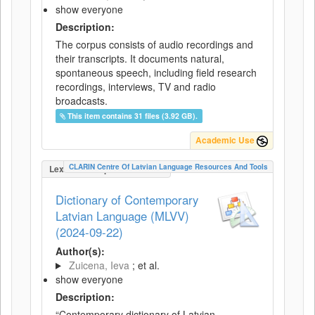
show everyone
Description:
The corpus consists of audio recordings and
their transcripts. It documents natural,
spontaneous speech, including field research
recordings, interviews, TV and radio
broadcasts.
This item contains 31 files (3.92 GB).
Academic Use
CLARIN Centre Of Latvian Language Resources And Tools
LexicalConceptualResource
Dictionary of Contemporary
Latvian Language (MLVV)
(2024-09-22)
Author(s):
Zuicena, Ieva
; et al.
show everyone
Description:
“Contemporary dictionary of Latvian