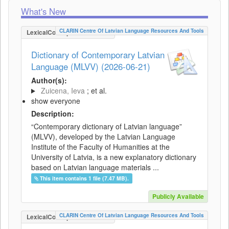
What's New
CLARIN Centre Of Latvian Language Resources And Tools
LexicalConceptualResource
Dictionary of Contemporary Latvian
Language (MLVV) (2026-06-21)
Author(s):
Zuicena, Ieva
; et al.
show everyone
Description:
“Contemporary dictionary of Latvian language”
(MLVV), developed by the Latvian Language
Institute of the Faculty of Humanities at the
University of Latvia, is a new explanatory dictionary
based on Latvian language materials ...
This item contains 1 file (7.47 MB).
Publicly Available
CLARIN Centre Of Latvian Language Resources And Tools
LexicalConceptualResource