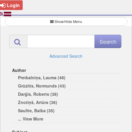
Login
Show/Hide Menu
Advanced Search
Author
Pretkalniņa, Lauma (48)
Grūzītis, Normunds (43)
Darģis, Roberts (38)
Znotiņš, Artūrs (36)
Saulīte, Baiba (35)
... View More