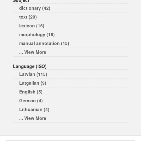
Subject
dictionary (42)
text (20)
lexicon (16)
morphology (16)
manual annotation (15)
... View More
Language (ISO)
Latvian (115)
Latgalian (9)
English (5)
German (4)
Lithuanian (4)
... View More