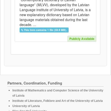
language” (MLVV), developed by the Latvian
Language institute of University of Latvia, is a
new explanatory dictionary based on Latvian
language materials obtained during the last
decade. ...
This item contains 1 file (59.9 MB).
Publicly Available
Partners, Coordination, Funding
Institute of Mathematics and Computer Science of the University
of Latvia
Institute of Literature, Folklore and Art of the University of Latvia
University of Latvia