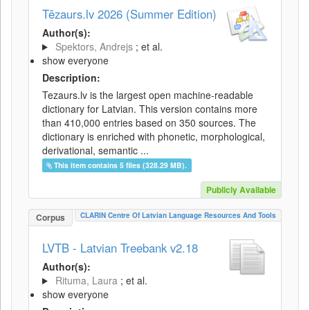
Tēzaurs.lv 2026 (Summer Edition)
Author(s):
Spektors, Andrejs
; et al.
show everyone
Description:
Tezaurs.lv is the largest open machine-readable
dictionary for Latvian. This version contains more
than 410,000 entries based on 350 sources. The
dictionary is enriched with phonetic, morphological,
derivational, semantic ...
This item contains 5 files (328.29 MB).
Publicly Available
CLARIN Centre Of Latvian Language Resources And Tools
Corpus
LVTB - Latvian Treebank v2.18
Author(s):
Rituma, Laura
; et al.
show everyone