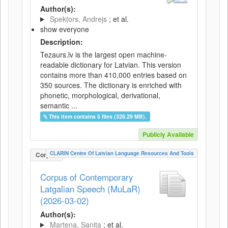
Author(s):
Spektors, Andrejs
; et al.
show everyone
Description:
Tezaurs.lv is the largest open machine-
readable dictionary for Latvian. This version
contains more than 410,000 entries based on
350 sources. The dictionary is enriched with
phonetic, morphological, derivational,
semantic ...
This item contains 5 files (328.29 MB).
Publicly Available
CLARIN Centre Of Latvian Language Resources And Tools
Corpus
Corpus of Contemporary
Latgalian Speech (MuLaR)
(2026-03-02)
Author(s):
Martena, Sanita
; et al.