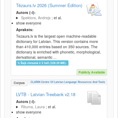
Tēzaurs.lv 2026 (Summer Edition)
Autors (-i):
Spektors, Andrejs
; et al.
show everyone
Apraksts:
Tezaurs.lv is the largest open machine-readable
dictionary for Latvian. This version contains more
than 410,000 entries based on 350 sources. The
dictionary is enriched with phonetic, morphological,
derivational, semantic ...
Šajā vienumā ir 5 faili (328.29 MB).
Publicly Available
CLARIN Centre Of Latvian Language Resources And Tools
Corpus
LVTB - Latvian Treebank v2.18
Autors (-i):
Rituma, Laura
; et al.
show everyone