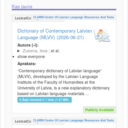
Kas jauns
CLARIN Centre Of Latvian Language Resources And Tools
LexicalConceptualResource
Dictionary of Contemporary Latvian
Language (MLVV) (2026-06-21)
Autors (-i):
Zuicena, Ieva
; et al.
show everyone
Apraksts:
“Contemporary dictionary of Latvian language”
(MLVV), developed by the Latvian Language
Institute of the Faculty of Humanities at the
University of Latvia, is a new explanatory dictionary
based on Latvian language materials ...
Šajā vienumā ir 1 fails (7.47 MB).
Publicly Available
CLARIN Centre Of Latvian Language Resources And Tools
LexicalConceptualResource