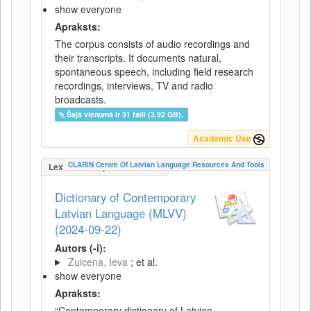
show everyone
Apraksts:
The corpus consists of audio recordings and
their transcripts. It documents natural,
spontaneous speech, including field research
recordings, interviews, TV and radio
broadcasts.
Šajā vienumā ir 31 faili (3.92 GB).
Academic Use
CLARIN Centre Of Latvian Language Resources And Tools
LexicalConceptualResource
Dictionary of Contemporary
Latvian Language (MLVV)
(2024-09-22)
Autors (-i):
Zuicena, Ieva
; et al.
show everyone
Apraksts:
“Contemporary dictionary of Latvian