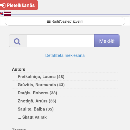
Pieteikšanās
Rādīt/paslēpt izvēlni
Detalizētā meklēšana
Autors
Pretkalniņa, Lauma (48)
Grūzītis, Normunds (43)
Darģis, Roberts (38)
Znotiņš, Artūrs (36)
Saulīte, Baiba (35)
... Skatīt vairāk