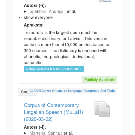
Autors (-i):
Spektors, Andrejs
; et al.
show everyone
Apraksts:
Tezaurs.lv is the largest open machine-
readable dictionary for Latvian. This version
contains more than 410,000 entries based on
350 sources. The dictionary is enriched with
phonetic, morphological, derivational,
semantic ...
Šajā vienumā ir 5 faili (328.29 MB).
Publicly Available
CLARIN Centre Of Latvian Language Resources And Tools
Corpus
Corpus of Contemporary
Latgalian Speech (MuLaR)
(2026-03-02)
Autors (-i):
Martena, Sanita
; et al.