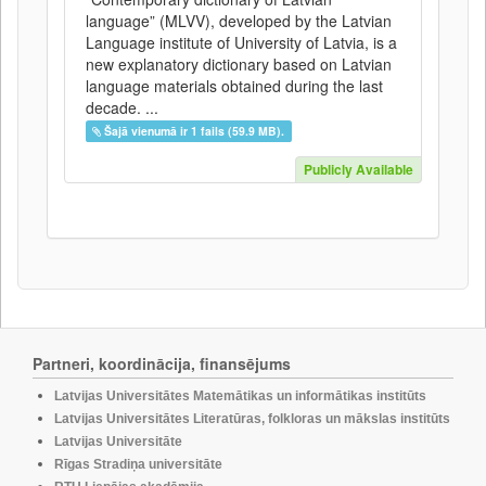
language” (MLVV), developed by the Latvian
Language institute of University of Latvia, is a
new explanatory dictionary based on Latvian
language materials obtained during the last
decade. ...
Šajā vienumā ir 1 fails (59.9 MB).
Publicly Available
Partneri, koordinācija, finansējums
Latvijas Universitātes Matemātikas un informātikas institūts
Latvijas Universitātes Literatūras, folkloras un mākslas institūts
Latvijas Universitāte
Rīgas Stradiņa universitāte