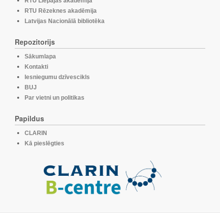
RTU Liepājas akadēmija
RTU Rēzeknes akadēmija
Latvijas Nacionālā bibliotēka
Repozitorijs
Sākumlapa
Kontakti
Iesniegumu dzīvescikls
BUJ
Par vietni un politikas
Papildus
CLARIN
Kā pieslēgties