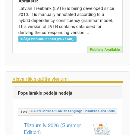
Apraksts:
Latvian Treebank (LVTB) is being developed since
2010. It is manually annotated according to a
hybrid dependency-constituency grammar model.
This version of LVTB contains data used for
deriving the corresponding version ...
Šajā vienumā ir 3 faili (24.77 MB).
Publicly Available
Visvairāk skatītie vienumi
Populārākie pēdējā nedēļā
CLARIN Centre Of Latvian Language Resources And Tools
LexicalConceptualResource
Tēzaurs.lv 2026 (Summer
Edition)