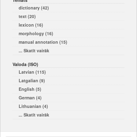
Temats
dictionary (42)
text (20)
lexicon (16)
morphology (16)
manual annotation (15)
... Skatīt vairāk
Valoda (ISO)
Latvian (115)
Latgalian (9)
English (5)
German (4)
Lithuanian (4)
... Skatīt vairāk