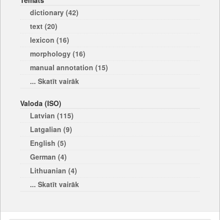
Temats
dictionary (42)
text (20)
lexicon (16)
morphology (16)
manual annotation (15)
... Skatīt vairāk
Valoda (ISO)
Latvian (115)
Latgalian (9)
English (5)
German (4)
Lithuanian (4)
... Skatīt vairāk