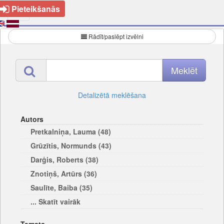
Pieteikšanās
Rādīt/paslēpt izvēlni
Detalizētā meklēšana
Autors
Pretkalniņa, Lauma (48)
Grūzītis, Normunds (43)
Darģis, Roberts (38)
Znotiņš, Artūrs (36)
Saulīte, Baiba (35)
... Skatīt vairāk