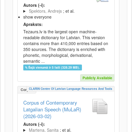
Autors (-i):
Spektors, Andrejs
; et al.
show everyone
Apraksts:
Tezaurs.lv is the largest open machine-
readable dictionary for Latvian. This version
contains more than 410,000 entries based on
350 sources. The dictionary is enriched with
phonetic, morphological, derivational,
semantic ...
Šajā vienumā ir 5 faili (328.29 MB).
Publicly Available
CLARIN Centre Of Latvian Language Resources And Tools
Corpus
Corpus of Contemporary
Latgalian Speech (MuLaR)
(2026-03-02)
Autors (-i):
Martena, Sanita
; et al.