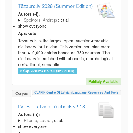
Tēzaurs.lv 2026 (Summer Edition)
Autors (-i):
Spektors, Andrejs
; et al.
show everyone
Apraksts:
Tezaurs.lv is the largest open machine-readable
dictionary for Latvian. This version contains more
than 410,000 entries based on 350 sources. The
dictionary is enriched with phonetic, morphological,
derivational, semantic ...
Šajā vienumā ir 5 faili (328.29 MB).
Publicly Available
CLARIN Centre Of Latvian Language Resources And Tools
Corpus
LVTB - Latvian Treebank v2.18
Autors (-i):
Rituma, Laura
; et al.
show everyone