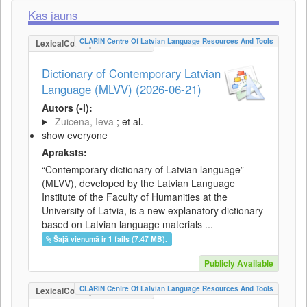
Kas jauns
CLARIN Centre Of Latvian Language Resources And Tools
LexicalConceptualResource
Dictionary of Contemporary Latvian
Language (MLVV) (2026-06-21)
Autors (-i):
Zuicena, Ieva
; et al.
show everyone
Apraksts:
“Contemporary dictionary of Latvian language”
(MLVV), developed by the Latvian Language
Institute of the Faculty of Humanities at the
University of Latvia, is a new explanatory dictionary
based on Latvian language materials ...
Šajā vienumā ir 1 fails (7.47 MB).
Publicly Available
CLARIN Centre Of Latvian Language Resources And Tools
LexicalConceptualResource