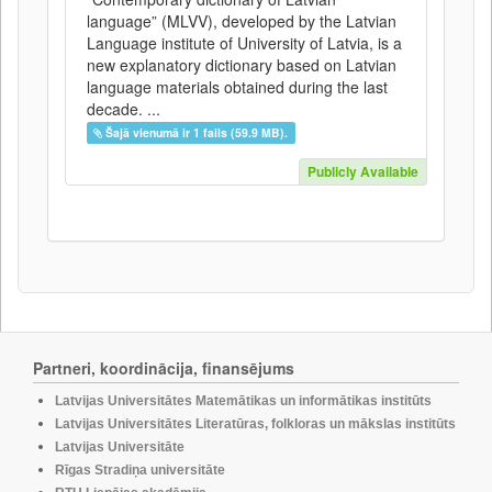
language” (MLVV), developed by the Latvian
Language institute of University of Latvia, is a
new explanatory dictionary based on Latvian
language materials obtained during the last
decade. ...
Šajā vienumā ir 1 fails (59.9 MB).
Publicly Available
Partneri, koordinācija, finansējums
Latvijas Universitātes Matemātikas un informātikas institūts
Latvijas Universitātes Literatūras, folkloras un mākslas institūts
Latvijas Universitāte
Rīgas Stradiņa universitāte