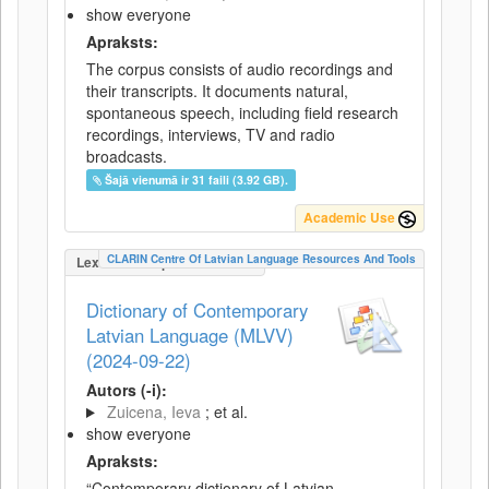
show everyone
Apraksts:
The corpus consists of audio recordings and
their transcripts. It documents natural,
spontaneous speech, including field research
recordings, interviews, TV and radio
broadcasts.
Šajā vienumā ir 31 faili (3.92 GB).
Academic Use
CLARIN Centre Of Latvian Language Resources And Tools
LexicalConceptualResource
Dictionary of Contemporary
Latvian Language (MLVV)
(2024-09-22)
Autors (-i):
Zuicena, Ieva
; et al.
show everyone
Apraksts:
“Contemporary dictionary of Latvian