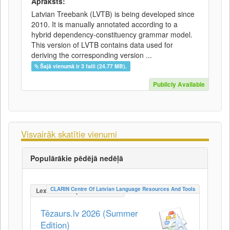
Apraksts:
Latvian Treebank (LVTB) is being developed since
2010. It is manually annotated according to a
hybrid dependency-constituency grammar model.
This version of LVTB contains data used for
deriving the corresponding version ...
Šajā vienumā ir 3 faili (24.77 MB).
Publicly Available
Visvairāk skatītie vienumi
Populārākie pēdējā nedēļā
CLARIN Centre Of Latvian Language Resources And Tools
LexicalConceptualResource
Tēzaurs.lv 2026 (Summer
Edition)