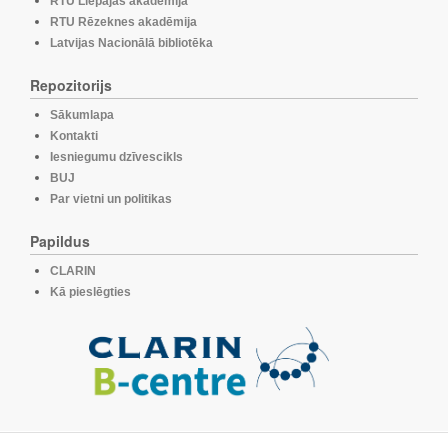
RTU Liepājas akadēmija
RTU Rēzeknes akadēmija
Latvijas Nacionālā bibliotēka
Repozitorijs
Sākumlapa
Kontakti
Iesniegumu dzīvescikls
BUJ
Par vietni un politikas
Papildus
CLARIN
Kā pieslēgties