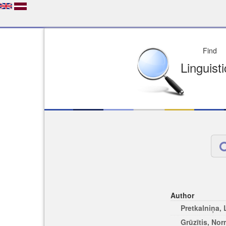
Depo
License of your Choi
Easy to Find
Easy to Cit
Author
Pretkalniņa,
Grūzītis, No