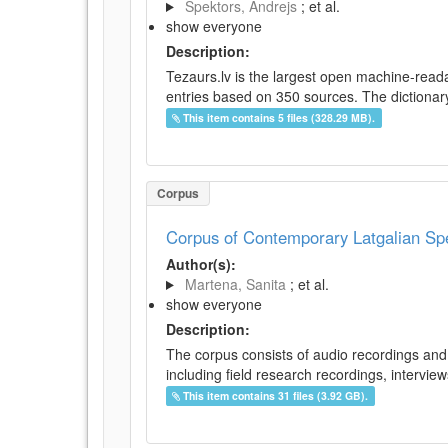
Spektors, Andrejs
; et al.
show everyone
Description:
Tezaurs.lv is the largest open machine-reada
entries based on 350 sources. The dictionary 
This item contains 5 files (328.29 MB).
Corpus
Corpus of Contemporary Latgalian S
Author(s):
Martena, Sanita
; et al.
show everyone
Description:
The corpus consists of audio recordings and 
including field research recordings, intervie
This item contains 31 files (3.92 GB).