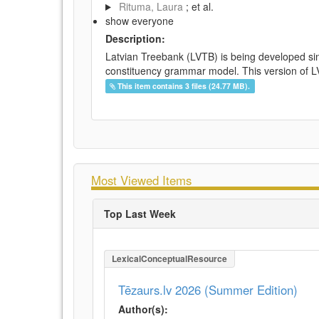
Rituma, Laura
; et al.
show everyone
Description:
Latvian Treebank (LVTB) is being developed si
constituency grammar model. This version of LV
This item contains 3 files (24.77 MB).
Most Viewed Items
Top Last Week
LexicalConceptualResource
Tēzaurs.lv 2026 (Summer Edition)
Author(s):