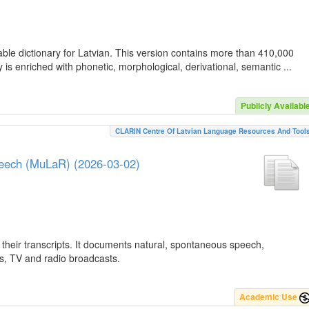
ble dictionary for Latvian. This version contains more than 410,000
is enriched with phonetic, morphological, derivational, semantic ...
Publicly Availabl
CLARIN Centre Of Latvian Language Resources And Tool
peech (MuLaR) (2026-03-02)
their transcripts. It documents natural, spontaneous speech,
ws, TV and radio broadcasts.
Academic Use