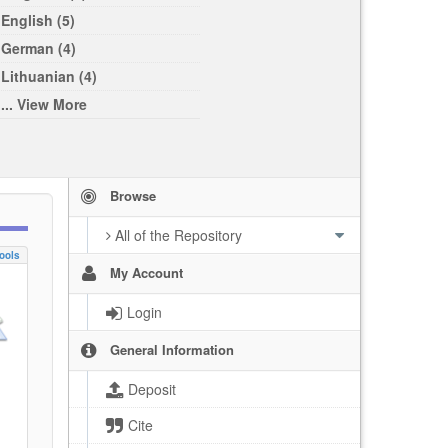
English (5)
German (4)
Lithuanian (4)
... View More
Browse
All of the Repository
ools
My Account
Login
General Information
Deposit
Cite