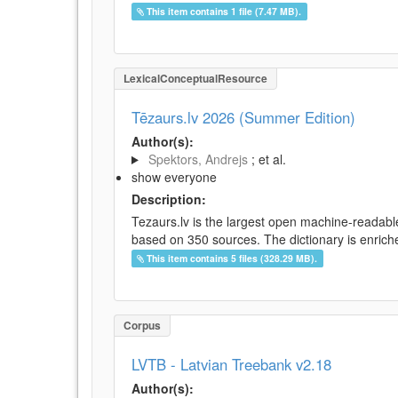
This item contains 1 file (7.47 MB).
LexicalConceptualResource
Tēzaurs.lv 2026 (Summer Edition)
Author(s):
Spektors, Andrejs
; et al.
show everyone
Description:
Tezaurs.lv is the largest open machine-readable
based on 350 sources. The dictionary is enriche
This item contains 5 files (328.29 MB).
Corpus
LVTB - Latvian Treebank v2.18
Author(s):