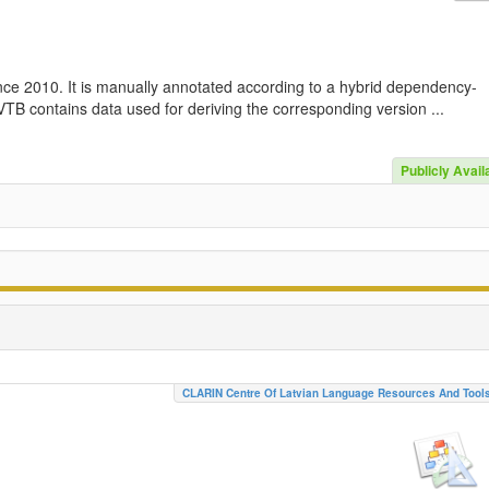
nce 2010. It is manually annotated according to a hybrid dependency-
TB contains data used for deriving the corresponding version ...
Publicly Avail
CLARIN Centre Of Latvian Language Resources And Tool