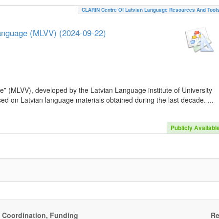
CLARIN Centre Of Latvian Language Resources And Tool
Language (MLVV) (2024-09-22)
e” (MLVV), developed by the Latvian Language institute of University
sed on Latvian language materials obtained during the last decade. ...
Publicly Availabl
, Coordination, Funding
Re