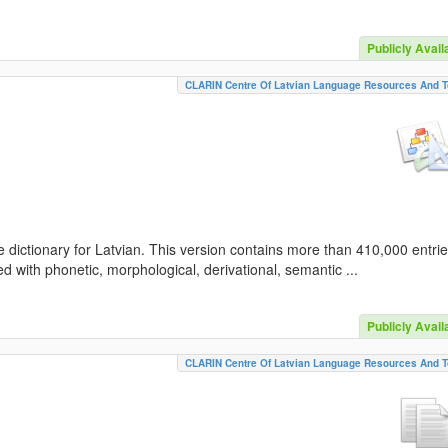
Publicly Avail
CLARIN Centre Of Latvian Language Resources And T
 dictionary for Latvian. This version contains more than 410,000 entri
d with phonetic, morphological, derivational, semantic ...
Publicly Avail
CLARIN Centre Of Latvian Language Resources And T