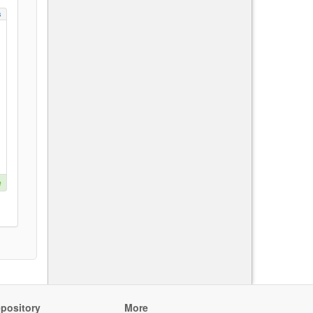
s
e
pository
More