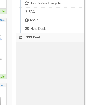
Submission Lifecycle
able
FAQ
About
ools
Help Desk
RSS Feed
es
able
ools