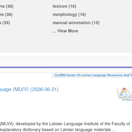
ts (38)
lexicon (16)
rs (36)
morphology (16)
a (35)
manual annotation (15)
... View More
CLARIN Centre Of Latvian Language Resources And T
nguage (MLVV) (2026-06-21)
(MLVV), developed by the Latvian Language Institute of the Faculty of
 explanatory dictionary based on Latvian language materials ...