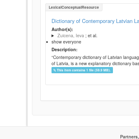
LexicalConceptualResource
Dictionary of Contemporary Latvian 
Author(s):
Zuicena, Ieva
; et al.
show everyone
Description:
“Contemporary dictionary of Latvian languag
of Latvia, is a new explanatory dictionary ba
This item contains 1 file (59.9 MB).
Partners