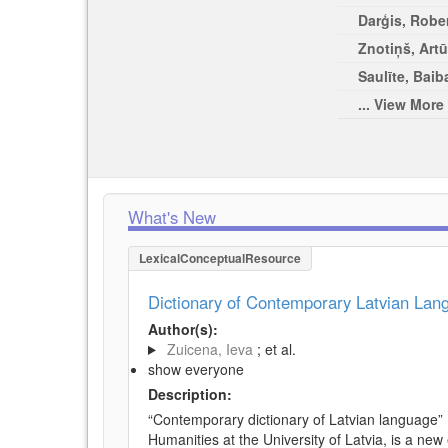
Darģis, Rober
Znotiņš, Artū
Saulīte, Baib
... View More
What's New
LexicalConceptualResource
Dictionary of Contemporary Latvian La
Author(s):
Zuicena, Ieva
; et al.
show everyone
Description:
“Contemporary dictionary of Latvian language” 
Humanities at the University of Latvia, is a new