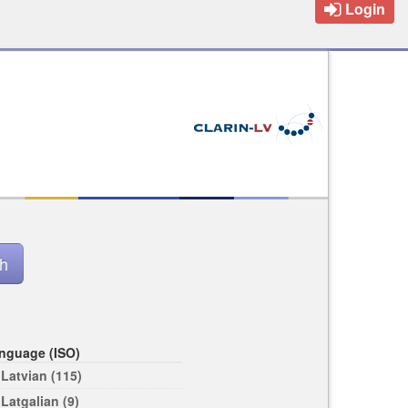
Login
nguage (ISO)
Latvian (115)
Latgalian (9)