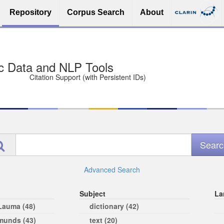
Repository
Corpus Search
About
sit Free and Safe
ce (Open licenses encouraged)
e
Advanced Search
Subject
La
 Lauma (48)
dictionary (42)
rmunds (43)
text (20)