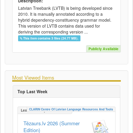
Description:
Latvian Treebank (LVTB) is being developed since
2010. It is manually annotated according to a
hybrid dependency-constituency grammar model.
This version of LVTB contains data used for
deriving the corresponding version ...
This item contains 3 files (24.77 MB).
Publicly Available
Most Viewed Items
Top Last Week
CLARIN Centre Of Latvian Language Resources And Tools
LexicalConceptualResource
Tēzaurs.lv 2026 (Summer
Edition)