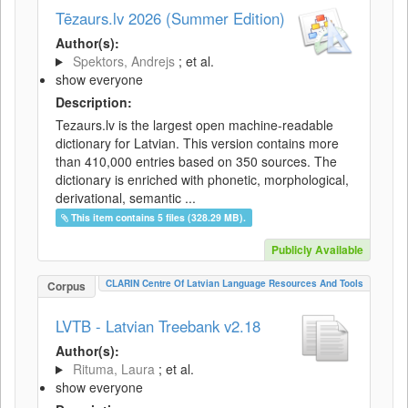
Tēzaurs.lv 2026 (Summer Edition)
Author(s):
Spektors, Andrejs
; et al.
show everyone
Description:
Tezaurs.lv is the largest open machine-readable
dictionary for Latvian. This version contains more
than 410,000 entries based on 350 sources. The
dictionary is enriched with phonetic, morphological,
derivational, semantic ...
This item contains 5 files (328.29 MB).
Publicly Available
CLARIN Centre Of Latvian Language Resources And Tools
Corpus
LVTB - Latvian Treebank v2.18
Author(s):
Rituma, Laura
; et al.
show everyone