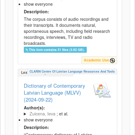
show everyone
Description:
The corpus consists of audio recordings and
their transcripts. It documents natural,
spontaneous speech, including field research
recordings, interviews, TV and radio
broadcasts.
This item contains 31 files (3.92 GB).
Academic Use
CLARIN Centre Of Latvian Language Resources And Tools
LexicalConceptualResource
Dictionary of Contemporary
Latvian Language (MLVV)
(2024-09-22)
Author(s):
Zuicena, Ieva
; et al.
show everyone
Description:
“Contemporary dictionary of Latvian