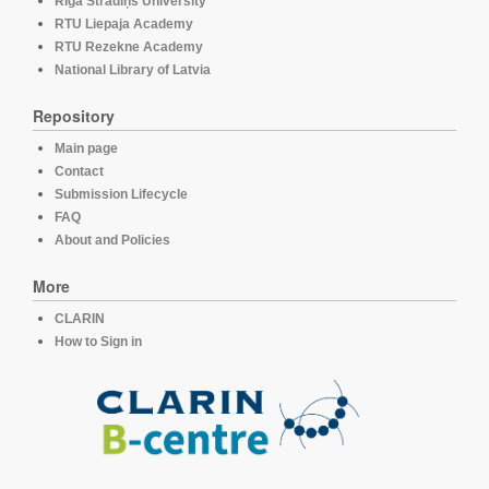
Rīga Stradiņš University
RTU Liepaja Academy
RTU Rezekne Academy
National Library of Latvia
Repository
Main page
Contact
Submission Lifecycle
FAQ
About and Policies
More
CLARIN
How to Sign in