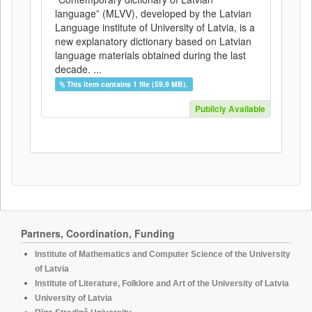
language” (MLVV), developed by the Latvian
Language institute of University of Latvia, is a
new explanatory dictionary based on Latvian
language materials obtained during the last
decade. ...
This item contains 1 file (59.9 MB).
Publicly Available
Partners, Coordination, Funding
Institute of Mathematics and Computer Science of the University
of Latvia
Institute of Literature, Folklore and Art of the University of Latvia
University of Latvia