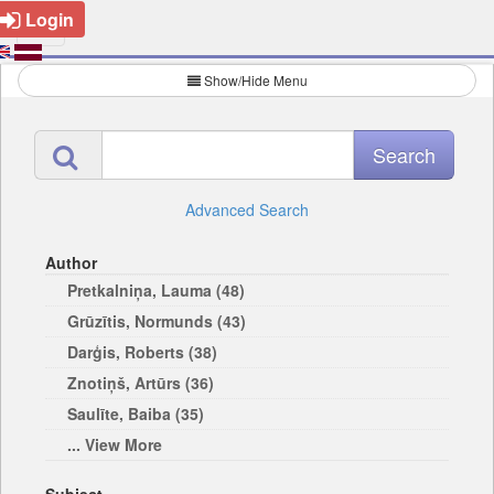
Login
Show/Hide Menu
Advanced Search
Author
Pretkalniņa, Lauma (48)
Grūzītis, Normunds (43)
Darģis, Roberts (38)
Znotiņš, Artūrs (36)
Saulīte, Baiba (35)
... View More