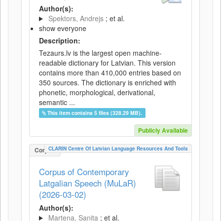
Author(s):
Spektors, Andrejs
; et al.
show everyone
Description:
Tezaurs.lv is the largest open machine-
readable dictionary for Latvian. This version
contains more than 410,000 entries based on
350 sources. The dictionary is enriched with
phonetic, morphological, derivational,
semantic ...
This item contains 5 files (328.29 MB).
Publicly Available
CLARIN Centre Of Latvian Language Resources And Tools
Corpus
Corpus of Contemporary
Latgalian Speech (MuLaR)
(2026-03-02)
Author(s):
Martena, Sanita
; et al.