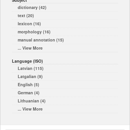
Subject
dictionary (42)
text (20)
lexicon (16)
morphology (16)
manual annotation (15)
... View More
Language (ISO)
Latvian (115)
Latgalian (9)
English (5)
German (4)
Lithuanian (4)
... View More