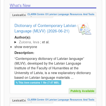
What's New
CLARIN Centre Of Latvian Language Resources And Tools
LexicalConceptualResource
Dictionary of Contemporary Latvian
Language (MLVV) (2026-06-21)
Author(s):
Zuicena, Ieva
; et al.
show everyone
Description:
“Contemporary dictionary of Latvian language”
(MLVV), developed by the Latvian Language
Institute of the Faculty of Humanities at the
University of Latvia, is a new explanatory dictionary
based on Latvian language materials ...
This item contains 1 file (7.47 MB).
Publicly Available
CLARIN Centre Of Latvian Language Resources And Tools
LexicalConceptualResource