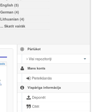
English (5)
German (4)
Lithuanian (4)
... Skatīt vairāk
Pārlūkot
Visi repozitoriji
ools
Mans konts
Pieteikšanās
Vispārīga informācija
Deponēt
Citēt