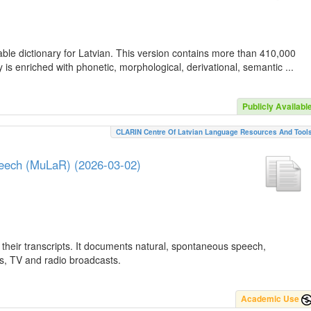
ble dictionary for Latvian. This version contains more than 410,000
is enriched with phonetic, morphological, derivational, semantic ...
Publicly Availabl
CLARIN Centre Of Latvian Language Resources And Tool
peech (MuLaR) (2026-03-02)
their transcripts. It documents natural, spontaneous speech,
ws, TV and radio broadcasts.
Academic Use