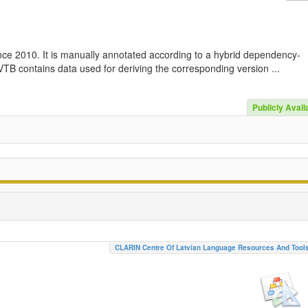
nce 2010. It is manually annotated according to a hybrid dependency-
TB contains data used for deriving the corresponding version ...
Publicly Avail
CLARIN Centre Of Latvian Language Resources And Tool