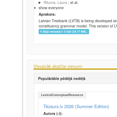
Rituma, Laura
; et al.
show everyone
Apraksts:
Latvian Treebank (LVTB) is being developed si
constituency grammar model. This version of LV
Šajā vienumā ir 3 faili (24.77 MB).
Visvairāk skatītie vienumi
Populārākie pēdējā nedēļā
LexicalConceptualResource
Tēzaurs.lv 2026 (Summer Edition)
Autors (-i):