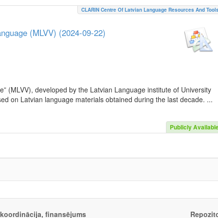
CLARIN Centre Of Latvian Language Resources And Tool
Language (MLVV) (2024-09-22)
e” (MLVV), developed by the Latvian Language institute of University
sed on Latvian language materials obtained during the last decade. ...
Publicly Availabl
, koordinācija, finansējums
Repozito