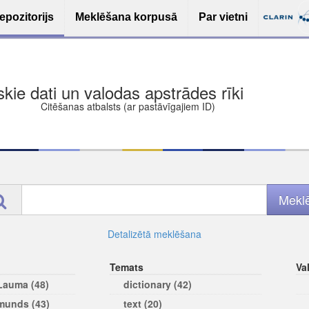
epozitorijs
Meklēšana korpusā
Par vietni
ša bezmaksas deponēšana
les (iesakāmas atvērtās licences)
ams
Detalizētā meklēšana
Temats
Va
 Lauma (48)
dictionary (42)
rmunds (43)
text (20)