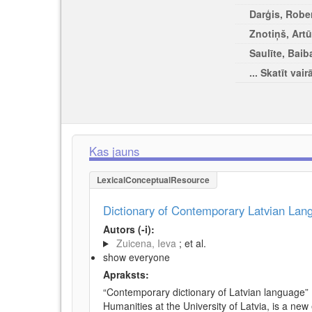
Darģis, Rober
Znotiņš, Artū
Saulīte, Baib
... Skatīt vair
Kas jauns
LexicalConceptualResource
Dictionary of Contemporary Latvian La
Autors (-i):
Zuicena, Ieva
; et al.
show everyone
Apraksts:
“Contemporary dictionary of Latvian language” 
Humanities at the University of Latvia, is a new