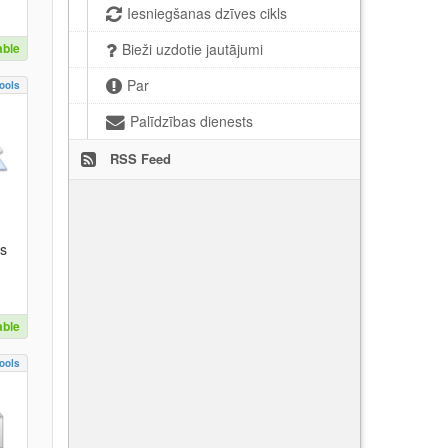
Iesniegšanas dzīves cikls
able
Bieži uzdotie jautājumi
Par
ools
Palīdzības dienests
RSS Feed
es
able
ools