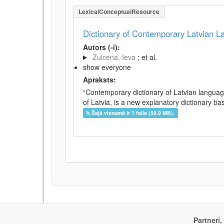
LexicalConceptualResource
Dictionary of Contemporary Latvian 
Autors (-i):
Zuicena, Ieva
; et al.
show everyone
Apraksts:
“Contemporary dictionary of Latvian languag
of Latvia, is a new explanatory dictionary ba
Šajā vienumā ir 1 fails (59.9 MB).
Partneri