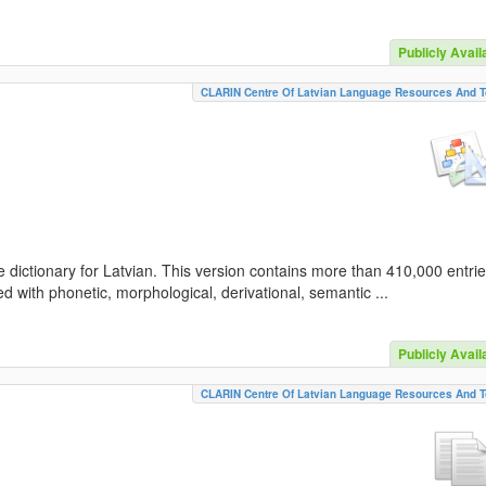
Publicly Avail
CLARIN Centre Of Latvian Language Resources And T
 dictionary for Latvian. This version contains more than 410,000 entri
d with phonetic, morphological, derivational, semantic ...
Publicly Avail
CLARIN Centre Of Latvian Language Resources And T