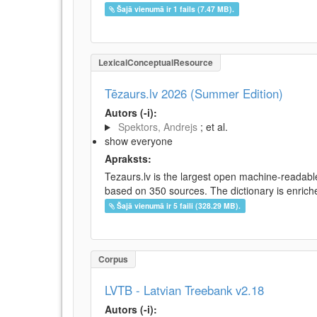
Šajā vienumā ir 1 fails (7.47 MB).
LexicalConceptualResource
Tēzaurs.lv 2026 (Summer Edition)
Autors (-i):
Spektors, Andrejs
; et al.
show everyone
Apraksts:
Tezaurs.lv is the largest open machine-readable
based on 350 sources. The dictionary is enriche
Šajā vienumā ir 5 faili (328.29 MB).
Corpus
LVTB - Latvian Treebank v2.18
Autors (-i):