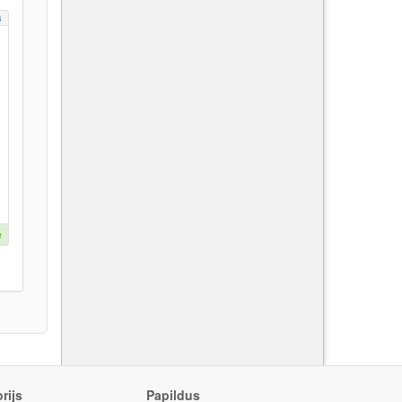
s
e
rijs
Papildus