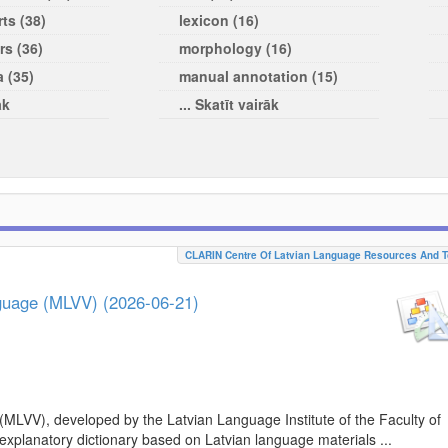
ts (38)
lexicon (16)
rs (36)
morphology (16)
a (35)
manual annotation (15)
āk
... Skatīt vairāk
CLARIN Centre Of Latvian Language Resources And T
nguage (MLVV) (2026-06-21)
(MLVV), developed by the Latvian Language Institute of the Faculty of
 explanatory dictionary based on Latvian language materials ...