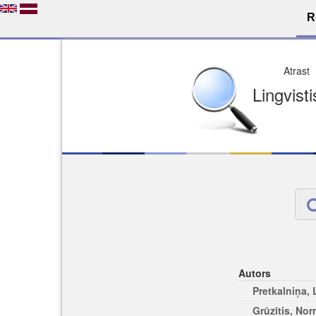
R
Dro
Licence pēc jūsu izvē
Viegli atrodams
Viegli citēj
Autors
Pretkalniņa,
Grūzītis, No