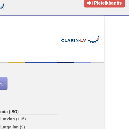
Pieteikšanās
loda (ISO)
Latvian (115)
Latgalian (9)