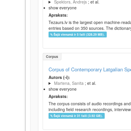
Spektors, Andrejs
; et al.
show everyone
Apraksts:
Tezaurs.lv is the largest open machine-reada
entries based on 350 sources. The dictionary 
Šajā vienumā ir 5 faili (328.29 MB).
Corpus
Corpus of Contemporary Latgalian S
Autors (-i):
Martena, Sanita
; et al.
show everyone
Apraksts:
The corpus consists of audio recordings and 
including field research recordings, intervie
Šajā vienumā ir 31 faili (3.92 GB).