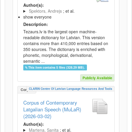
Author(s):
Spektors, Andrejs
; et al.
show everyone
Description:
Tezaurs.lv is the largest open machine-
readable dictionary for Latvian. This version
contains more than 410,000 entries based on
350 sources. The dictionary is enriched with
phonetic, morphological, derivational,
semantic ...
This item contains 5 files (328.29 MB).
Publicly Available
CLARIN Centre Of Latvian Language Resources And Tools
Corpus
Corpus of Contemporary
Latgalian Speech (MuLaR)
(2026-03-02)
Author(s):
Martena, Sanita
; et al.