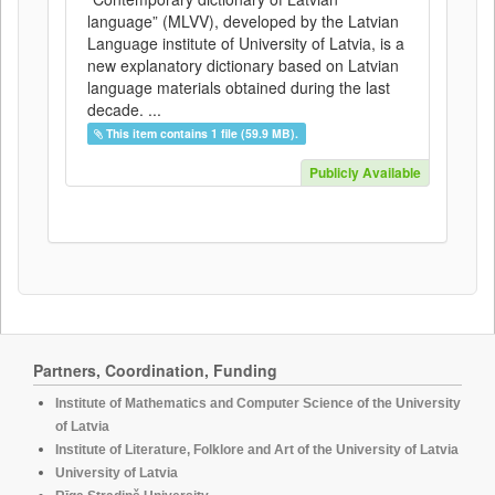
language” (MLVV), developed by the Latvian
Language institute of University of Latvia, is a
new explanatory dictionary based on Latvian
language materials obtained during the last
decade. ...
This item contains 1 file (59.9 MB).
Publicly Available
Partners, Coordination, Funding
Institute of Mathematics and Computer Science of the University
of Latvia
Institute of Literature, Folklore and Art of the University of Latvia
University of Latvia