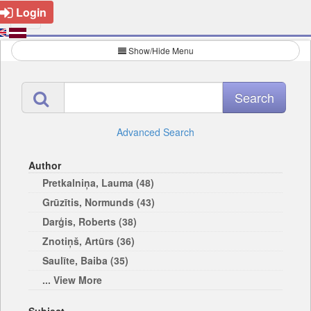
Login
Show/Hide Menu
Advanced Search
Author
Pretkalniņa, Lauma (48)
Grūzītis, Normunds (43)
Darģis, Roberts (38)
Znotiņš, Artūrs (36)
Saulīte, Baiba (35)
... View More