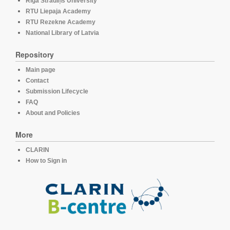
Rīga Stradiņš University
RTU Liepaja Academy
RTU Rezekne Academy
National Library of Latvia
Repository
Main page
Contact
Submission Lifecycle
FAQ
About and Policies
More
CLARIN
How to Sign in