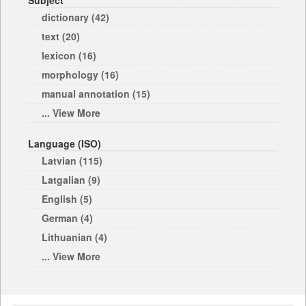
Subject
dictionary (42)
text (20)
lexicon (16)
morphology (16)
manual annotation (15)
... View More
Language (ISO)
Latvian (115)
Latgalian (9)
English (5)
German (4)
Lithuanian (4)
... View More