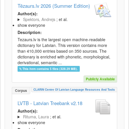
Tēzaurs.lv 2026 (Summer Edition)
Author(s):
Spektors, Andrejs
; et al.
show everyone
Description:
Tezaurs.lv is the largest open machine-readable
dictionary for Latvian. This version contains more
than 410,000 entries based on 350 sources. The
dictionary is enriched with phonetic, morphological,
derivational, semantic ...
This item contains 5 files (328.29 MB).
Publicly Available
CLARIN Centre Of Latvian Language Resources And Tools
Corpus
LVTB - Latvian Treebank v2.18
Author(s):
Rituma, Laura
; et al.
show everyone