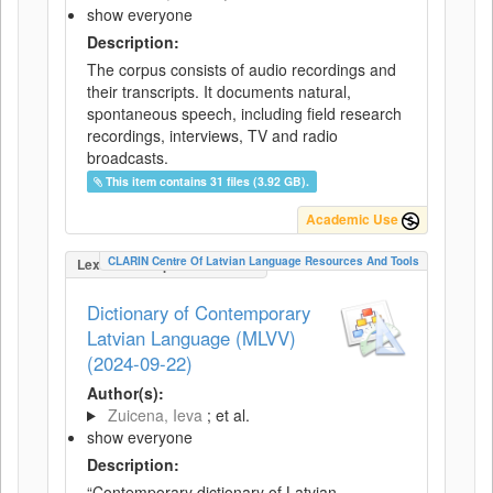
show everyone
Description:
The corpus consists of audio recordings and
their transcripts. It documents natural,
spontaneous speech, including field research
recordings, interviews, TV and radio
broadcasts.
This item contains 31 files (3.92 GB).
Academic Use
CLARIN Centre Of Latvian Language Resources And Tools
LexicalConceptualResource
Dictionary of Contemporary
Latvian Language (MLVV)
(2024-09-22)
Author(s):
Zuicena, Ieva
; et al.
show everyone
Description:
“Contemporary dictionary of Latvian