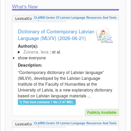
What's New
CLARIN Centre Of Latvian Language Resources And Tools
LexicalConceptualResource
Dictionary of Contemporary Latvian
Language (MLVV) (2026-06-21)
Author(s):
Zuicena, Ieva
; et al.
show everyone
Description:
“Contemporary dictionary of Latvian language”
(MLVV), developed by the Latvian Language
Institute of the Faculty of Humanities at the
University of Latvia, is a new explanatory dictionary
based on Latvian language materials ...
This item contains 1 file (7.47 MB).
Publicly Available
CLARIN Centre Of Latvian Language Resources And Tools
LexicalConceptualResource