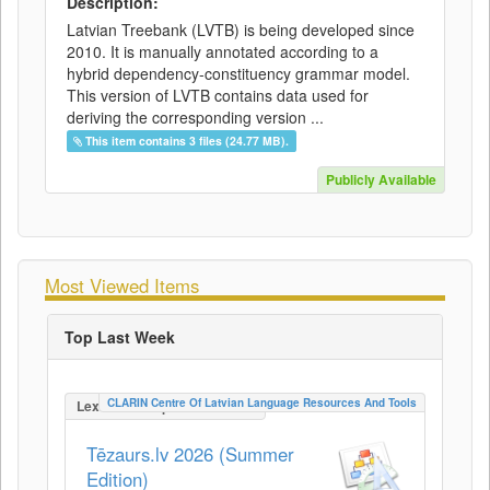
Description:
Latvian Treebank (LVTB) is being developed since
2010. It is manually annotated according to a
hybrid dependency-constituency grammar model.
This version of LVTB contains data used for
deriving the corresponding version ...
This item contains 3 files (24.77 MB).
Publicly Available
Most Viewed Items
Top Last Week
CLARIN Centre Of Latvian Language Resources And Tools
LexicalConceptualResource
Tēzaurs.lv 2026 (Summer
Edition)