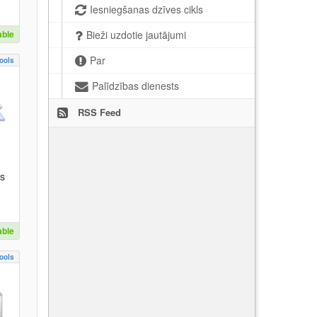
Iesniegšanas dzīves cikls
able
Bieži uzdotie jautājumi
Par
ools
Palīdzības dienests
RSS Feed
es
able
ools