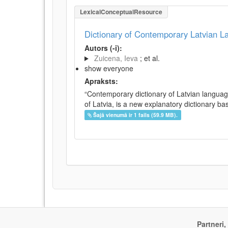
LexicalConceptualResource
Dictionary of Contemporary Latvian 
Autors (-i):
Zuicena, Ieva
; et al.
show everyone
Apraksts:
“Contemporary dictionary of Latvian languag
of Latvia, is a new explanatory dictionary ba
Šajā vienumā ir 1 fails (59.9 MB).
Partneri