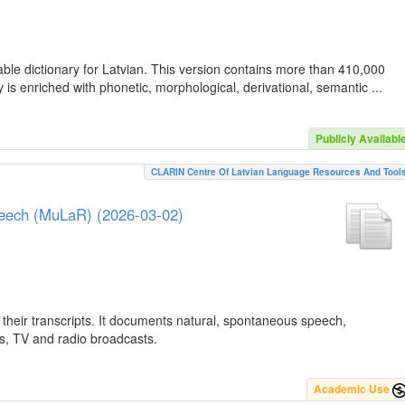
ble dictionary for Latvian. This version contains more than 410,000
is enriched with phonetic, morphological, derivational, semantic ...
Publicly Availabl
CLARIN Centre Of Latvian Language Resources And Tool
peech (MuLaR) (2026-03-02)
their transcripts. It documents natural, spontaneous speech,
ws, TV and radio broadcasts.
Academic Use