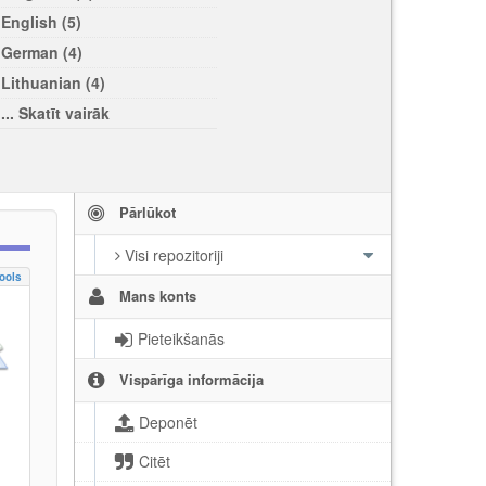
English (5)
German (4)
Lithuanian (4)
... Skatīt vairāk
Pārlūkot
Visi repozitoriji
ools
Mans konts
Pieteikšanās
Vispārīga informācija
Deponēt
Citēt