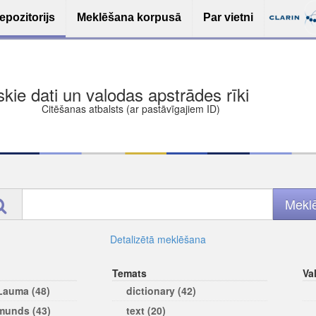
epozitorijs
Meklēšana korpusā
Par vietni
ša bezmaksas deponēšana
les (iesakāmas atvērtās licences)
ams
Detalizētā meklēšana
Temats
Va
 Lauma (48)
dictionary (42)
rmunds (43)
text (20)