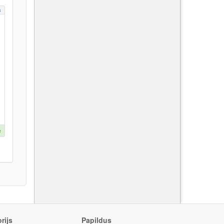
s
e
rijs
Papildus