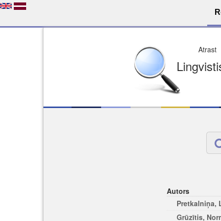
R
Dro
Licence pēc jūsu izvē
Viegli atrodams
Viegli citēj
Autors
Pretkalniņa,
Grūzītis, No