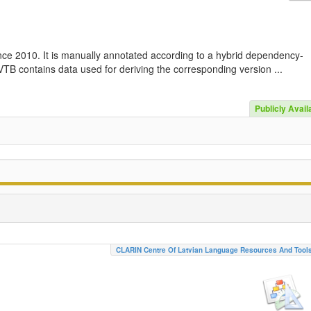
nce 2010. It is manually annotated according to a hybrid dependency-
TB contains data used for deriving the corresponding version ...
Publicly Avail
CLARIN Centre Of Latvian Language Resources And Tool