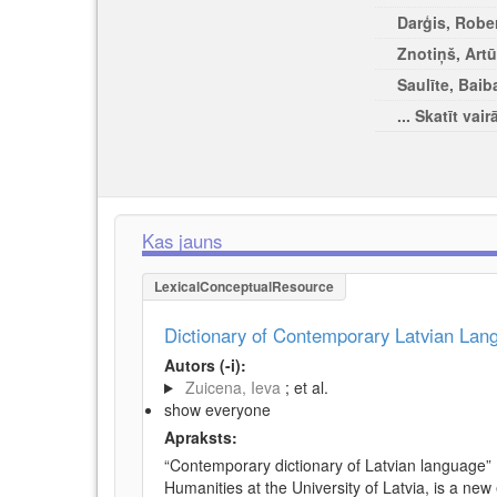
Darģis, Rober
Znotiņš, Artū
Saulīte, Baib
... Skatīt vair
Kas jauns
LexicalConceptualResource
Dictionary of Contemporary Latvian La
Autors (-i):
Zuicena, Ieva
; et al.
show everyone
Apraksts:
“Contemporary dictionary of Latvian language” 
Humanities at the University of Latvia, is a new