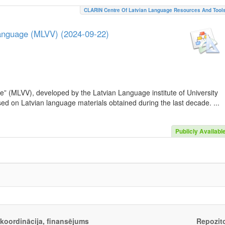
CLARIN Centre Of Latvian Language Resources And Tool
Language (MLVV) (2024-09-22)
e” (MLVV), developed by the Latvian Language institute of University
sed on Latvian language materials obtained during the last decade. ...
Publicly Availabl
, koordinācija, finansējums
Repozito