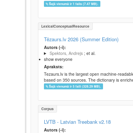
Šajā vienumā ir 1 fails (7.47 MB).
LexicalConceptualResource
Tēzaurs.lv 2026 (Summer Edition)
Autors (-i):
Spektors, Andrejs
; et al.
show everyone
Apraksts:
Tezaurs.lv is the largest open machine-readable
based on 350 sources. The dictionary is enriche
Šajā vienumā ir 5 faili (328.29 MB).
Corpus
LVTB - Latvian Treebank v2.18
Autors (-i):