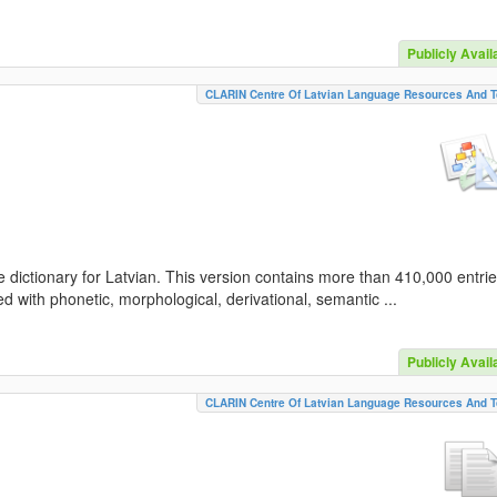
Publicly Avail
CLARIN Centre Of Latvian Language Resources And T
 dictionary for Latvian. This version contains more than 410,000 entri
d with phonetic, morphological, derivational, semantic ...
Publicly Avail
CLARIN Centre Of Latvian Language Resources And T