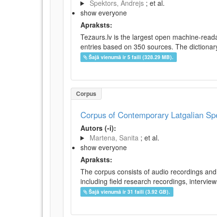
Spektors, Andrejs
; et al.
show everyone
Apraksts:
Tezaurs.lv is the largest open machine-reada
entries based on 350 sources. The dictionary 
Šajā vienumā ir 5 faili (328.29 MB).
Corpus
Corpus of Contemporary Latgalian S
Autors (-i):
Martena, Sanita
; et al.
show everyone
Apraksts:
The corpus consists of audio recordings and 
including field research recordings, intervie
Šajā vienumā ir 31 faili (3.92 GB).