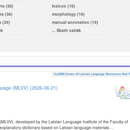
ts (38)
lexicon (16)
rs (36)
morphology (16)
a (35)
manual annotation (15)
āk
... Skatīt vairāk
CLARIN Centre Of Latvian Language Resources And T
nguage (MLVV) (2026-06-21)
(MLVV), developed by the Latvian Language Institute of the Faculty of
 explanatory dictionary based on Latvian language materials ...