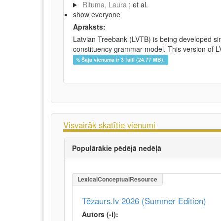
Rituma, Laura
; et al.
show everyone
Apraksts:
Latvian Treebank (LVTB) is being developed si
constituency grammar model. This version of LV
Šajā vienumā ir 3 faili (24.77 MB).
Visvairāk skatītie vienumi
Populārākie pēdējā nedēļā
LexicalConceptualResource
Tēzaurs.lv 2026 (Summer Edition)
Autors (-i):