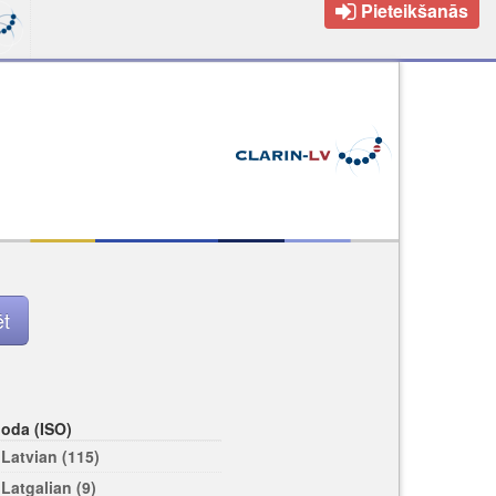
Pieteikšanās
loda (ISO)
Latvian (115)
Latgalian (9)