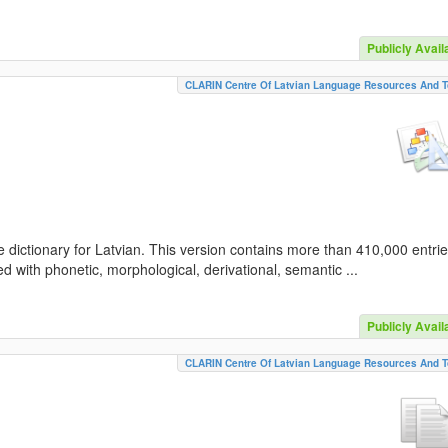
Publicly Avail
CLARIN Centre Of Latvian Language Resources And T
 dictionary for Latvian. This version contains more than 410,000 entri
d with phonetic, morphological, derivational, semantic ...
Publicly Avail
CLARIN Centre Of Latvian Language Resources And T