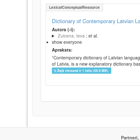
LexicalConceptualResource
Dictionary of Contemporary Latvian 
Autors (-i):
Zuicena, Ieva
; et al.
show everyone
Apraksts:
“Contemporary dictionary of Latvian languag
of Latvia, is a new explanatory dictionary ba
Šajā vienumā ir 1 fails (59.9 MB).
Partneri