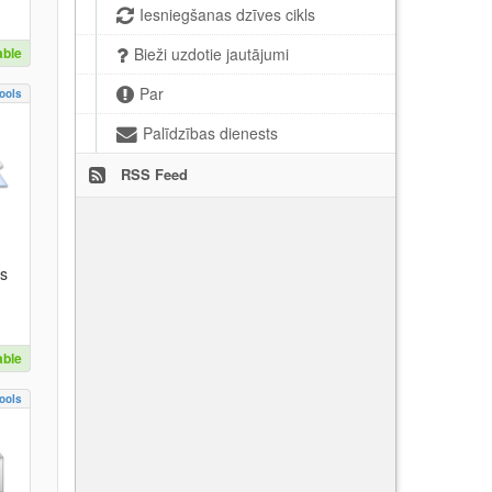
Iesniegšanas dzīves cikls
able
Bieži uzdotie jautājumi
Par
ools
Palīdzības dienests
RSS Feed
es
able
ools