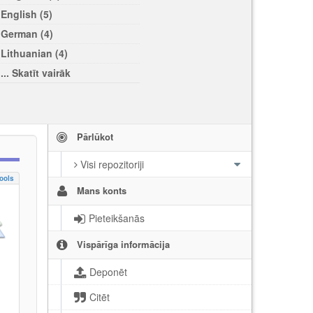
English (5)
German (4)
Lithuanian (4)
... Skatīt vairāk
Pārlūkot
Visi repozitoriji
ools
Mans konts
Pieteikšanās
Vispārīga informācija
Deponēt
Citēt