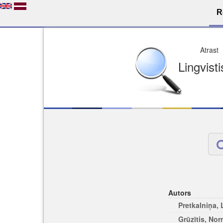
R
Dro
Licence pēc jūsu izvē
Viegli atrodams
Viegli citēj
Autors
Pretkalniņa,
Grūzītis, No