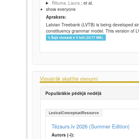
Rituma, Laura
; et al.
show everyone
Apraksts:
Latvian Treebank (LVTB) is being developed si
constituency grammar model. This version of LV
Šajā vienumā ir 3 faili (24.77 MB).
Visvairāk skatītie vienumi
Populārākie pēdējā nedēļā
LexicalConceptualResource
Tēzaurs.lv 2026 (Summer Edition)
Autors (-i):