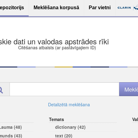
epozitorijs
Meklēšana korpusā
Par vietni
ša bezmaksas deponēšana
les (iesakāmas atvērtās licences)
ams
Detalizētā meklēšana
Temats
Va
 Lauma (48)
dictionary (42)
rmunds (43)
text (20)