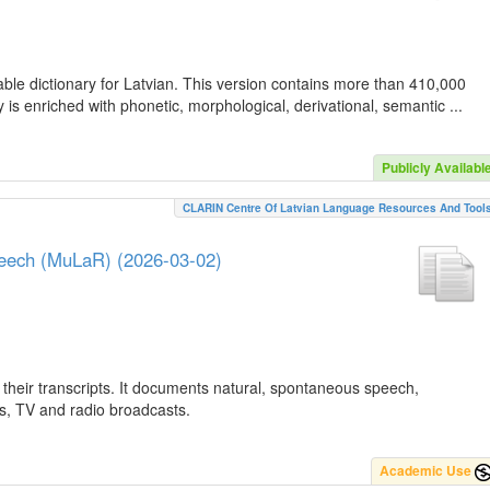
ble dictionary for Latvian. This version contains more than 410,000
is enriched with phonetic, morphological, derivational, semantic ...
Publicly Availabl
CLARIN Centre Of Latvian Language Resources And Tool
peech (MuLaR) (2026-03-02)
their transcripts. It documents natural, spontaneous speech,
ws, TV and radio broadcasts.
Academic Use