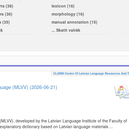
ts (38)
lexicon (16)
rs (36)
morphology (16)
a (35)
manual annotation (15)
āk
... Skatīt vairāk
CLARIN Centre Of Latvian Language Resources And T
nguage (MLVV) (2026-06-21)
(MLVV), developed by the Latvian Language Institute of the Faculty of
 explanatory dictionary based on Latvian language materials ...