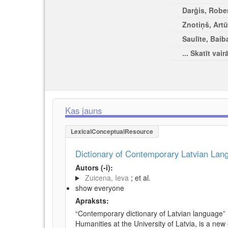
Darģis, Rober
Znotiņš, Artū
Saulīte, Baib
... Skatīt vair
Kas jauns
LexicalConceptualResource
Dictionary of Contemporary Latvian La
Autors (-i):
Zuicena, Ieva
; et al.
show everyone
Apraksts:
“Contemporary dictionary of Latvian language” 
Humanities at the University of Latvia, is a new