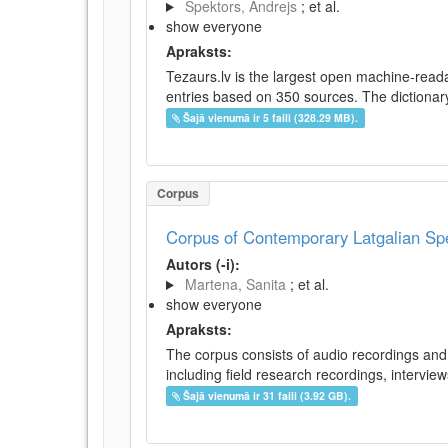
Spektors, Andrejs
; et al.
show everyone
Apraksts:
Tezaurs.lv is the largest open machine-reada
entries based on 350 sources. The dictionary 
Šajā vienumā ir 5 faili (328.29 MB).
Corpus
Corpus of Contemporary Latgalian S
Autors (-i):
Martena, Sanita
; et al.
show everyone
Apraksts:
The corpus consists of audio recordings and 
including field research recordings, intervie
Šajā vienumā ir 31 faili (3.92 GB).