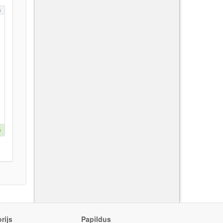
s
e
rijs
Papildus