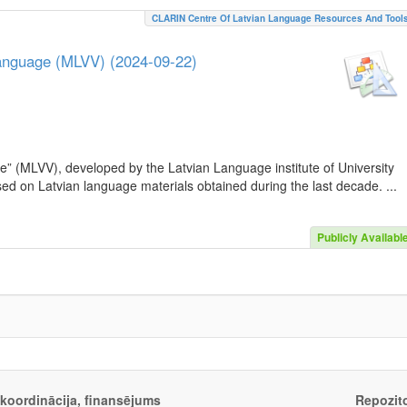
CLARIN Centre Of Latvian Language Resources And Tool
Language (MLVV) (2024-09-22)
e” (MLVV), developed by the Latvian Language institute of University
sed on Latvian language materials obtained during the last decade. ...
Publicly Availabl
, koordinācija, finansējums
Repozito