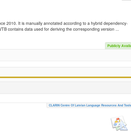
nce 2010. It is manually annotated according to a hybrid dependency-
TB contains data used for deriving the corresponding version ...
Publicly Avail
CLARIN Centre Of Latvian Language Resources And Tool