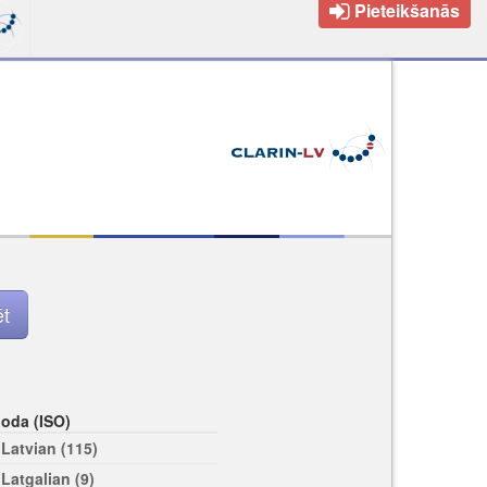
Pieteikšanās
loda (ISO)
Latvian (115)
Latgalian (9)