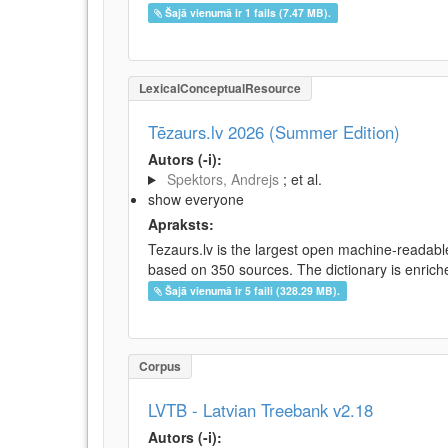
Šajā vienumā ir 1 fails (7.47 MB).
LexicalConceptualResource
Tēzaurs.lv 2026 (Summer Edition)
Autors (-i):
Spektors, Andrejs
; et al.
show everyone
Apraksts:
Tezaurs.lv is the largest open machine-readable
based on 350 sources. The dictionary is enriche
Šajā vienumā ir 5 faili (328.29 MB).
Corpus
LVTB - Latvian Treebank v2.18
Autors (-i):