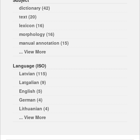
Subject
dictionary (42)
text (20)
lexicon (16)
morphology (16)
manual annotation (15)
... View More
Language (ISO)
Latvian (115)
Latgalian (9)
English (5)
German (4)
Lithuanian (4)
... View More