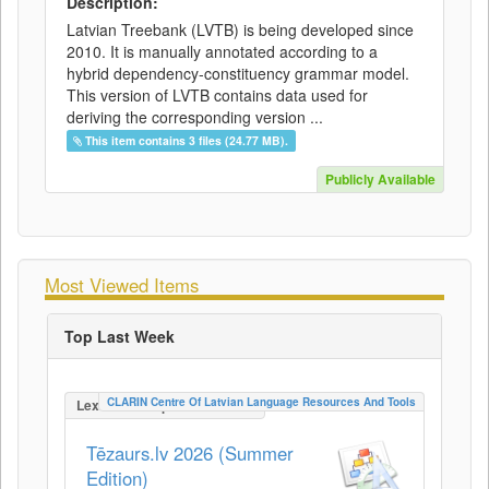
Description:
Latvian Treebank (LVTB) is being developed since
2010. It is manually annotated according to a
hybrid dependency-constituency grammar model.
This version of LVTB contains data used for
deriving the corresponding version ...
This item contains 3 files (24.77 MB).
Publicly Available
Most Viewed Items
Top Last Week
CLARIN Centre Of Latvian Language Resources And Tools
LexicalConceptualResource
Tēzaurs.lv 2026 (Summer
Edition)