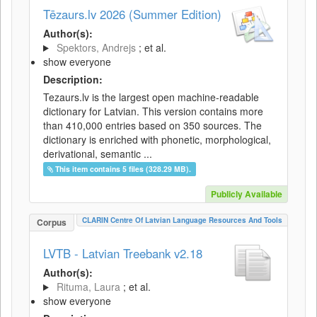
Tēzaurs.lv 2026 (Summer Edition)
Author(s):
Spektors, Andrejs
; et al.
show everyone
Description:
Tezaurs.lv is the largest open machine-readable
dictionary for Latvian. This version contains more
than 410,000 entries based on 350 sources. The
dictionary is enriched with phonetic, morphological,
derivational, semantic ...
This item contains 5 files (328.29 MB).
Publicly Available
CLARIN Centre Of Latvian Language Resources And Tools
Corpus
LVTB - Latvian Treebank v2.18
Author(s):
Rituma, Laura
; et al.
show everyone