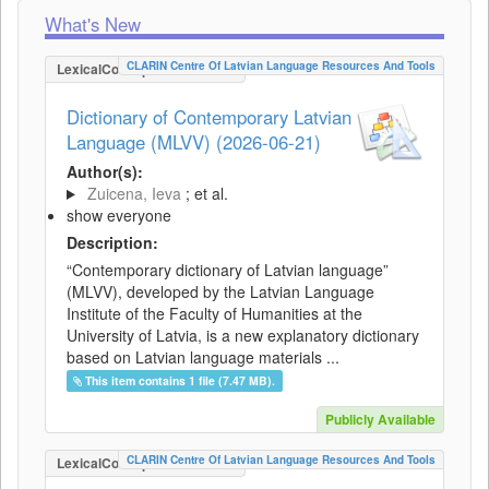
What's New
CLARIN Centre Of Latvian Language Resources And Tools
LexicalConceptualResource
Dictionary of Contemporary Latvian
Language (MLVV) (2026-06-21)
Author(s):
Zuicena, Ieva
; et al.
show everyone
Description:
“Contemporary dictionary of Latvian language”
(MLVV), developed by the Latvian Language
Institute of the Faculty of Humanities at the
University of Latvia, is a new explanatory dictionary
based on Latvian language materials ...
This item contains 1 file (7.47 MB).
Publicly Available
CLARIN Centre Of Latvian Language Resources And Tools
LexicalConceptualResource