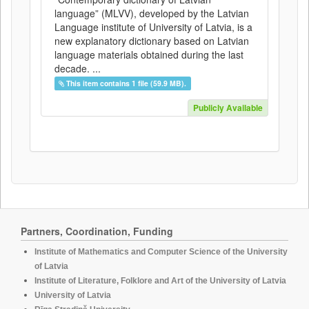
language” (MLVV), developed by the Latvian
Language institute of University of Latvia, is a
new explanatory dictionary based on Latvian
language materials obtained during the last
decade. ...
This item contains 1 file (59.9 MB).
Publicly Available
Partners, Coordination, Funding
Institute of Mathematics and Computer Science of the University
of Latvia
Institute of Literature, Folklore and Art of the University of Latvia
University of Latvia