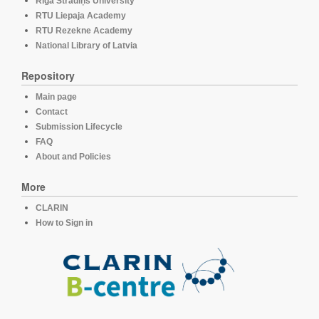
Rīga Stradiņš University
RTU Liepaja Academy
RTU Rezekne Academy
National Library of Latvia
Repository
Main page
Contact
Submission Lifecycle
FAQ
About and Policies
More
CLARIN
How to Sign in