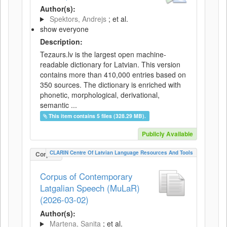
Author(s):
Spektors, Andrejs
; et al.
show everyone
Description:
Tezaurs.lv is the largest open machine-
readable dictionary for Latvian. This version
contains more than 410,000 entries based on
350 sources. The dictionary is enriched with
phonetic, morphological, derivational,
semantic ...
This item contains 5 files (328.29 MB).
Publicly Available
CLARIN Centre Of Latvian Language Resources And Tools
Corpus
Corpus of Contemporary
Latgalian Speech (MuLaR)
(2026-03-02)
Author(s):
Martena, Sanita
; et al.