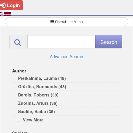
Login
Show/Hide Menu
Advanced Search
Author
Pretkalniņa, Lauma (48)
Grūzītis, Normunds (43)
Darģis, Roberts (38)
Znotiņš, Artūrs (36)
Saulīte, Baiba (35)
... View More