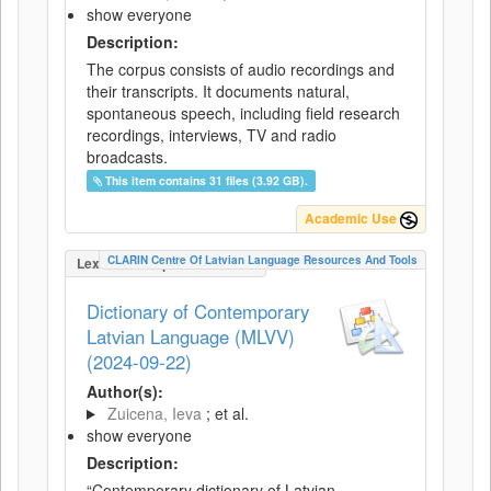
show everyone
Description:
The corpus consists of audio recordings and
their transcripts. It documents natural,
spontaneous speech, including field research
recordings, interviews, TV and radio
broadcasts.
This item contains 31 files (3.92 GB).
Academic Use
CLARIN Centre Of Latvian Language Resources And Tools
LexicalConceptualResource
Dictionary of Contemporary
Latvian Language (MLVV)
(2024-09-22)
Author(s):
Zuicena, Ieva
; et al.
show everyone
Description:
“Contemporary dictionary of Latvian