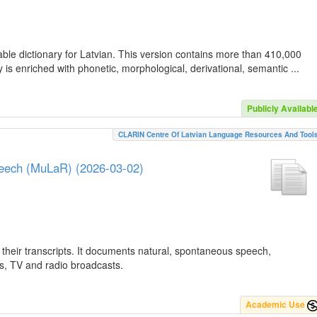
ble dictionary for Latvian. This version contains more than 410,000
is enriched with phonetic, morphological, derivational, semantic ...
Publicly Availabl
CLARIN Centre Of Latvian Language Resources And Tool
peech (MuLaR) (2026-03-02)
their transcripts. It documents natural, spontaneous speech,
ws, TV and radio broadcasts.
Academic Use