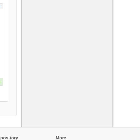
s
e
pository
More