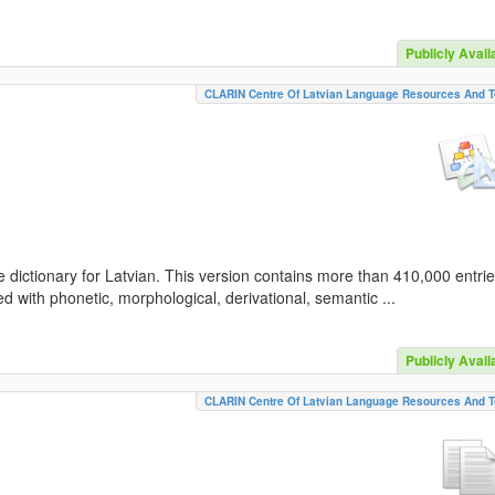
Publicly Avail
CLARIN Centre Of Latvian Language Resources And T
 dictionary for Latvian. This version contains more than 410,000 entri
d with phonetic, morphological, derivational, semantic ...
Publicly Avail
CLARIN Centre Of Latvian Language Resources And T