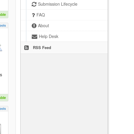
Submission Lifecycle
able
FAQ
About
ools
Help Desk
RSS Feed
es
able
ools