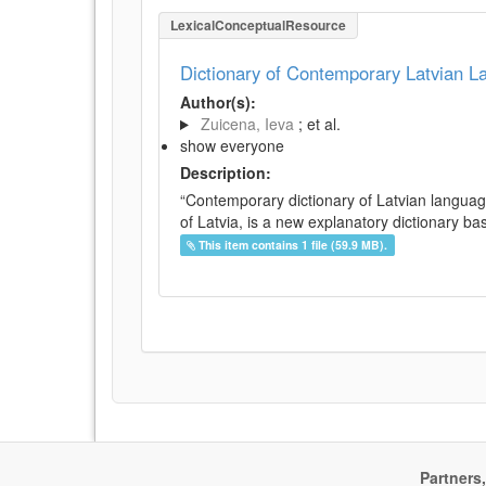
LexicalConceptualResource
Dictionary of Contemporary Latvian 
Author(s):
Zuicena, Ieva
; et al.
show everyone
Description:
“Contemporary dictionary of Latvian languag
of Latvia, is a new explanatory dictionary ba
This item contains 1 file (59.9 MB).
Partners