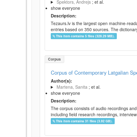
Spektors, Andrejs
; et al.
show everyone
Description:
Tezaurs.lv is the largest open machine-reada
entries based on 350 sources. The dictionary 
This item contains 5 files (328.29 MB).
Corpus
Corpus of Contemporary Latgalian S
Author(s):
Martena, Sanita
; et al.
show everyone
Description:
The corpus consists of audio recordings and 
including field research recordings, intervie
This item contains 31 files (3.92 GB).