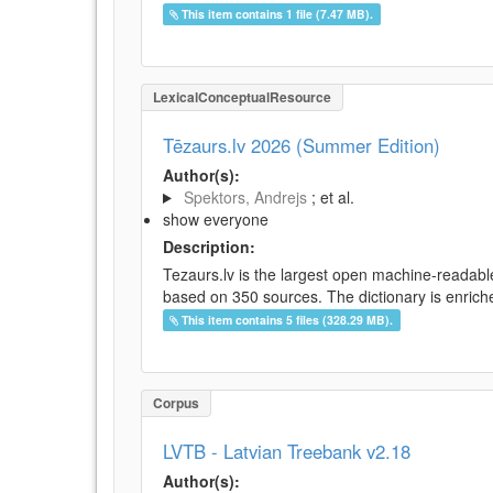
This item contains 1 file (7.47 MB).
LexicalConceptualResource
Tēzaurs.lv 2026 (Summer Edition)
Author(s):
Spektors, Andrejs
; et al.
show everyone
Description:
Tezaurs.lv is the largest open machine-readable
based on 350 sources. The dictionary is enriche
This item contains 5 files (328.29 MB).
Corpus
LVTB - Latvian Treebank v2.18
Author(s):