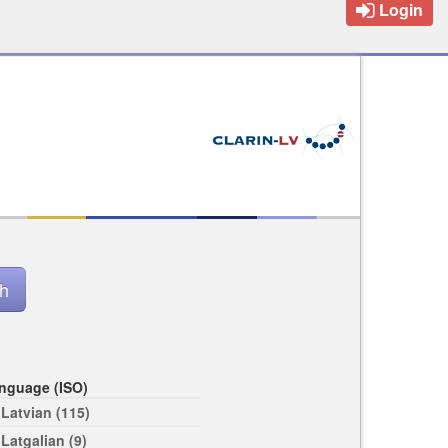
Login
nguage (ISO)
Latvian (115)
Latgalian (9)