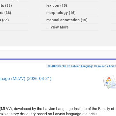
ts (38)
lexicon (16)
rs (36)
morphology (16)
a (35)
manual annotation (15)
... View More
CLARIN Centre Of Latvian Language Resources And T
nguage (MLVV) (2026-06-21)
(MLVV), developed by the Latvian Language Institute of the Faculty of
 explanatory dictionary based on Latvian language materials ...