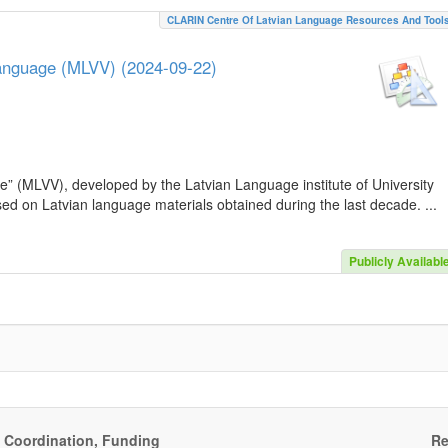
CLARIN Centre Of Latvian Language Resources And Tool
Language (MLVV) (2024-09-22)
e” (MLVV), developed by the Latvian Language institute of University
sed on Latvian language materials obtained during the last decade. ...
Publicly Availabl
, Coordination, Funding
Re