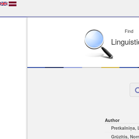
Depo
License of your Choi
Easy to Find
Easy to Cit
Author
Pretkalniņa,
Grūzītis, No