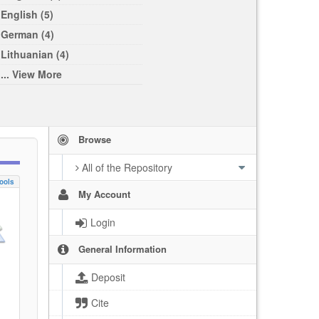
English (5)
German (4)
Lithuanian (4)
... View More
Browse
All of the Repository
ools
My Account
Login
General Information
Deposit
Cite