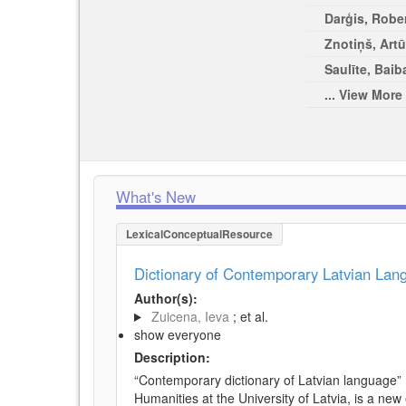
Darģis, Rober
Znotiņš, Artū
Saulīte, Baib
... View More
What's New
LexicalConceptualResource
Dictionary of Contemporary Latvian La
Author(s):
Zuicena, Ieva
; et al.
show everyone
Description:
“Contemporary dictionary of Latvian language” 
Humanities at the University of Latvia, is a new