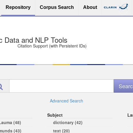
Repository
Corpus Search
About
sit Free and Safe
ce (Open licenses encouraged)
e
Advanced Search
Subject
La
 Lauma (48)
dictionary (42)
rmunds (43)
text (20)