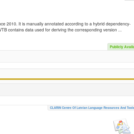
nce 2010. It is manually annotated according to a hybrid dependency-
TB contains data used for deriving the corresponding version ...
Publicly Avail
CLARIN Centre Of Latvian Language Resources And Tool