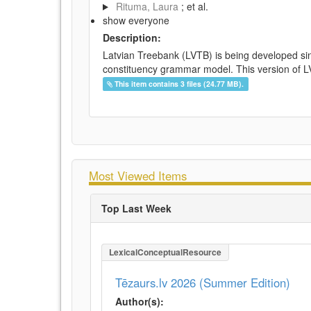
Rituma, Laura
; et al.
show everyone
Description:
Latvian Treebank (LVTB) is being developed si
constituency grammar model. This version of LV
This item contains 3 files (24.77 MB).
Most Viewed Items
Top Last Week
LexicalConceptualResource
Tēzaurs.lv 2026 (Summer Edition)
Author(s):