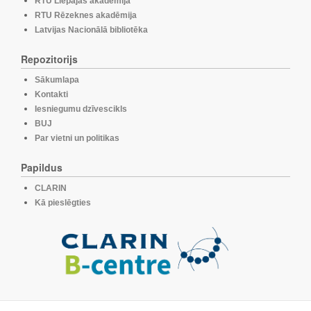
RTU Liepājas akadēmija
RTU Rēzeknes akadēmija
Latvijas Nacionālā bibliotēka
Repozitorijs
Sākumlapa
Kontakti
Iesniegumu dzīvescikls
BUJ
Par vietni un politikas
Papildus
CLARIN
Kā pieslēgties