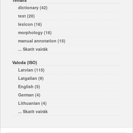
Temats
dictionary (42)
text (20)
lexicon (16)
morphology (16)
manual annotation (15)
... Skatīt vairāk
Valoda (ISO)
Latvian (115)
Latgalian (9)
English (5)
German (4)
Lithuanian (4)
... Skatīt vairāk