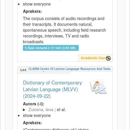
show everyone
Apraksts:
The corpus consists of audio recordings and
their transcripts. It documents natural,
spontaneous speech, including field research
recordings, interviews, TV and radio
broadcasts.
Šajā vienumā ir 31 faili (3.92 GB).
Academic Use
CLARIN Centre Of Latvian Language Resources And Tools
LexicalConceptualResource
Dictionary of Contemporary
Latvian Language (MLVV)
(2024-09-22)
Autors (-i):
Zuicena, Ieva
; et al.
show everyone
Apraksts:
“Contemporary dictionary of Latvian