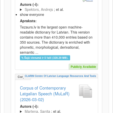
Autors (-i):
Spektors, Andrejs
; et al.
show everyone
Apraksts:
Tezaurs.lv is the largest open machine-
readable dictionary for Latvian. This version
contains more than 410,000 entries based on
350 sources. The dictionary is enriched with
phonetic, morphological, derivational,
semantic ...
Šajā vienumā ir 5 faili (328.29 MB).
Publicly Available
CLARIN Centre Of Latvian Language Resources And Tools
Corpus
Corpus of Contemporary
Latgalian Speech (MuLaR)
(2026-03-02)
Autors (-i):
Martena, Sanita
; et al.