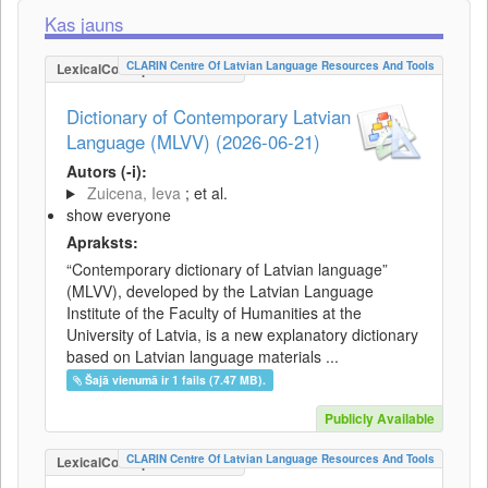
Kas jauns
CLARIN Centre Of Latvian Language Resources And Tools
LexicalConceptualResource
Dictionary of Contemporary Latvian
Language (MLVV) (2026-06-21)
Autors (-i):
Zuicena, Ieva
; et al.
show everyone
Apraksts:
“Contemporary dictionary of Latvian language”
(MLVV), developed by the Latvian Language
Institute of the Faculty of Humanities at the
University of Latvia, is a new explanatory dictionary
based on Latvian language materials ...
Šajā vienumā ir 1 fails (7.47 MB).
Publicly Available
CLARIN Centre Of Latvian Language Resources And Tools
LexicalConceptualResource