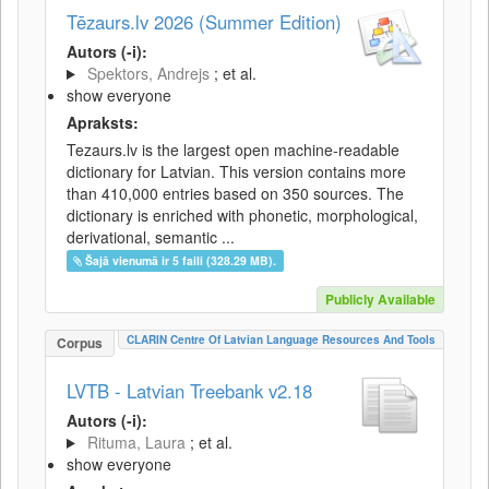
Tēzaurs.lv 2026 (Summer Edition)
Autors (-i):
Spektors, Andrejs
; et al.
show everyone
Apraksts:
Tezaurs.lv is the largest open machine-readable
dictionary for Latvian. This version contains more
than 410,000 entries based on 350 sources. The
dictionary is enriched with phonetic, morphological,
derivational, semantic ...
Šajā vienumā ir 5 faili (328.29 MB).
Publicly Available
CLARIN Centre Of Latvian Language Resources And Tools
Corpus
LVTB - Latvian Treebank v2.18
Autors (-i):
Rituma, Laura
; et al.
show everyone