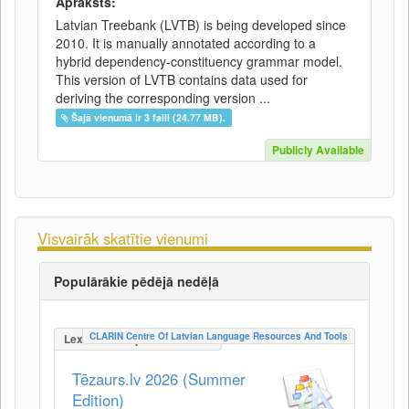
Apraksts:
Latvian Treebank (LVTB) is being developed since
2010. It is manually annotated according to a
hybrid dependency-constituency grammar model.
This version of LVTB contains data used for
deriving the corresponding version ...
Šajā vienumā ir 3 faili (24.77 MB).
Publicly Available
Visvairāk skatītie vienumi
Populārākie pēdējā nedēļā
CLARIN Centre Of Latvian Language Resources And Tools
LexicalConceptualResource
Tēzaurs.lv 2026 (Summer
Edition)