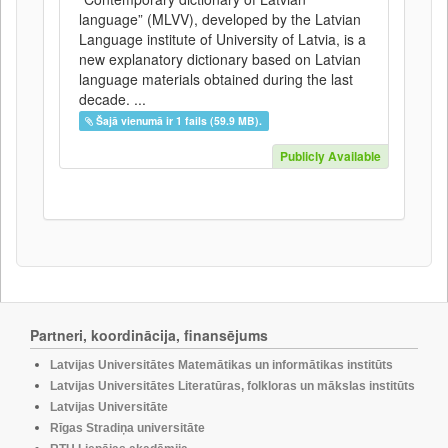
language” (MLVV), developed by the Latvian
Language institute of University of Latvia, is a
new explanatory dictionary based on Latvian
language materials obtained during the last
decade. ...
Šajā vienumā ir 1 fails (59.9 MB).
Publicly Available
Partneri, koordinācija, finansējums
Latvijas Universitātes Matemātikas un informātikas institūts
Latvijas Universitātes Literatūras, folkloras un mākslas institūts
Latvijas Universitāte
Rīgas Stradiņa universitāte