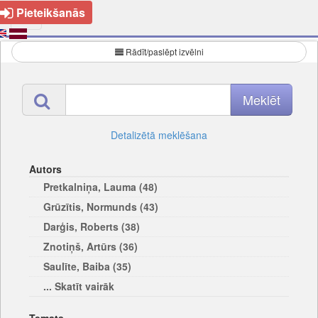
Pieteikšanās
Rādīt/paslēpt izvēlni
Detalizētā meklēšana
Autors
Pretkalniņa, Lauma (48)
Grūzītis, Normunds (43)
Darģis, Roberts (38)
Znotiņš, Artūrs (36)
Saulīte, Baiba (35)
... Skatīt vairāk