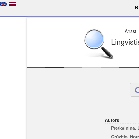
R
Dro
Licence pēc jūsu izvē
Viegli atrodams
Viegli citēj
Autors
Pretkalniņa,
Grūzītis, No