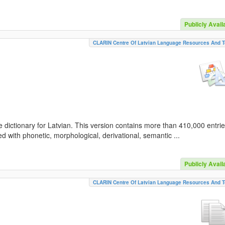
Publicly Avail
CLARIN Centre Of Latvian Language Resources And T
 dictionary for Latvian. This version contains more than 410,000 entri
d with phonetic, morphological, derivational, semantic ...
Publicly Avail
CLARIN Centre Of Latvian Language Resources And T