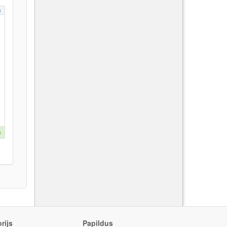
s
e
rijs
Papildus