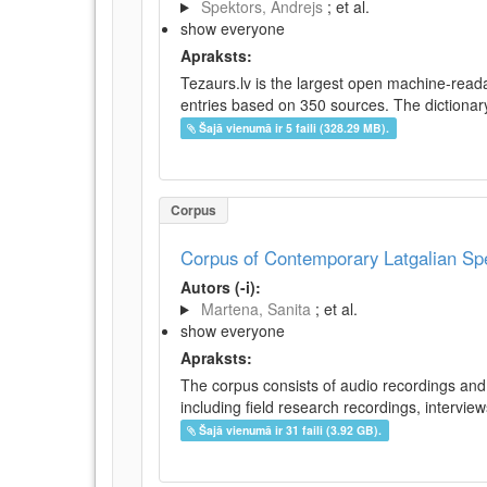
Spektors, Andrejs
; et al.
show everyone
Apraksts:
Tezaurs.lv is the largest open machine-reada
entries based on 350 sources. The dictionary 
Šajā vienumā ir 5 faili (328.29 MB).
Corpus
Corpus of Contemporary Latgalian S
Autors (-i):
Martena, Sanita
; et al.
show everyone
Apraksts:
The corpus consists of audio recordings and 
including field research recordings, intervie
Šajā vienumā ir 31 faili (3.92 GB).