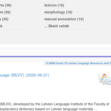
ts (38)
lexicon (16)
rs (36)
morphology (16)
a (35)
manual annotation (15)
āk
... Skatīt vairāk
CLARIN Centre Of Latvian Language Resources And T
nguage (MLVV) (2026-06-21)
(MLVV), developed by the Latvian Language Institute of the Faculty of
 explanatory dictionary based on Latvian language materials ...