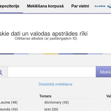
epozitorijs
Meklēšana korpusā
Par vietni
ša bezmaksas deponēšana
les (iesakāmas atvērtās licences)
ams
Detalizētā meklēšana
Temats
Va
 Lauma (48)
dictionary (42)
rmunds (43)
text (20)