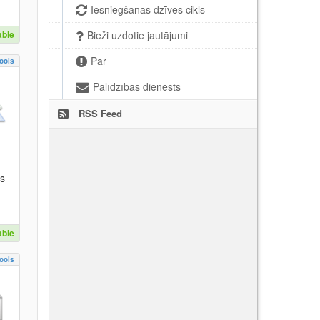
Iesniegšanas dzīves cikls
able
Bieži uzdotie jautājumi
Par
ools
Palīdzības dienests
RSS Feed
es
able
ools