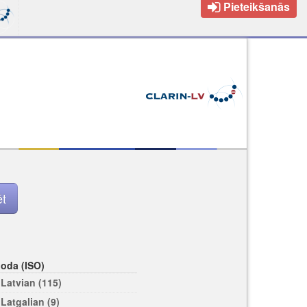
Pieteikšanās
loda (ISO)
Latvian (115)
Latgalian (9)