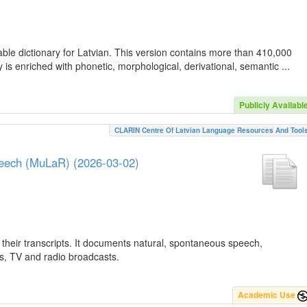
ble dictionary for Latvian. This version contains more than 410,000
is enriched with phonetic, morphological, derivational, semantic ...
Publicly Availabl
CLARIN Centre Of Latvian Language Resources And Tool
peech (MuLaR) (2026-03-02)
their transcripts. It documents natural, spontaneous speech,
ws, TV and radio broadcasts.
Academic Use