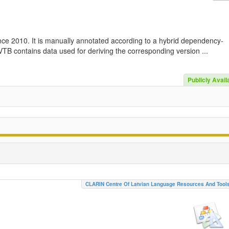
nce 2010. It is manually annotated according to a hybrid dependency-
TB contains data used for deriving the corresponding version ...
Publicly Avail
CLARIN Centre Of Latvian Language Resources And Tool