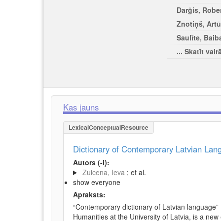
Darģis, Rober
Znotiņš, Artū
Saulīte, Baib
... Skatīt vair
Kas jauns
LexicalConceptualResource
Dictionary of Contemporary Latvian La
Autors (-i):
Zuicena, Ieva
; et al.
show everyone
Apraksts:
“Contemporary dictionary of Latvian language” 
Humanities at the University of Latvia, is a new