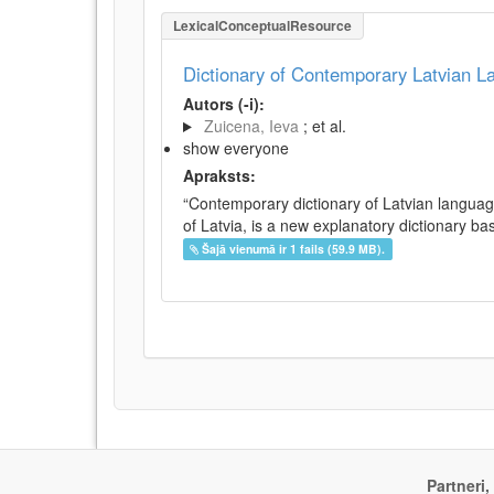
LexicalConceptualResource
Dictionary of Contemporary Latvian 
Autors (-i):
Zuicena, Ieva
; et al.
show everyone
Apraksts:
“Contemporary dictionary of Latvian languag
of Latvia, is a new explanatory dictionary ba
Šajā vienumā ir 1 fails (59.9 MB).
Partneri