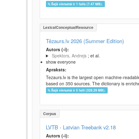
Šajā vienumā ir 1 fails (7.47 MB).
LexicalConceptualResource
Tēzaurs.lv 2026 (Summer Edition)
Autors (-i):
Spektors, Andrejs
; et al.
show everyone
Apraksts:
Tezaurs.lv is the largest open machine-readable
based on 350 sources. The dictionary is enriche
Šajā vienumā ir 5 faili (328.29 MB).
Corpus
LVTB - Latvian Treebank v2.18
Autors (-i):