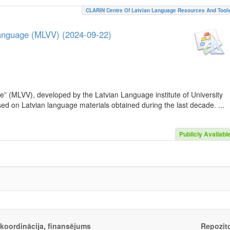
CLARIN Centre Of Latvian Language Resources And Tool
Language (MLVV) (2024-09-22)
e” (MLVV), developed by the Latvian Language institute of University
sed on Latvian language materials obtained during the last decade. ...
Publicly Availabl
, koordinācija, finansējums
Repozito