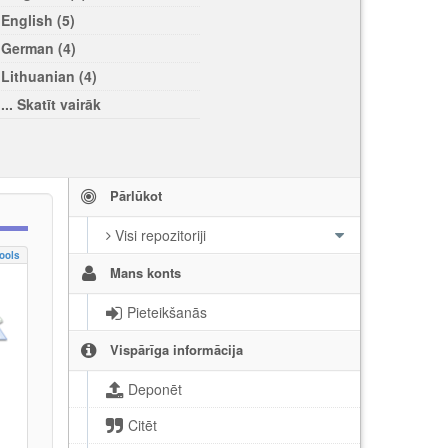
English (5)
German (4)
Lithuanian (4)
... Skatīt vairāk
Pārlūkot
Visi repozitoriji
ools
Mans konts
Pieteikšanās
Vispārīga informācija
Deponēt
Citēt