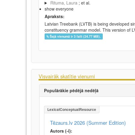
Rituma, Laura
; et al.
show everyone
Apraksts:
Latvian Treebank (LVTB) is being developed si
constituency grammar model. This version of LV
Šajā vienumā ir 3 faili (24.77 MB).
Visvairāk skatītie vienumi
Populārākie pēdējā nedēļā
LexicalConceptualResource
Tēzaurs.lv 2026 (Summer Edition)
Autors (-i):