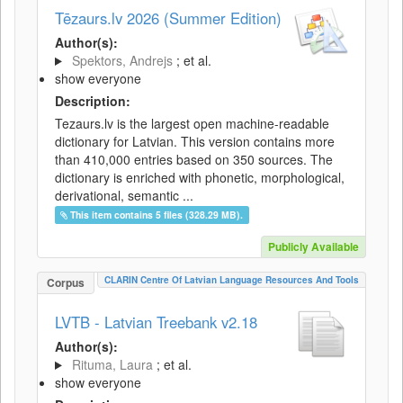
Tēzaurs.lv 2026 (Summer Edition)
Author(s):
Spektors, Andrejs
; et al.
show everyone
Description:
Tezaurs.lv is the largest open machine-readable
dictionary for Latvian. This version contains more
than 410,000 entries based on 350 sources. The
dictionary is enriched with phonetic, morphological,
derivational, semantic ...
This item contains 5 files (328.29 MB).
Publicly Available
CLARIN Centre Of Latvian Language Resources And Tools
Corpus
LVTB - Latvian Treebank v2.18
Author(s):
Rituma, Laura
; et al.
show everyone