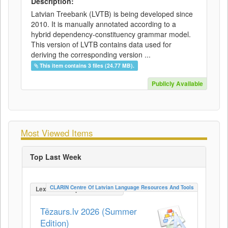
Description:
Latvian Treebank (LVTB) is being developed since
2010. It is manually annotated according to a
hybrid dependency-constituency grammar model.
This version of LVTB contains data used for
deriving the corresponding version ...
This item contains 3 files (24.77 MB).
Publicly Available
Most Viewed Items
Top Last Week
CLARIN Centre Of Latvian Language Resources And Tools
LexicalConceptualResource
Tēzaurs.lv 2026 (Summer
Edition)