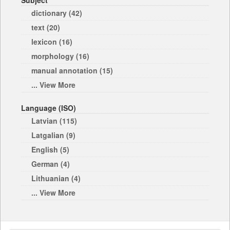
Subject
dictionary (42)
text (20)
lexicon (16)
morphology (16)
manual annotation (15)
... View More
Language (ISO)
Latvian (115)
Latgalian (9)
English (5)
German (4)
Lithuanian (4)
... View More