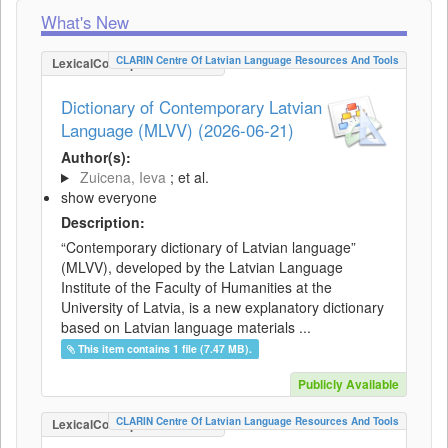
What's New
CLARIN Centre Of Latvian Language Resources And Tools
LexicalConceptualResource
Dictionary of Contemporary Latvian
Language (MLVV) (2026-06-21)
Author(s):
Zuicena, Ieva
; et al.
show everyone
Description:
“Contemporary dictionary of Latvian language”
(MLVV), developed by the Latvian Language
Institute of the Faculty of Humanities at the
University of Latvia, is a new explanatory dictionary
based on Latvian language materials ...
This item contains 1 file (7.47 MB).
Publicly Available
CLARIN Centre Of Latvian Language Resources And Tools
LexicalConceptualResource