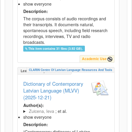
show everyone
Description:
The corpus consists of audio recordings and
their transcripts. It documents natural,
spontaneous speech, including field research
recordings, interviews, TV and radio
broadcasts.
This item contains 31 files (3.92 GB).
Academic Use
CLARIN Centre Of Latvian Language Resources And Tools
LexicalConceptualResource
Dictionary of Contemporary
Latvian Language (MLVV)
(2025-12-21)
Author(s):
Zuicena, Ieva
; et al.
show everyone
Description:
“Contemporary dictionary of Latvian