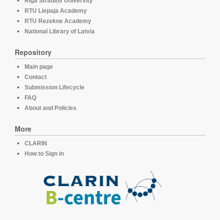
Rīga Stradiņš University
RTU Liepaja Academy
RTU Rezekne Academy
National Library of Latvia
Repository
Main page
Contact
Submission Lifecycle
FAQ
About and Policies
More
CLARIN
How to Sign in