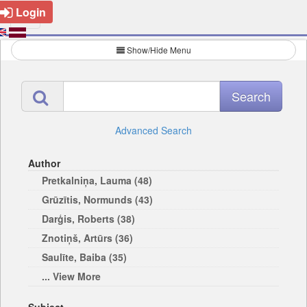
Login
Show/Hide Menu
Advanced Search
Author
Pretkalniņa, Lauma (48)
Grūzītis, Normunds (43)
Darģis, Roberts (38)
Znotiņš, Artūrs (36)
Saulīte, Baiba (35)
... View More