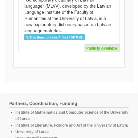
language” (MLVV), developed by the Latvian
Language Institute of the Faculty of
Humanities at the University of Latvia, is a
new explanatory dictionary based on Latvian
language materials ...
This item contains 1 file (7.59 MB).
Publicly Available
Partners, Coordination, Funding
Institute of Mathematics and Computer Science of the University
of Latvia
Institute of Literature, Folklore and Art of the University of Latvia
University of Latvia