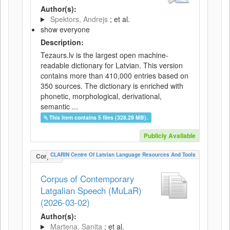
Author(s):
Spektors, Andrejs
; et al.
show everyone
Description:
Tezaurs.lv is the largest open machine-
readable dictionary for Latvian. This version
contains more than 410,000 entries based on
350 sources. The dictionary is enriched with
phonetic, morphological, derivational,
semantic ...
This item contains 5 files (328.29 MB).
Publicly Available
CLARIN Centre Of Latvian Language Resources And Tools
Corpus
Corpus of Contemporary
Latgalian Speech (MuLaR)
(2026-03-02)
Author(s):
Martena, Sanita
; et al.