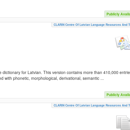
Publicly Avail
CLARIN Centre Of Latvian Language Resources And T
 dictionary for Latvian. This version contains more than 410,000 entri
d with phonetic, morphological, derivational, semantic ...
Publicly Avail
CLARIN Centre Of Latvian Language Resources And T