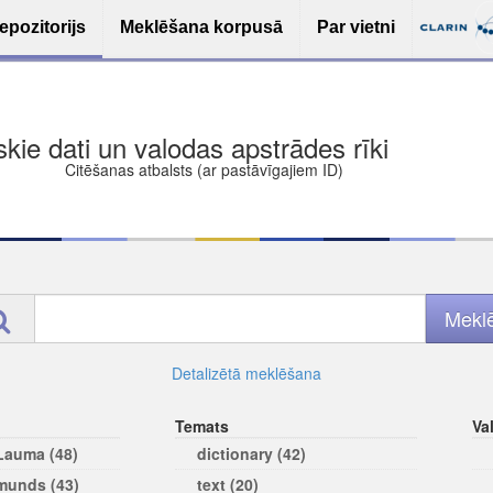
epozitorijs
Meklēšana korpusā
Par vietni
ša bezmaksas deponēšana
les (iesakāmas atvērtās licences)
ams
Detalizētā meklēšana
Temats
Va
 Lauma (48)
dictionary (42)
rmunds (43)
text (20)