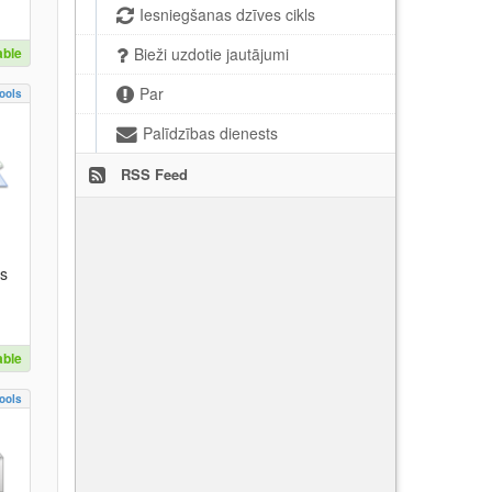
Iesniegšanas dzīves cikls
able
Bieži uzdotie jautājumi
Par
ools
Palīdzības dienests
RSS Feed
es
able
ools