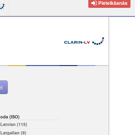
Pieteikšanās
loda (ISO)
Latvian (115)
Latgalian (9)