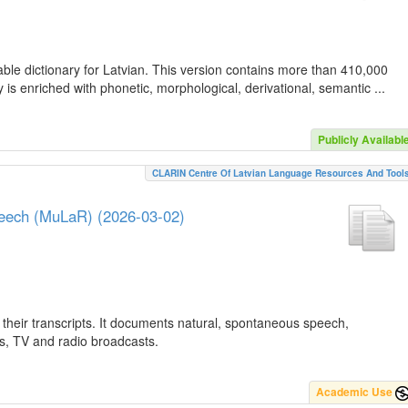
ble dictionary for Latvian. This version contains more than 410,000
is enriched with phonetic, morphological, derivational, semantic ...
Publicly Availabl
CLARIN Centre Of Latvian Language Resources And Tool
peech (MuLaR) (2026-03-02)
their transcripts. It documents natural, spontaneous speech,
ws, TV and radio broadcasts.
Academic Use