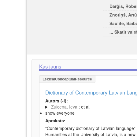
Darģis, Rober
Znotiņš, Artū
Saulīte, Baib
... Skatīt vair
Kas jauns
LexicalConceptualResource
Dictionary of Contemporary Latvian La
Autors (-i):
Zuicena, Ieva
; et al.
show everyone
Apraksts:
“Contemporary dictionary of Latvian language” 
Humanities at the University of Latvia, is a new