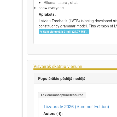
Rituma, Laura
; et al.
show everyone
Apraksts:
Latvian Treebank (LVTB) is being developed si
constituency grammar model. This version of LV
Šajā vienumā ir 3 faili (24.77 MB).
Visvairāk skatītie vienumi
Populārākie pēdējā nedēļā
LexicalConceptualResource
Tēzaurs.lv 2026 (Summer Edition)
Autors (-i):