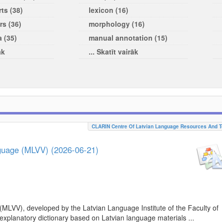
ts (38)
lexicon (16)
rs (36)
morphology (16)
a (35)
manual annotation (15)
āk
... Skatīt vairāk
CLARIN Centre Of Latvian Language Resources And T
nguage (MLVV) (2026-06-21)
(MLVV), developed by the Latvian Language Institute of the Faculty of
 explanatory dictionary based on Latvian language materials ...