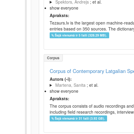
Spektors, Andrejs
; et al.
show everyone
Apraksts:
Tezaurs.lv is the largest open machine-reada
entries based on 350 sources. The dictionary 
Šajā vienumā ir 5 faili (328.29 MB).
Corpus
Corpus of Contemporary Latgalian S
Autors (-i):
Martena, Sanita
; et al.
show everyone
Apraksts:
The corpus consists of audio recordings and 
including field research recordings, intervie
Šajā vienumā ir 31 faili (3.92 GB).