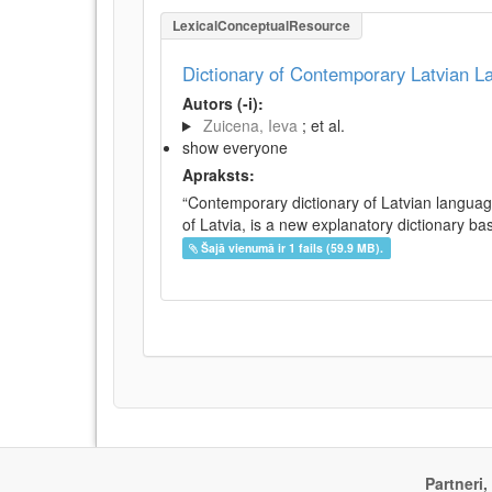
LexicalConceptualResource
Dictionary of Contemporary Latvian 
Autors (-i):
Zuicena, Ieva
; et al.
show everyone
Apraksts:
“Contemporary dictionary of Latvian languag
of Latvia, is a new explanatory dictionary ba
Šajā vienumā ir 1 fails (59.9 MB).
Partneri