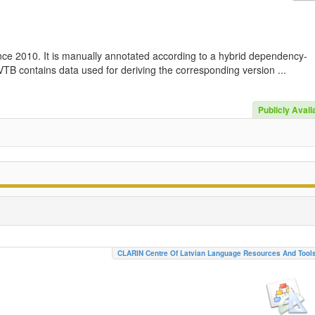
nce 2010. It is manually annotated according to a hybrid dependency-
TB contains data used for deriving the corresponding version ...
Publicly Avail
CLARIN Centre Of Latvian Language Resources And Tool