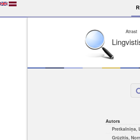
R
Dro
Licence pēc jūsu izvē
Viegli atrodams
Viegli citēj
Autors
Pretkalniņa,
Grūzītis, No