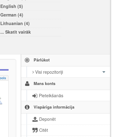
English (5)
German (4)
Lithuanian (4)
... Skatīt vairāk
Pārlūkot
Visi repozitoriji
ools
Mans konts
Pieteikšanās
Vispārīga informācija
Deponēt
Citēt