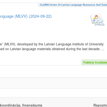
CLARIN Centre Of Latvian Language Resources And Tool
Language (MLVV) (2024-09-22)
e” (MLVV), developed by the Latvian Language institute of University
sed on Latvian language materials obtained during the last decade. ...
Publicly Availabl
, koordinācija, finansējums
Repozito