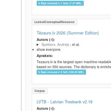
Šajā vienumā ir 1 fails (7.47 MB).
LexicalConceptualResource
Tēzaurs.lv 2026 (Summer Edition)
Autors (-i):
Spektors, Andrejs
; et al.
show everyone
Apraksts:
Tezaurs.lv is the largest open machine-readable
based on 350 sources. The dictionary is enriche
Šajā vienumā ir 5 faili (328.29 MB).
Corpus
LVTB - Latvian Treebank v2.18
Autors (-i):