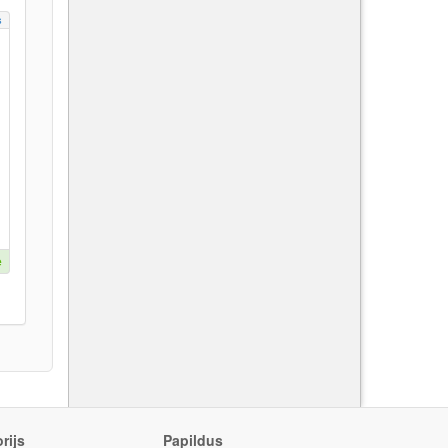
s
e
rijs
Papildus