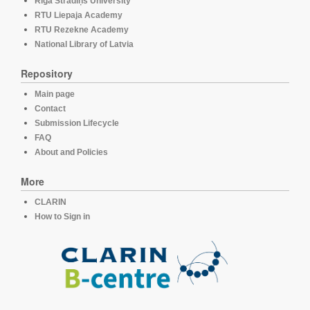
Rīga Stradiņš University
RTU Liepaja Academy
RTU Rezekne Academy
National Library of Latvia
Repository
Main page
Contact
Submission Lifecycle
FAQ
About and Policies
More
CLARIN
How to Sign in