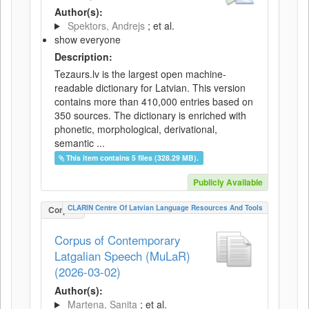
Author(s):
Spektors, Andrejs
; et al.
show everyone
Description:
Tezaurs.lv is the largest open machine-
readable dictionary for Latvian. This version
contains more than 410,000 entries based on
350 sources. The dictionary is enriched with
phonetic, morphological, derivational,
semantic ...
This item contains 5 files (328.29 MB).
Publicly Available
CLARIN Centre Of Latvian Language Resources And Tools
Corpus
Corpus of Contemporary
Latgalian Speech (MuLaR)
(2026-03-02)
Author(s):
Martena, Sanita
; et al.