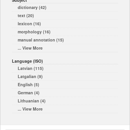
Subject
dictionary (42)
text (20)
lexicon (16)
morphology (16)
manual annotation (15)
... View More
Language (ISO)
Latvian (115)
Latgalian (9)
English (5)
German (4)
Lithuanian (4)
... View More