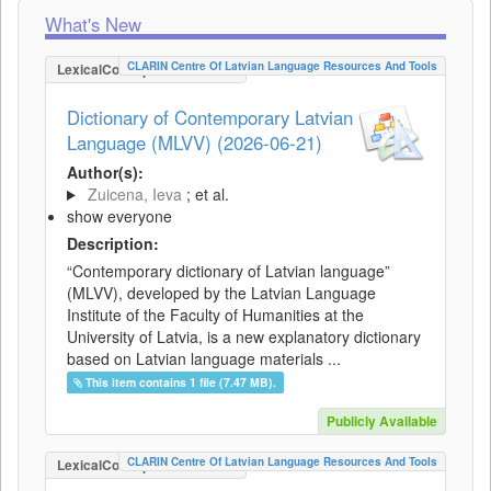
What's New
CLARIN Centre Of Latvian Language Resources And Tools
LexicalConceptualResource
Dictionary of Contemporary Latvian
Language (MLVV) (2026-06-21)
Author(s):
Zuicena, Ieva
; et al.
show everyone
Description:
“Contemporary dictionary of Latvian language”
(MLVV), developed by the Latvian Language
Institute of the Faculty of Humanities at the
University of Latvia, is a new explanatory dictionary
based on Latvian language materials ...
This item contains 1 file (7.47 MB).
Publicly Available
CLARIN Centre Of Latvian Language Resources And Tools
LexicalConceptualResource