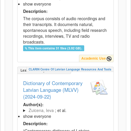
show everyone
Description:
The corpus consists of audio recordings and
their transcripts. It documents natural,
spontaneous speech, including field research
recordings, interviews, TV and radio
broadcasts.
This item contains 31 files (3.92 GB).
Academic Use
CLARIN Centre Of Latvian Language Resources And Tools
LexicalConceptualResource
Dictionary of Contemporary
Latvian Language (MLVV)
(2024-09-22)
Author(s):
Zuicena, Ieva
; et al.
show everyone
Description:
“Contemporary dictionary of Latvian