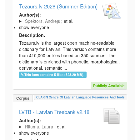
Tēzaurs.lv 2026 (Summer Edition)
Author(s):
Spektors, Andrejs
; et al.
show everyone
Description:
Tezaurs.lv is the largest open machine-readable
dictionary for Latvian. This version contains more
than 410,000 entries based on 350 sources. The
dictionary is enriched with phonetic, morphological,
derivational, semantic ...
This item contains 5 files (328.29 MB).
Publicly Available
CLARIN Centre Of Latvian Language Resources And Tools
Corpus
LVTB - Latvian Treebank v2.18
Author(s):
Rituma, Laura
; et al.
show everyone