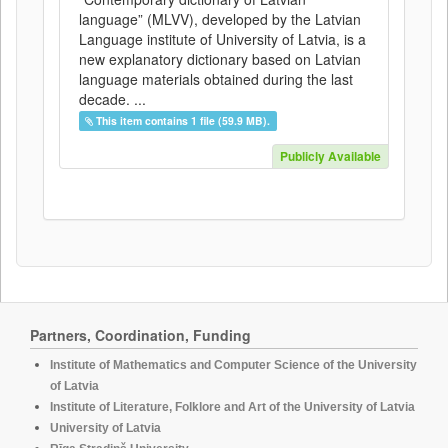
language” (MLVV), developed by the Latvian
Language institute of University of Latvia, is a
new explanatory dictionary based on Latvian
language materials obtained during the last
decade. ...
This item contains 1 file (59.9 MB).
Publicly Available
Partners, Coordination, Funding
Institute of Mathematics and Computer Science of the University
of Latvia
Institute of Literature, Folklore and Art of the University of Latvia
University of Latvia