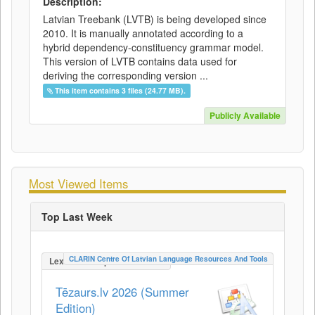
Description:
Latvian Treebank (LVTB) is being developed since
2010. It is manually annotated according to a
hybrid dependency-constituency grammar model.
This version of LVTB contains data used for
deriving the corresponding version ...
This item contains 3 files (24.77 MB).
Publicly Available
Most Viewed Items
Top Last Week
CLARIN Centre Of Latvian Language Resources And Tools
LexicalConceptualResource
Tēzaurs.lv 2026 (Summer
Edition)