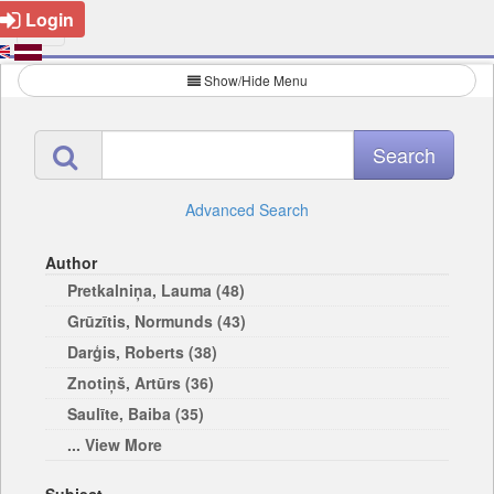
Login
Show/Hide Menu
Advanced Search
Author
Pretkalniņa, Lauma (48)
Grūzītis, Normunds (43)
Darģis, Roberts (38)
Znotiņš, Artūrs (36)
Saulīte, Baiba (35)
... View More