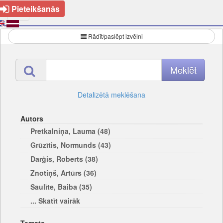
Pieteikšanās
Rādīt/paslēpt izvēlni
Detalizētā meklēšana
Autors
Pretkalniņa, Lauma (48)
Grūzītis, Normunds (43)
Darģis, Roberts (38)
Znotiņš, Artūrs (36)
Saulīte, Baiba (35)
... Skatīt vairāk