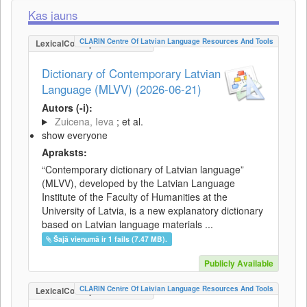
Kas jauns
CLARIN Centre Of Latvian Language Resources And Tools
LexicalConceptualResource
Dictionary of Contemporary Latvian
Language (MLVV) (2026-06-21)
Autors (-i):
Zuicena, Ieva
; et al.
show everyone
Apraksts:
“Contemporary dictionary of Latvian language”
(MLVV), developed by the Latvian Language
Institute of the Faculty of Humanities at the
University of Latvia, is a new explanatory dictionary
based on Latvian language materials ...
Šajā vienumā ir 1 fails (7.47 MB).
Publicly Available
CLARIN Centre Of Latvian Language Resources And Tools
LexicalConceptualResource