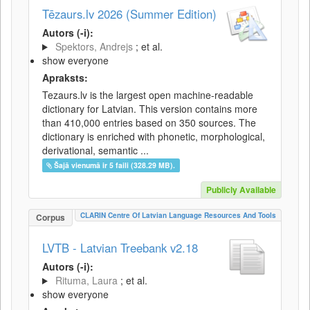
Tēzaurs.lv 2026 (Summer Edition)
Autors (-i):
Spektors, Andrejs
; et al.
show everyone
Apraksts:
Tezaurs.lv is the largest open machine-readable
dictionary for Latvian. This version contains more
than 410,000 entries based on 350 sources. The
dictionary is enriched with phonetic, morphological,
derivational, semantic ...
Šajā vienumā ir 5 faili (328.29 MB).
Publicly Available
CLARIN Centre Of Latvian Language Resources And Tools
Corpus
LVTB - Latvian Treebank v2.18
Autors (-i):
Rituma, Laura
; et al.
show everyone