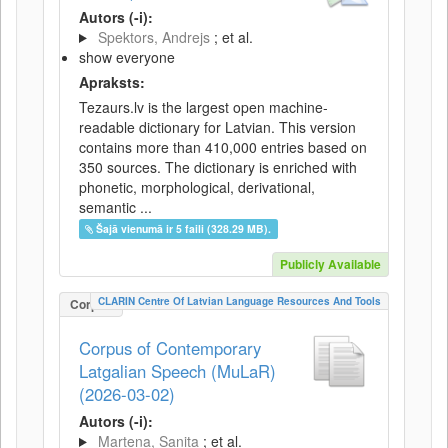
Autors (-i):
Spektors, Andrejs
; et al.
show everyone
Apraksts:
Tezaurs.lv is the largest open machine-
readable dictionary for Latvian. This version
contains more than 410,000 entries based on
350 sources. The dictionary is enriched with
phonetic, morphological, derivational,
semantic ...
Šajā vienumā ir 5 faili (328.29 MB).
Publicly Available
CLARIN Centre Of Latvian Language Resources And Tools
Corpus
Corpus of Contemporary
Latgalian Speech (MuLaR)
(2026-03-02)
Autors (-i):
Martena, Sanita
; et al.