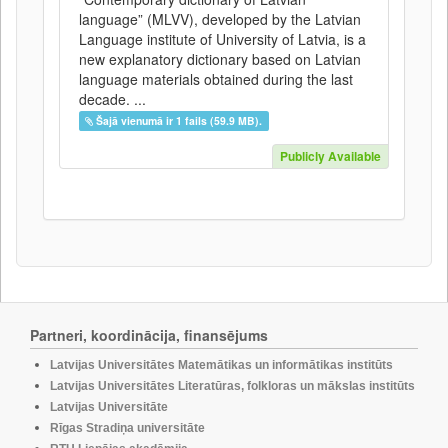
language” (MLVV), developed by the Latvian
Language institute of University of Latvia, is a
new explanatory dictionary based on Latvian
language materials obtained during the last
decade. ...
Šajā vienumā ir 1 fails (59.9 MB).
Publicly Available
Partneri, koordinācija, finansējums
Latvijas Universitātes Matemātikas un informātikas institūts
Latvijas Universitātes Literatūras, folkloras un mākslas institūts
Latvijas Universitāte
Rīgas Stradiņa universitāte