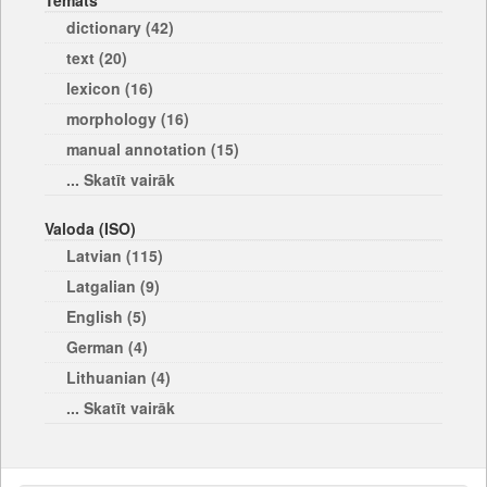
Temats
dictionary (42)
text (20)
lexicon (16)
morphology (16)
manual annotation (15)
... Skatīt vairāk
Valoda (ISO)
Latvian (115)
Latgalian (9)
English (5)
German (4)
Lithuanian (4)
... Skatīt vairāk