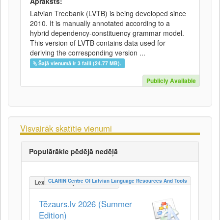
Apraksts:
Latvian Treebank (LVTB) is being developed since
2010. It is manually annotated according to a
hybrid dependency-constituency grammar model.
This version of LVTB contains data used for
deriving the corresponding version ...
Šajā vienumā ir 3 faili (24.77 MB).
Publicly Available
Visvairāk skatītie vienumi
Populārākie pēdējā nedēļā
CLARIN Centre Of Latvian Language Resources And Tools
LexicalConceptualResource
Tēzaurs.lv 2026 (Summer
Edition)