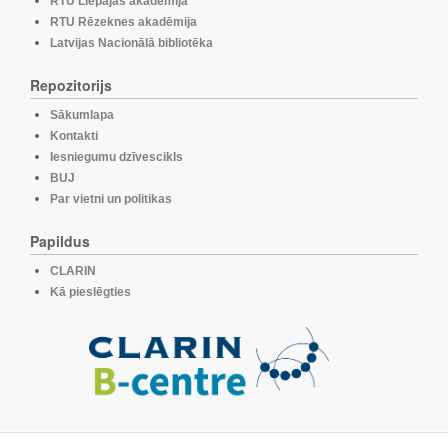
RTU Liepājas akadēmija
RTU Rēzeknes akadēmija
Latvijas Nacionālā bibliotēka
Repozitorijs
Sākumlapa
Kontakti
Iesniegumu dzīvescikls
BUJ
Par vietni un politikas
Papildus
CLARIN
Kā pieslēgties