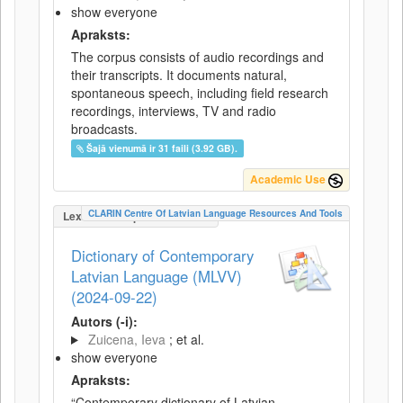
show everyone
Apraksts:
The corpus consists of audio recordings and
their transcripts. It documents natural,
spontaneous speech, including field research
recordings, interviews, TV and radio
broadcasts.
Šajā vienumā ir 31 faili (3.92 GB).
Academic Use
CLARIN Centre Of Latvian Language Resources And Tools
LexicalConceptualResource
Dictionary of Contemporary
Latvian Language (MLVV)
(2024-09-22)
Autors (-i):
Zuicena, Ieva
; et al.
show everyone
Apraksts:
“Contemporary dictionary of Latvian