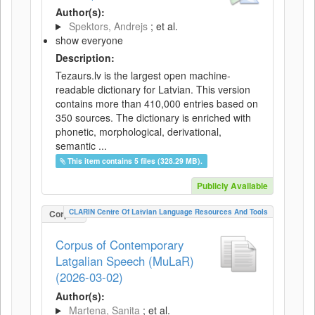
Author(s):
Spektors, Andrejs
; et al.
show everyone
Description:
Tezaurs.lv is the largest open machine-
readable dictionary for Latvian. This version
contains more than 410,000 entries based on
350 sources. The dictionary is enriched with
phonetic, morphological, derivational,
semantic ...
This item contains 5 files (328.29 MB).
Publicly Available
CLARIN Centre Of Latvian Language Resources And Tools
Corpus
Corpus of Contemporary
Latgalian Speech (MuLaR)
(2026-03-02)
Author(s):
Martena, Sanita
; et al.