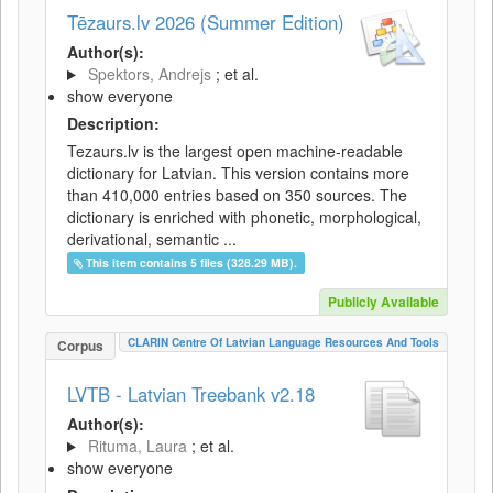
Tēzaurs.lv 2026 (Summer Edition)
Author(s):
Spektors, Andrejs
; et al.
show everyone
Description:
Tezaurs.lv is the largest open machine-readable
dictionary for Latvian. This version contains more
than 410,000 entries based on 350 sources. The
dictionary is enriched with phonetic, morphological,
derivational, semantic ...
This item contains 5 files (328.29 MB).
Publicly Available
CLARIN Centre Of Latvian Language Resources And Tools
Corpus
LVTB - Latvian Treebank v2.18
Author(s):
Rituma, Laura
; et al.
show everyone