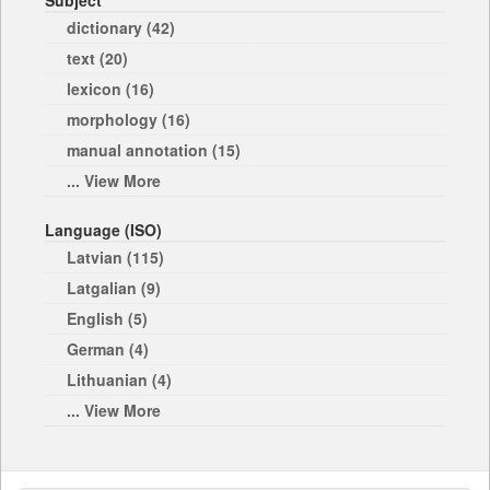
Subject
dictionary (42)
text (20)
lexicon (16)
morphology (16)
manual annotation (15)
... View More
Language (ISO)
Latvian (115)
Latgalian (9)
English (5)
German (4)
Lithuanian (4)
... View More