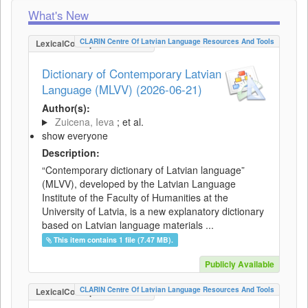
What's New
CLARIN Centre Of Latvian Language Resources And Tools
LexicalConceptualResource
Dictionary of Contemporary Latvian
Language (MLVV) (2026-06-21)
Author(s):
Zuicena, Ieva
; et al.
show everyone
Description:
“Contemporary dictionary of Latvian language”
(MLVV), developed by the Latvian Language
Institute of the Faculty of Humanities at the
University of Latvia, is a new explanatory dictionary
based on Latvian language materials ...
This item contains 1 file (7.47 MB).
Publicly Available
CLARIN Centre Of Latvian Language Resources And Tools
LexicalConceptualResource