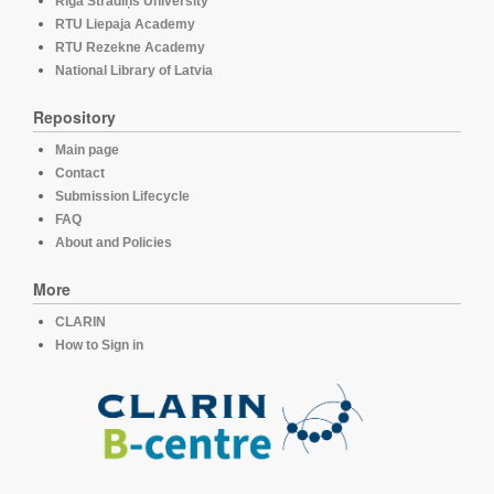
Rīga Stradiņš University
RTU Liepaja Academy
RTU Rezekne Academy
National Library of Latvia
Repository
Main page
Contact
Submission Lifecycle
FAQ
About and Policies
More
CLARIN
How to Sign in