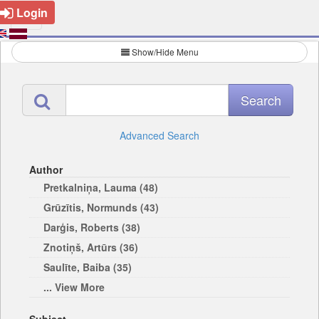
Login
Show/Hide Menu
Advanced Search
Author
Pretkalniņa, Lauma (48)
Grūzītis, Normunds (43)
Darģis, Roberts (38)
Znotiņš, Artūrs (36)
Saulīte, Baiba (35)
... View More