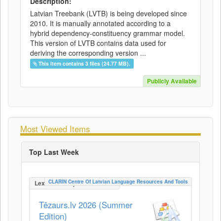
Description:
Latvian Treebank (LVTB) is being developed since
2010. It is manually annotated according to a
hybrid dependency-constituency grammar model.
This version of LVTB contains data used for
deriving the corresponding version ...
This item contains 3 files (24.77 MB).
Publicly Available
Most Viewed Items
Top Last Week
CLARIN Centre Of Latvian Language Resources And Tools
LexicalConceptualResource
Tēzaurs.lv 2026 (Summer
Edition)