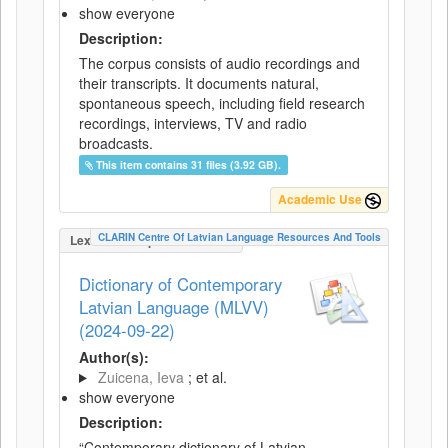
show everyone
Description:
The corpus consists of audio recordings and
their transcripts. It documents natural,
spontaneous speech, including field research
recordings, interviews, TV and radio
broadcasts.
This item contains 31 files (3.92 GB).
Academic Use
CLARIN Centre Of Latvian Language Resources And Tools
LexicalConceptualResource
Dictionary of Contemporary
Latvian Language (MLVV)
(2024-09-22)
Author(s):
Zuicena, Ieva
; et al.
show everyone
Description:
“Contemporary dictionary of Latvian