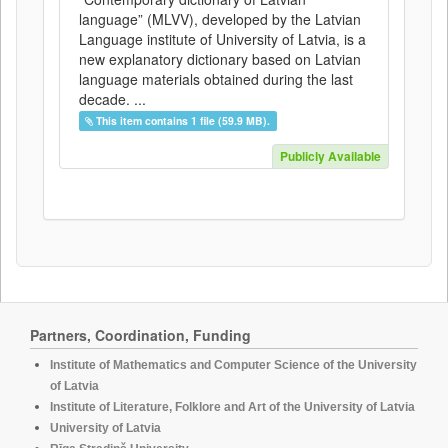
language” (MLVV), developed by the Latvian
Language institute of University of Latvia, is a
new explanatory dictionary based on Latvian
language materials obtained during the last
decade. ...
This item contains 1 file (59.9 MB).
Publicly Available
Partners, Coordination, Funding
Institute of Mathematics and Computer Science of the University
of Latvia
Institute of Literature, Folklore and Art of the University of Latvia
University of Latvia