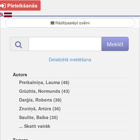
Pieteikšanās
Rādīt/paslēpt izvēlni
Detalizētā meklēšana
Autors
Pretkalniņa, Lauma (48)
Grūzītis, Normunds (43)
Darģis, Roberts (38)
Znotiņš, Artūrs (36)
Saulīte, Baiba (35)
... Skatīt vairāk