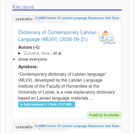
Kas jauns
CLARIN Centre Of Latvian Language Resources And Tools
LexicalConceptualResource
Dictionary of Contemporary Latvian
Language (MLVV) (2026-06-21)
Autors (-i):
Zuicena, Ieva
; et al.
show everyone
Apraksts:
“Contemporary dictionary of Latvian language”
(MLVV), developed by the Latvian Language
Institute of the Faculty of Humanities at the
University of Latvia, is a new explanatory dictionary
based on Latvian language materials ...
Šajā vienumā ir 1 fails (7.47 MB).
Publicly Available
CLARIN Centre Of Latvian Language Resources And Tools
LexicalConceptualResource