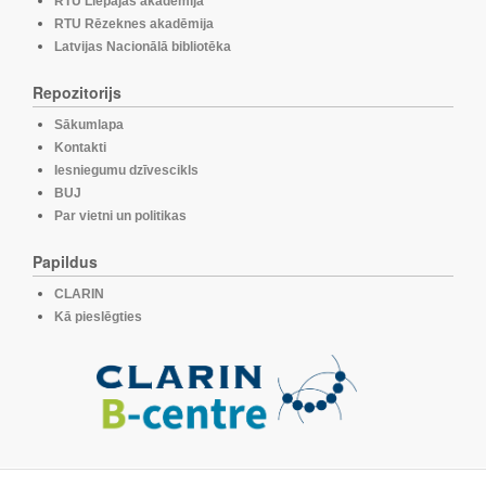
RTU Liepājas akadēmija
RTU Rēzeknes akadēmija
Latvijas Nacionālā bibliotēka
Repozitorijs
Sākumlapa
Kontakti
Iesniegumu dzīvescikls
BUJ
Par vietni un politikas
Papildus
CLARIN
Kā pieslēgties