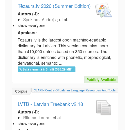
Tēzaurs.lv 2026 (Summer Edition)
Autors (-i):
Spektors, Andrejs
; et al.
show everyone
Apraksts:
Tezaurs.lv is the largest open machine-readable
dictionary for Latvian. This version contains more
than 410,000 entries based on 350 sources. The
dictionary is enriched with phonetic, morphological,
derivational, semantic ...
Šajā vienumā ir 5 faili (328.29 MB).
Publicly Available
CLARIN Centre Of Latvian Language Resources And Tools
Corpus
LVTB - Latvian Treebank v2.18
Autors (-i):
Rituma, Laura
; et al.
show everyone