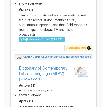
show everyone
Apraksts:
The corpus consists of audio recordings and
their transcripts. It documents natural,
spontaneous speech, including field research
recordings, interviews, TV and radio
broadcasts.
Šajā vienumā ir 31 faili (3.92 GB).
Academic Use
CLARIN Centre Of Latvian Language Resources And Tools
LexicalConceptualResource
Dictionary of Contemporary
Latvian Language (MLVV)
(2025-12-21)
Autors (-i):
Zuicena, Ieva
; et al.
show everyone
Apraksts:
“Contemporary dictionary of Latvian