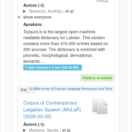
Autors (-i):
Spektors, Andrejs
; et al.
show everyone
Apraksts:
Tezaurs.lv is the largest open machine-
readable dictionary for Latvian. This version
contains more than 410,000 entries based on
350 sources. The dictionary is enriched with
phonetic, morphological, derivational,
semantic ...
Šajā vienumā ir 5 faili (328.29 MB).
Publicly Available
CLARIN Centre Of Latvian Language Resources And Tools
Corpus
Corpus of Contemporary
Latgalian Speech (MuLaR)
(2026-03-02)
Autors (-i):
Martena, Sanita
; et al.