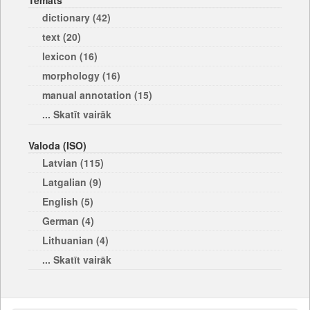
Temats
dictionary (42)
text (20)
lexicon (16)
morphology (16)
manual annotation (15)
... Skatīt vairāk
Valoda (ISO)
Latvian (115)
Latgalian (9)
English (5)
German (4)
Lithuanian (4)
... Skatīt vairāk