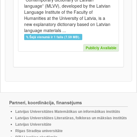
language” (MLVV), developed by the Latvian
Language Institute of the Faculty of
Humanities at the University of Latvia, is a
new explanatory dictionary based on Latvian
language materials ...
Šajā vienumā ir 1 fails (7.59 MB).
Publicly Available
Partneri, koordinācija, finansējums
Latvijas Universitātes Matemātikas un informātikas institūts
Latvijas Universitātes Literatūras, folkloras un mākslas institūts
Latvijas Universitāte
Rīgas Stradiņa universitāte