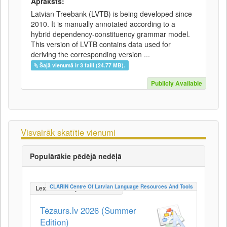
Apraksts:
Latvian Treebank (LVTB) is being developed since
2010. It is manually annotated according to a
hybrid dependency-constituency grammar model.
This version of LVTB contains data used for
deriving the corresponding version ...
Šajā vienumā ir 3 faili (24.77 MB).
Publicly Available
Visvairāk skatītie vienumi
Populārākie pēdējā nedēļā
CLARIN Centre Of Latvian Language Resources And Tools
LexicalConceptualResource
Tēzaurs.lv 2026 (Summer
Edition)