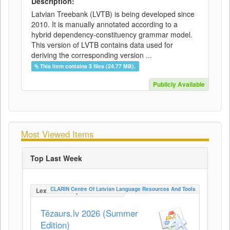
Description:
Latvian Treebank (LVTB) is being developed since
2010. It is manually annotated according to a
hybrid dependency-constituency grammar model.
This version of LVTB contains data used for
deriving the corresponding version ...
This item contains 3 files (24.77 MB).
Publicly Available
Most Viewed Items
Top Last Week
CLARIN Centre Of Latvian Language Resources And Tools
LexicalConceptualResource
Tēzaurs.lv 2026 (Summer
Edition)