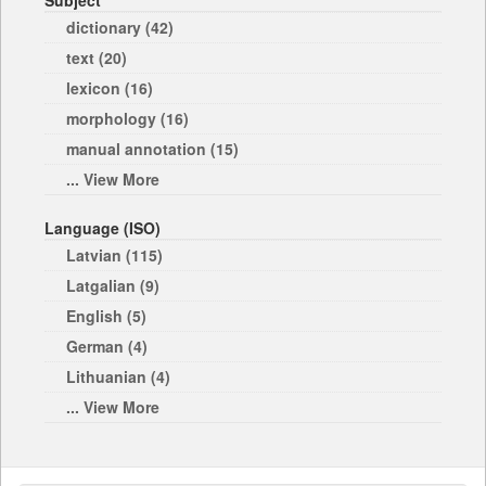
Subject
dictionary (42)
text (20)
lexicon (16)
morphology (16)
manual annotation (15)
... View More
Language (ISO)
Latvian (115)
Latgalian (9)
English (5)
German (4)
Lithuanian (4)
... View More