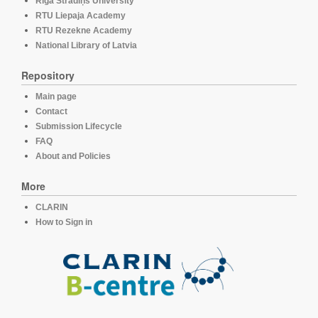
Rīga Stradiņš University
RTU Liepaja Academy
RTU Rezekne Academy
National Library of Latvia
Repository
Main page
Contact
Submission Lifecycle
FAQ
About and Policies
More
CLARIN
How to Sign in