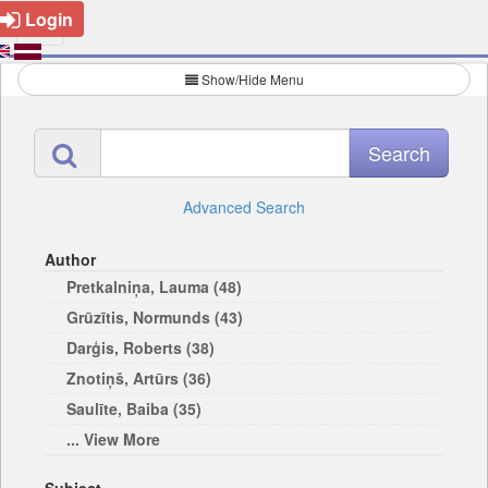
Login
Show/Hide Menu
Advanced Search
Author
Pretkalniņa, Lauma (48)
Grūzītis, Normunds (43)
Darģis, Roberts (38)
Znotiņš, Artūrs (36)
Saulīte, Baiba (35)
... View More