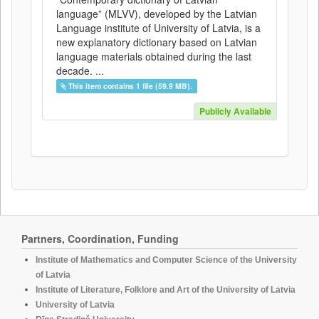
language” (MLVV), developed by the Latvian
Language institute of University of Latvia, is a
new explanatory dictionary based on Latvian
language materials obtained during the last
decade. ...
This item contains 1 file (59.9 MB).
Publicly Available
Partners, Coordination, Funding
Institute of Mathematics and Computer Science of the University
of Latvia
Institute of Literature, Folklore and Art of the University of Latvia
University of Latvia