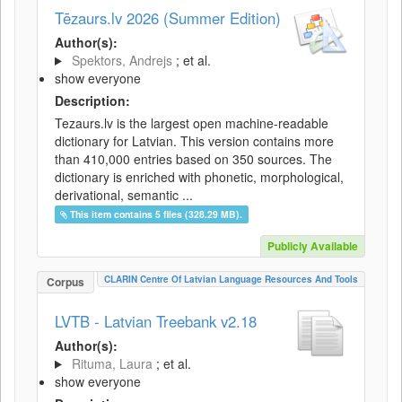
Tēzaurs.lv 2026 (Summer Edition)
Author(s):
Spektors, Andrejs
; et al.
show everyone
Description:
Tezaurs.lv is the largest open machine-readable
dictionary for Latvian. This version contains more
than 410,000 entries based on 350 sources. The
dictionary is enriched with phonetic, morphological,
derivational, semantic ...
This item contains 5 files (328.29 MB).
Publicly Available
CLARIN Centre Of Latvian Language Resources And Tools
Corpus
LVTB - Latvian Treebank v2.18
Author(s):
Rituma, Laura
; et al.
show everyone