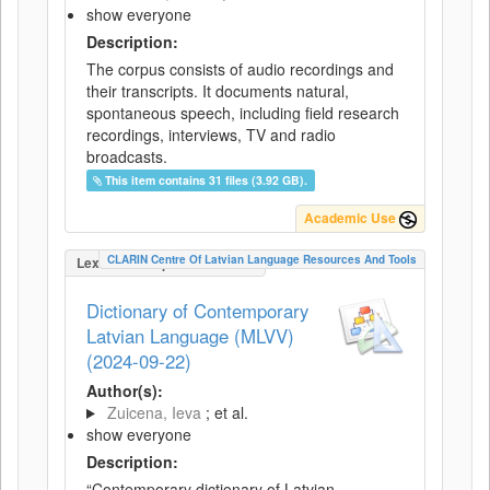
show everyone
Description:
The corpus consists of audio recordings and
their transcripts. It documents natural,
spontaneous speech, including field research
recordings, interviews, TV and radio
broadcasts.
This item contains 31 files (3.92 GB).
Academic Use
CLARIN Centre Of Latvian Language Resources And Tools
LexicalConceptualResource
Dictionary of Contemporary
Latvian Language (MLVV)
(2024-09-22)
Author(s):
Zuicena, Ieva
; et al.
show everyone
Description:
“Contemporary dictionary of Latvian