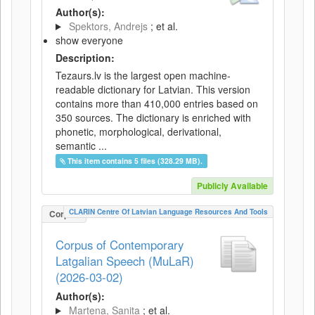
Author(s):
Spektors, Andrejs
; et al.
show everyone
Description:
Tezaurs.lv is the largest open machine-
readable dictionary for Latvian. This version
contains more than 410,000 entries based on
350 sources. The dictionary is enriched with
phonetic, morphological, derivational,
semantic ...
This item contains 5 files (328.29 MB).
Publicly Available
CLARIN Centre Of Latvian Language Resources And Tools
Corpus
Corpus of Contemporary
Latgalian Speech (MuLaR)
(2026-03-02)
Author(s):
Martena, Sanita
; et al.