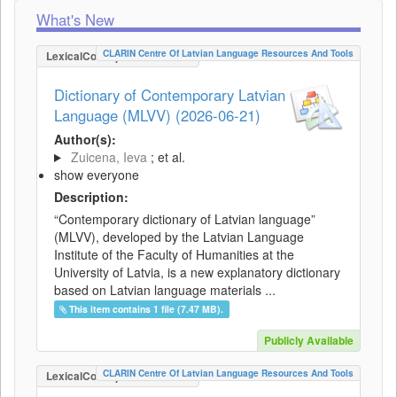
What's New
CLARIN Centre Of Latvian Language Resources And Tools
LexicalConceptualResource
Dictionary of Contemporary Latvian
Language (MLVV) (2026-06-21)
Author(s):
Zuicena, Ieva
; et al.
show everyone
Description:
“Contemporary dictionary of Latvian language”
(MLVV), developed by the Latvian Language
Institute of the Faculty of Humanities at the
University of Latvia, is a new explanatory dictionary
based on Latvian language materials ...
This item contains 1 file (7.47 MB).
Publicly Available
CLARIN Centre Of Latvian Language Resources And Tools
LexicalConceptualResource