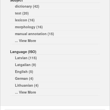
Subject
dictionary (42)
text (20)
lexicon (16)
morphology (16)
manual annotation (15)
... View More
Language (ISO)
Latvian (115)
Latgalian (9)
English (5)
German (4)
Lithuanian (4)
... View More