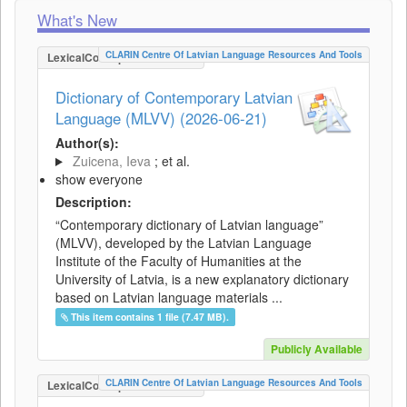
What's New
CLARIN Centre Of Latvian Language Resources And Tools
LexicalConceptualResource
Dictionary of Contemporary Latvian
Language (MLVV) (2026-06-21)
Author(s):
Zuicena, Ieva
; et al.
show everyone
Description:
“Contemporary dictionary of Latvian language”
(MLVV), developed by the Latvian Language
Institute of the Faculty of Humanities at the
University of Latvia, is a new explanatory dictionary
based on Latvian language materials ...
This item contains 1 file (7.47 MB).
Publicly Available
CLARIN Centre Of Latvian Language Resources And Tools
LexicalConceptualResource