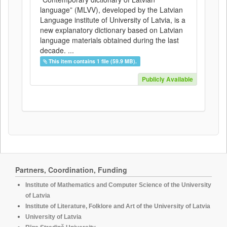
language” (MLVV), developed by the Latvian
Language institute of University of Latvia, is a
new explanatory dictionary based on Latvian
language materials obtained during the last
decade. ...
This item contains 1 file (59.9 MB).
Publicly Available
Partners, Coordination, Funding
Institute of Mathematics and Computer Science of the University
of Latvia
Institute of Literature, Folklore and Art of the University of Latvia
University of Latvia