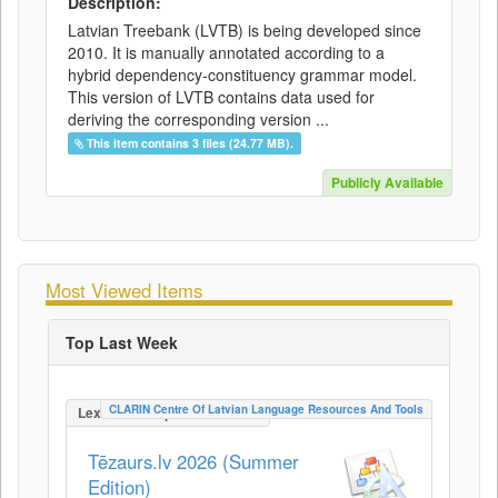
Description:
Latvian Treebank (LVTB) is being developed since
2010. It is manually annotated according to a
hybrid dependency-constituency grammar model.
This version of LVTB contains data used for
deriving the corresponding version ...
This item contains 3 files (24.77 MB).
Publicly Available
Most Viewed Items
Top Last Week
CLARIN Centre Of Latvian Language Resources And Tools
LexicalConceptualResource
Tēzaurs.lv 2026 (Summer
Edition)