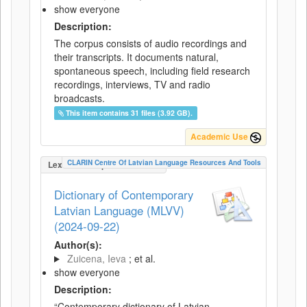
show everyone
Description:
The corpus consists of audio recordings and
their transcripts. It documents natural,
spontaneous speech, including field research
recordings, interviews, TV and radio
broadcasts.
This item contains 31 files (3.92 GB).
Academic Use
CLARIN Centre Of Latvian Language Resources And Tools
LexicalConceptualResource
Dictionary of Contemporary
Latvian Language (MLVV)
(2024-09-22)
Author(s):
Zuicena, Ieva
; et al.
show everyone
Description:
“Contemporary dictionary of Latvian