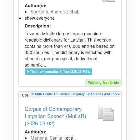
Author(s):
Spektors, Andrejs
; et al.
show everyone
Description:
Tezaurs.lv is the largest open machine-
readable dictionary for Latvian. This version
contains more than 410,000 entries based on
350 sources. The dictionary is enriched with
phonetic, morphological, derivational,
semantic ...
This item contains 5 files (328.29 MB).
Publicly Available
CLARIN Centre Of Latvian Language Resources And Tools
Corpus
Corpus of Contemporary
Latgalian Speech (MuLaR)
(2026-03-02)
Author(s):
Martena, Sanita
; et al.