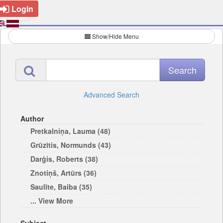
Login
Show/Hide Menu
Advanced Search
Author
Pretkalniņa, Lauma (48)
Grūzītis, Normunds (43)
Darģis, Roberts (38)
Znotiņš, Artūrs (36)
Saulīte, Baiba (35)
... View More