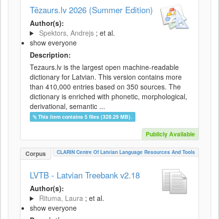
Tēzaurs.lv 2026 (Summer Edition)
Author(s):
Spektors, Andrejs
; et al.
show everyone
Description:
Tezaurs.lv is the largest open machine-readable
dictionary for Latvian. This version contains more
than 410,000 entries based on 350 sources. The
dictionary is enriched with phonetic, morphological,
derivational, semantic ...
This item contains 5 files (328.29 MB).
Publicly Available
CLARIN Centre Of Latvian Language Resources And Tools
Corpus
LVTB - Latvian Treebank v2.18
Author(s):
Rituma, Laura
; et al.
show everyone