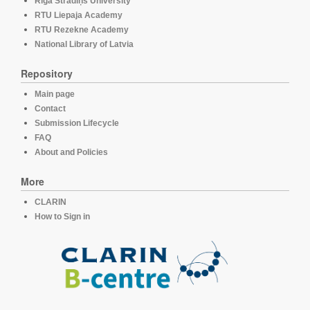
Rīga Stradiņš University
RTU Liepaja Academy
RTU Rezekne Academy
National Library of Latvia
Repository
Main page
Contact
Submission Lifecycle
FAQ
About and Policies
More
CLARIN
How to Sign in