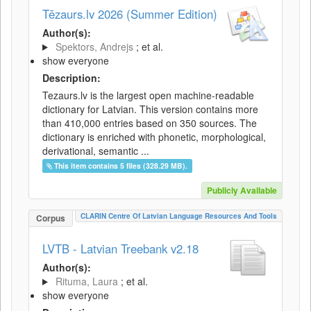
Tēzaurs.lv 2026 (Summer Edition)
Author(s):
Spektors, Andrejs
; et al.
show everyone
Description:
Tezaurs.lv is the largest open machine-readable
dictionary for Latvian. This version contains more
than 410,000 entries based on 350 sources. The
dictionary is enriched with phonetic, morphological,
derivational, semantic ...
This item contains 5 files (328.29 MB).
Publicly Available
CLARIN Centre Of Latvian Language Resources And Tools
Corpus
LVTB - Latvian Treebank v2.18
Author(s):
Rituma, Laura
; et al.
show everyone