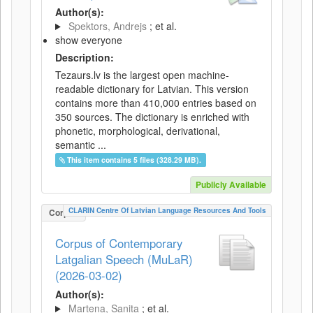
Author(s):
Spektors, Andrejs
; et al.
show everyone
Description:
Tezaurs.lv is the largest open machine-
readable dictionary for Latvian. This version
contains more than 410,000 entries based on
350 sources. The dictionary is enriched with
phonetic, morphological, derivational,
semantic ...
This item contains 5 files (328.29 MB).
Publicly Available
CLARIN Centre Of Latvian Language Resources And Tools
Corpus
Corpus of Contemporary
Latgalian Speech (MuLaR)
(2026-03-02)
Author(s):
Martena, Sanita
; et al.