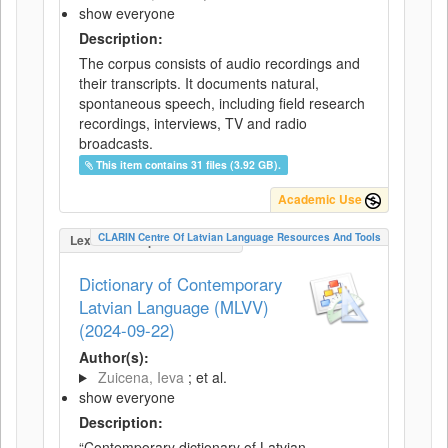
show everyone
Description:
The corpus consists of audio recordings and
their transcripts. It documents natural,
spontaneous speech, including field research
recordings, interviews, TV and radio
broadcasts.
This item contains 31 files (3.92 GB).
Academic Use
CLARIN Centre Of Latvian Language Resources And Tools
LexicalConceptualResource
Dictionary of Contemporary
Latvian Language (MLVV)
(2024-09-22)
Author(s):
Zuicena, Ieva
; et al.
show everyone
Description:
“Contemporary dictionary of Latvian