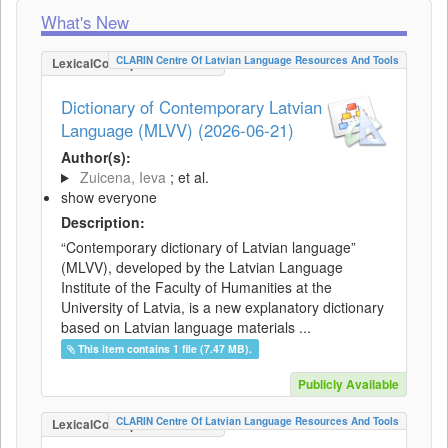
What's New
CLARIN Centre Of Latvian Language Resources And Tools
LexicalConceptualResource
Dictionary of Contemporary Latvian
Language (MLVV) (2026-06-21)
Author(s):
Zuicena, Ieva
; et al.
show everyone
Description:
“Contemporary dictionary of Latvian language”
(MLVV), developed by the Latvian Language
Institute of the Faculty of Humanities at the
University of Latvia, is a new explanatory dictionary
based on Latvian language materials ...
This item contains 1 file (7.47 MB).
Publicly Available
CLARIN Centre Of Latvian Language Resources And Tools
LexicalConceptualResource