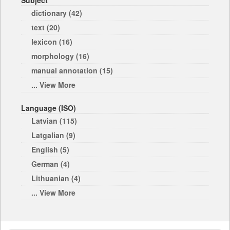
Subject
dictionary (42)
text (20)
lexicon (16)
morphology (16)
manual annotation (15)
... View More
Language (ISO)
Latvian (115)
Latgalian (9)
English (5)
German (4)
Lithuanian (4)
... View More