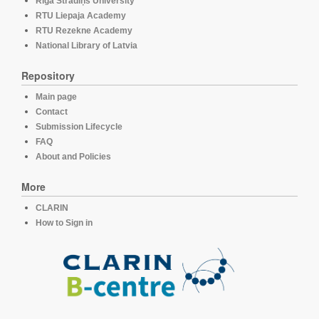
Rīga Stradiņš University
RTU Liepaja Academy
RTU Rezekne Academy
National Library of Latvia
Repository
Main page
Contact
Submission Lifecycle
FAQ
About and Policies
More
CLARIN
How to Sign in