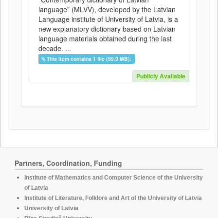
language” (MLVV), developed by the Latvian
Language institute of University of Latvia, is a
new explanatory dictionary based on Latvian
language materials obtained during the last
decade. ...
This item contains 1 file (59.9 MB).
Publicly Available
Partners, Coordination, Funding
Institute of Mathematics and Computer Science of the University
of Latvia
Institute of Literature, Folklore and Art of the University of Latvia
University of Latvia