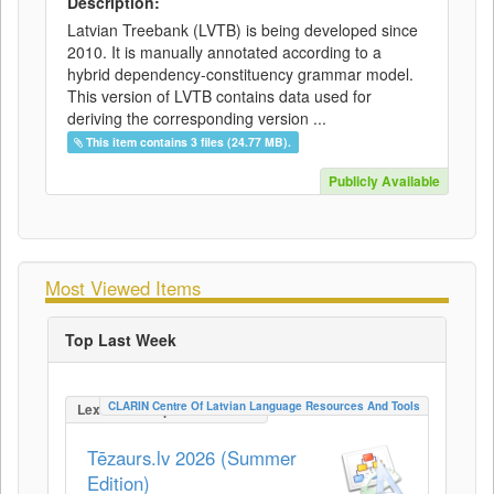
Description:
Latvian Treebank (LVTB) is being developed since
2010. It is manually annotated according to a
hybrid dependency-constituency grammar model.
This version of LVTB contains data used for
deriving the corresponding version ...
This item contains 3 files (24.77 MB).
Publicly Available
Most Viewed Items
Top Last Week
CLARIN Centre Of Latvian Language Resources And Tools
LexicalConceptualResource
Tēzaurs.lv 2026 (Summer
Edition)