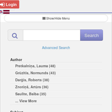
Login
Show/Hide Menu
Advanced Search
Author
Pretkalniņa, Lauma (48)
Grūzītis, Normunds (43)
Darģis, Roberts (38)
Znotiņš, Artūrs (36)
Saulīte, Baiba (35)
... View More