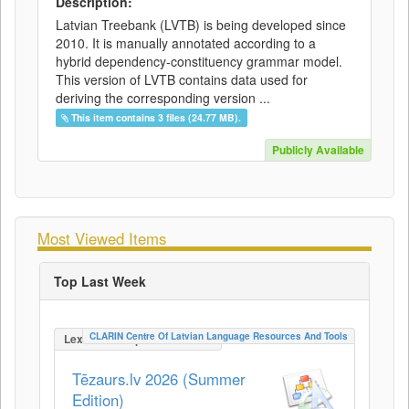
Description:
Latvian Treebank (LVTB) is being developed since
2010. It is manually annotated according to a
hybrid dependency-constituency grammar model.
This version of LVTB contains data used for
deriving the corresponding version ...
This item contains 3 files (24.77 MB).
Publicly Available
Most Viewed Items
Top Last Week
CLARIN Centre Of Latvian Language Resources And Tools
LexicalConceptualResource
Tēzaurs.lv 2026 (Summer
Edition)