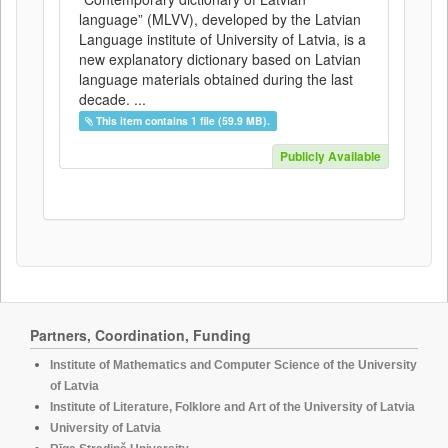
language” (MLVV), developed by the Latvian
Language institute of University of Latvia, is a
new explanatory dictionary based on Latvian
language materials obtained during the last
decade. ...
This item contains 1 file (59.9 MB).
Publicly Available
Partners, Coordination, Funding
Institute of Mathematics and Computer Science of the University
of Latvia
Institute of Literature, Folklore and Art of the University of Latvia
University of Latvia