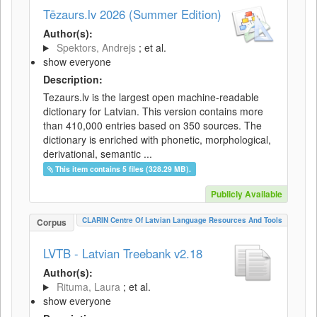
Tēzaurs.lv 2026 (Summer Edition)
Author(s):
Spektors, Andrejs
; et al.
show everyone
Description:
Tezaurs.lv is the largest open machine-readable
dictionary for Latvian. This version contains more
than 410,000 entries based on 350 sources. The
dictionary is enriched with phonetic, morphological,
derivational, semantic ...
This item contains 5 files (328.29 MB).
Publicly Available
CLARIN Centre Of Latvian Language Resources And Tools
Corpus
LVTB - Latvian Treebank v2.18
Author(s):
Rituma, Laura
; et al.
show everyone