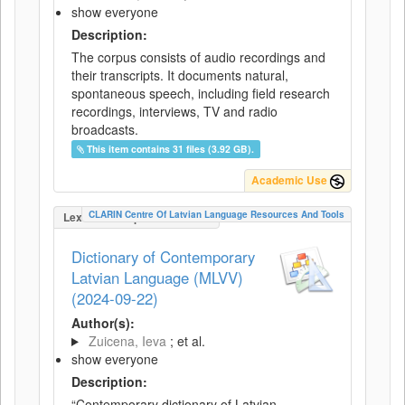
show everyone
Description:
The corpus consists of audio recordings and
their transcripts. It documents natural,
spontaneous speech, including field research
recordings, interviews, TV and radio
broadcasts.
This item contains 31 files (3.92 GB).
Academic Use
CLARIN Centre Of Latvian Language Resources And Tools
LexicalConceptualResource
Dictionary of Contemporary
Latvian Language (MLVV)
(2024-09-22)
Author(s):
Zuicena, Ieva
; et al.
show everyone
Description:
“Contemporary dictionary of Latvian