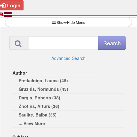
Login
Show/Hide Menu
Advanced Search
Author
Pretkalniņa, Lauma (48)
Grūzītis, Normunds (43)
Darģis, Roberts (38)
Znotiņš, Artūrs (36)
Saulīte, Baiba (35)
... View More