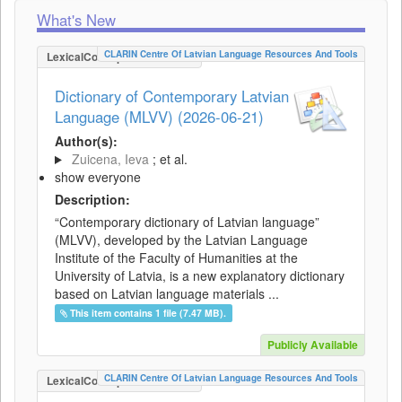
What's New
CLARIN Centre Of Latvian Language Resources And Tools
LexicalConceptualResource
Dictionary of Contemporary Latvian
Language (MLVV) (2026-06-21)
Author(s):
Zuicena, Ieva
; et al.
show everyone
Description:
“Contemporary dictionary of Latvian language”
(MLVV), developed by the Latvian Language
Institute of the Faculty of Humanities at the
University of Latvia, is a new explanatory dictionary
based on Latvian language materials ...
This item contains 1 file (7.47 MB).
Publicly Available
CLARIN Centre Of Latvian Language Resources And Tools
LexicalConceptualResource