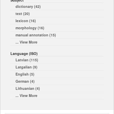
Subject
dictionary (42)
text (20)
lexicon (16)
morphology (16)
manual annotation (15)
... View More
Language (ISO)
Latvian (115)
Latgalian (9)
English (5)
German (4)
Lithuanian (4)
... View More