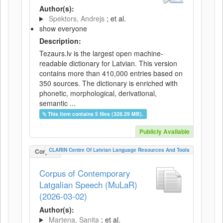
Author(s):
Spektors, Andrejs
; et al.
show everyone
Description:
Tezaurs.lv is the largest open machine-
readable dictionary for Latvian. This version
contains more than 410,000 entries based on
350 sources. The dictionary is enriched with
phonetic, morphological, derivational,
semantic ...
This item contains 5 files (328.29 MB).
Publicly Available
CLARIN Centre Of Latvian Language Resources And Tools
Corpus
Corpus of Contemporary
Latgalian Speech (MuLaR)
(2026-03-02)
Author(s):
Martena, Sanita
; et al.