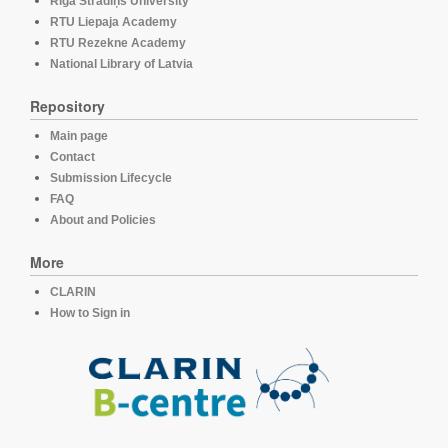
Rīga Stradiņš University
RTU Liepaja Academy
RTU Rezekne Academy
National Library of Latvia
Repository
Main page
Contact
Submission Lifecycle
FAQ
About and Policies
More
CLARIN
How to Sign in