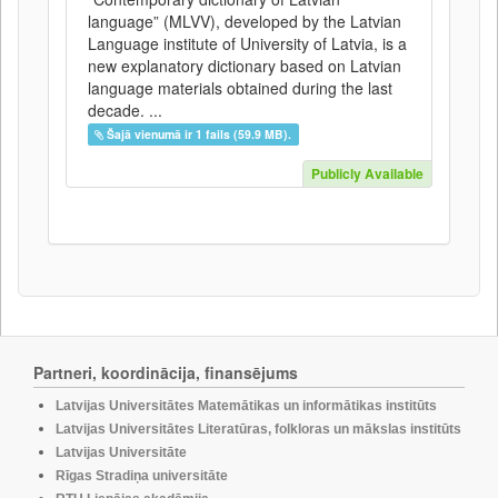
language” (MLVV), developed by the Latvian
Language institute of University of Latvia, is a
new explanatory dictionary based on Latvian
language materials obtained during the last
decade. ...
Šajā vienumā ir 1 fails (59.9 MB).
Publicly Available
Partneri, koordinācija, finansējums
Latvijas Universitātes Matemātikas un informātikas institūts
Latvijas Universitātes Literatūras, folkloras un mākslas institūts
Latvijas Universitāte
Rīgas Stradiņa universitāte