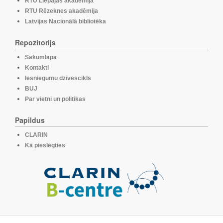
RTU Liepājas akadēmija
RTU Rēzeknes akadēmija
Latvijas Nacionālā bibliotēka
Repozitorijs
Sākumlapa
Kontakti
Iesniegumu dzīvescikls
BUJ
Par vietni un politikas
Papildus
CLARIN
Kā pieslēgties