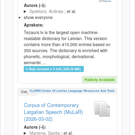
Autors (-i):
Spektors, Andrejs
; et al.
show everyone
Apraksts:
Tezaurs.lv is the largest open machine-
readable dictionary for Latvian. This version
contains more than 410,000 entries based on
350 sources. The dictionary is enriched with
phonetic, morphological, derivational,
semantic ...
Šajā vienumā ir 5 faili (328.29 MB).
Publicly Available
CLARIN Centre Of Latvian Language Resources And Tools
Corpus
Corpus of Contemporary
Latgalian Speech (MuLaR)
(2026-03-02)
Autors (-i):
Martena, Sanita
; et al.