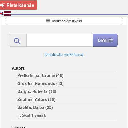
Pieteikšanās
Rādīt/paslēpt izvēlni
Detalizētā meklēšana
Autors
Pretkalniņa, Lauma (48)
Grūzītis, Normunds (43)
Darģis, Roberts (38)
Znotiņš, Artūrs (36)
Saulīte, Baiba (35)
... Skatīt vairāk