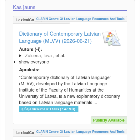
Kas jauns
CLARIN Centre Of Latvian Language Resources And Tools
LexicalConceptualResource
Dictionary of Contemporary Latvian
Language (MLVV) (2026-06-21)
Autors (-i):
Zuicena, Ieva
; et al.
show everyone
Apraksts:
“Contemporary dictionary of Latvian language”
(MLVV), developed by the Latvian Language
Institute of the Faculty of Humanities at the
University of Latvia, is a new explanatory dictionary
based on Latvian language materials ...
Šajā vienumā ir 1 fails (7.47 MB).
Publicly Available
CLARIN Centre Of Latvian Language Resources And Tools
LexicalConceptualResource