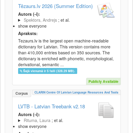
Tēzaurs.lv 2026 (Summer Edition)
Autors (-i):
Spektors, Andrejs
; et al.
show everyone
Apraksts:
Tezaurs.lv is the largest open machine-readable
dictionary for Latvian. This version contains more
than 410,000 entries based on 350 sources. The
dictionary is enriched with phonetic, morphological,
derivational, semantic ...
Šajā vienumā ir 5 faili (328.29 MB).
Publicly Available
CLARIN Centre Of Latvian Language Resources And Tools
Corpus
LVTB - Latvian Treebank v2.18
Autors (-i):
Rituma, Laura
; et al.
show everyone