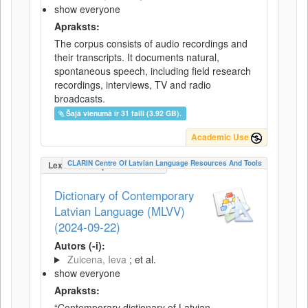
show everyone
Apraksts:
The corpus consists of audio recordings and
their transcripts. It documents natural,
spontaneous speech, including field research
recordings, interviews, TV and radio
broadcasts.
Šajā vienumā ir 31 faili (3.92 GB).
Academic Use
CLARIN Centre Of Latvian Language Resources And Tools
LexicalConceptualResource
Dictionary of Contemporary
Latvian Language (MLVV)
(2024-09-22)
Autors (-i):
Zuicena, Ieva
; et al.
show everyone
Apraksts:
“Contemporary dictionary of Latvian