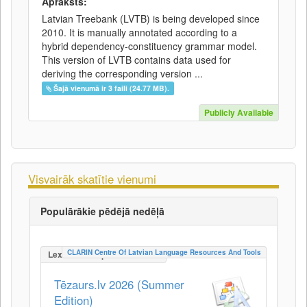
Apraksts:
Latvian Treebank (LVTB) is being developed since
2010. It is manually annotated according to a
hybrid dependency-constituency grammar model.
This version of LVTB contains data used for
deriving the corresponding version ...
Šajā vienumā ir 3 faili (24.77 MB).
Publicly Available
Visvairāk skatītie vienumi
Populārākie pēdējā nedēļā
CLARIN Centre Of Latvian Language Resources And Tools
LexicalConceptualResource
Tēzaurs.lv 2026 (Summer
Edition)