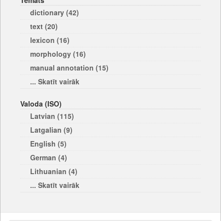
Temats
dictionary (42)
text (20)
lexicon (16)
morphology (16)
manual annotation (15)
... Skatīt vairāk
Valoda (ISO)
Latvian (115)
Latgalian (9)
English (5)
German (4)
Lithuanian (4)
... Skatīt vairāk