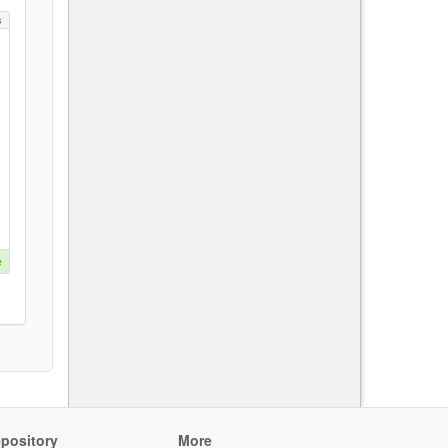
s
e
pository
More