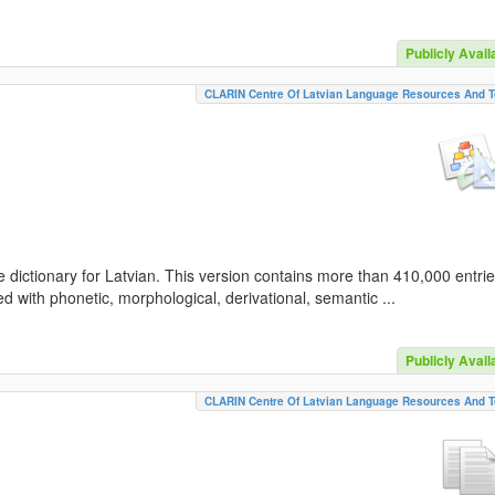
Publicly Avail
CLARIN Centre Of Latvian Language Resources And T
 dictionary for Latvian. This version contains more than 410,000 entri
d with phonetic, morphological, derivational, semantic ...
Publicly Avail
CLARIN Centre Of Latvian Language Resources And T