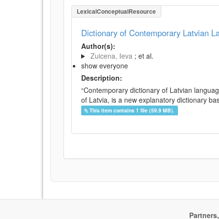
LexicalConceptualResource
Dictionary of Contemporary Latvian 
Author(s):
Zuicena, Ieva
; et al.
show everyone
Description:
“Contemporary dictionary of Latvian languag
of Latvia, is a new explanatory dictionary ba
This item contains 1 file (59.9 MB).
Partners