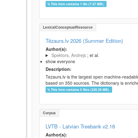
This item contains 1 file (7.47 MB).
LexicalConceptualResource
Tēzaurs.lv 2026 (Summer Edition)
Author(s):
Spektors, Andrejs
; et al.
show everyone
Description:
Tezaurs.lv is the largest open machine-readable
based on 350 sources. The dictionary is enriche
This item contains 5 files (328.29 MB).
Corpus
LVTB - Latvian Treebank v2.18
Author(s):