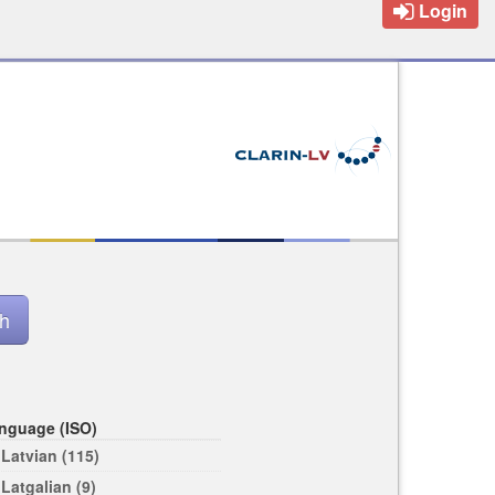
Login
nguage (ISO)
Latvian (115)
Latgalian (9)