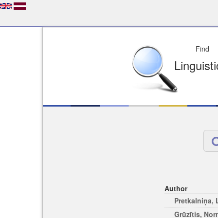
Depo
License of your Choi
Easy to Find
Easy to Cit
Author
Pretkalniņa,
Grūzītis, No