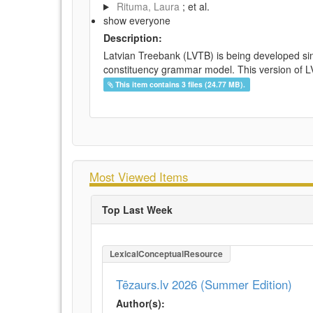
Rituma, Laura
; et al.
show everyone
Description:
Latvian Treebank (LVTB) is being developed si
constituency grammar model. This version of LV
This item contains 3 files (24.77 MB).
Most Viewed Items
Top Last Week
LexicalConceptualResource
Tēzaurs.lv 2026 (Summer Edition)
Author(s):