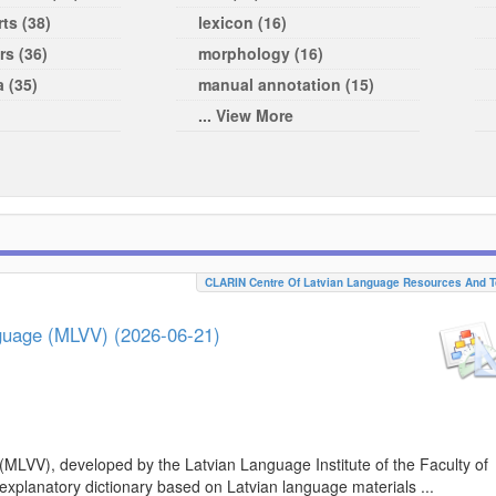
ts (38)
lexicon (16)
rs (36)
morphology (16)
a (35)
manual annotation (15)
... View More
CLARIN Centre Of Latvian Language Resources And T
nguage (MLVV) (2026-06-21)
(MLVV), developed by the Latvian Language Institute of the Faculty of
 explanatory dictionary based on Latvian language materials ...