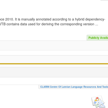
nce 2010. It is manually annotated according to a hybrid dependency-
TB contains data used for deriving the corresponding version ...
Publicly Avail
CLARIN Centre Of Latvian Language Resources And Tool