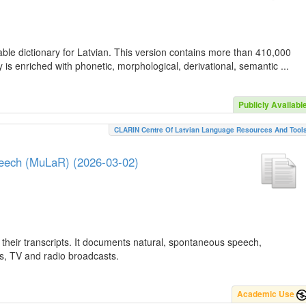
ble dictionary for Latvian. This version contains more than 410,000
is enriched with phonetic, morphological, derivational, semantic ...
Publicly Availabl
CLARIN Centre Of Latvian Language Resources And Tool
peech (MuLaR) (2026-03-02)
their transcripts. It documents natural, spontaneous speech,
ws, TV and radio broadcasts.
Academic Use