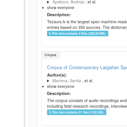
Spektors, Andrejs
; et al.
show everyone
Description:
Tezaurs.lv is the largest open machine-reada
entries based on 350 sources. The dictionary 
This item contains 5 files (328.29 MB).
Corpus
Corpus of Contemporary Latgalian S
Author(s):
Martena, Sanita
; et al.
show everyone
Description:
The corpus consists of audio recordings and 
including field research recordings, intervie
This item contains 31 files (3.92 GB).