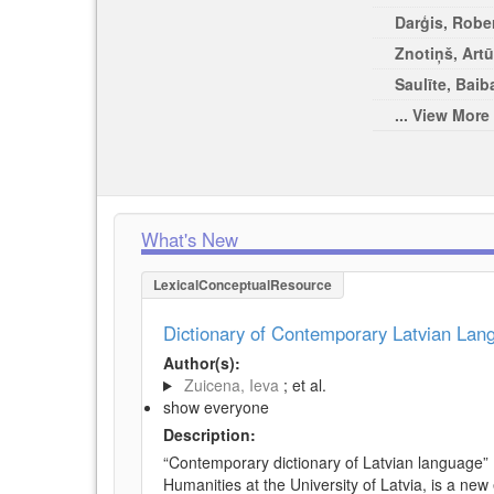
Darģis, Rober
Znotiņš, Artū
Saulīte, Baib
... View More
What's New
LexicalConceptualResource
Dictionary of Contemporary Latvian La
Author(s):
Zuicena, Ieva
; et al.
show everyone
Description:
“Contemporary dictionary of Latvian language” 
Humanities at the University of Latvia, is a new