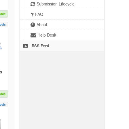
Submission Lifecycle
able
FAQ
About
ools
Help Desk
RSS Feed
es
able
ools