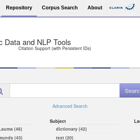
Repository
Corpus Search
About
sit Free and Safe
ce (Open licenses encouraged)
e
Advanced Search
Subject
La
 Lauma (48)
dictionary (42)
rmunds (43)
text (20)