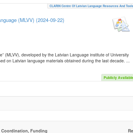
CLARIN Centre Of Latvian Language Resources And Tool
Language (MLVV) (2024-09-22)
e” (MLVV), developed by the Latvian Language institute of University
sed on Latvian language materials obtained during the last decade. ...
Publicly Availabl
, Coordination, Funding
Re