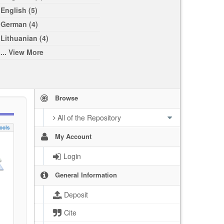
English (5)
German (4)
Lithuanian (4)
... View More
Browse
All of the Repository
ools
My Account
Login
General Information
Deposit
Cite