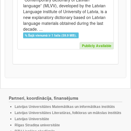
language” (MLVV), developed by the Latvian
Language institute of University of Latvia, is a
new explanatory dictionary based on Latvian
language materials obtained during the last
decade. ...
Šajā vienumā ir 1 fails (59.9 MB).
Publicly Available
Partneri, koordinācija, finansējums
Latvijas Universitātes Matemātikas un informātikas institūts
Latvijas Universitātes Literatūras, folkloras un mākslas institūts
Latvijas Universitāte
Rīgas Stradiņa universitāte