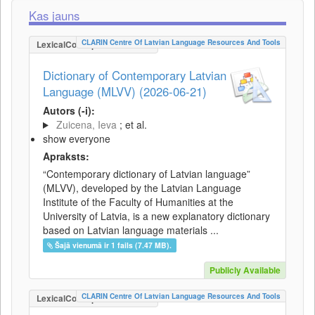
Kas jauns
CLARIN Centre Of Latvian Language Resources And Tools
LexicalConceptualResource
Dictionary of Contemporary Latvian
Language (MLVV) (2026-06-21)
Autors (-i):
Zuicena, Ieva
; et al.
show everyone
Apraksts:
“Contemporary dictionary of Latvian language”
(MLVV), developed by the Latvian Language
Institute of the Faculty of Humanities at the
University of Latvia, is a new explanatory dictionary
based on Latvian language materials ...
Šajā vienumā ir 1 fails (7.47 MB).
Publicly Available
CLARIN Centre Of Latvian Language Resources And Tools
LexicalConceptualResource