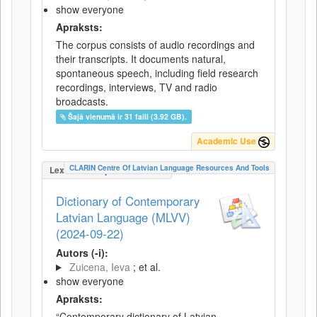
show everyone
Apraksts:
The corpus consists of audio recordings and
their transcripts. It documents natural,
spontaneous speech, including field research
recordings, interviews, TV and radio
broadcasts.
Šajā vienumā ir 31 faili (3.92 GB).
Academic Use
CLARIN Centre Of Latvian Language Resources And Tools
LexicalConceptualResource
Dictionary of Contemporary
Latvian Language (MLVV)
(2024-09-22)
Autors (-i):
Zuicena, Ieva
; et al.
show everyone
Apraksts:
“Contemporary dictionary of Latvian