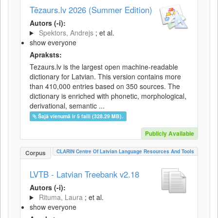
Tēzaurs.lv 2026 (Summer Edition)
Autors (-i):
Spektors, Andrejs
; et al.
show everyone
Apraksts:
Tezaurs.lv is the largest open machine-readable
dictionary for Latvian. This version contains more
than 410,000 entries based on 350 sources. The
dictionary is enriched with phonetic, morphological,
derivational, semantic ...
Šajā vienumā ir 5 faili (328.29 MB).
Publicly Available
CLARIN Centre Of Latvian Language Resources And Tools
Corpus
LVTB - Latvian Treebank v2.18
Autors (-i):
Rituma, Laura
; et al.
show everyone