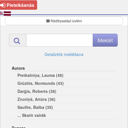
Pieteikšanās
Rādīt/paslēpt izvēlni
Detalizētā meklēšana
Autors
Pretkalniņa, Lauma (48)
Grūzītis, Normunds (43)
Darģis, Roberts (38)
Znotiņš, Artūrs (36)
Saulīte, Baiba (35)
... Skatīt vairāk