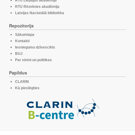
RTU Liepājas akadēmija
RTU Rēzeknes akadēmija
Latvijas Nacionālā bibliotēka
Repozitorijs
Sākumlapa
Kontakti
Iesniegumu dzīvescikls
BUJ
Par vietni un politikas
Papildus
CLARIN
Kā pieslēgties