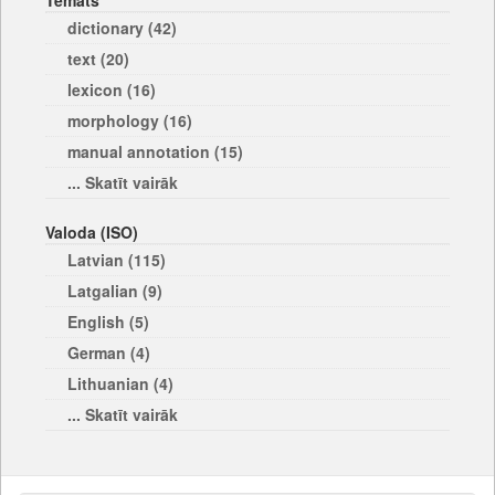
Temats
dictionary (42)
text (20)
lexicon (16)
morphology (16)
manual annotation (15)
... Skatīt vairāk
Valoda (ISO)
Latvian (115)
Latgalian (9)
English (5)
German (4)
Lithuanian (4)
... Skatīt vairāk