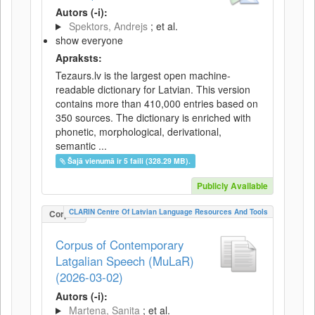
Autors (-i):
Spektors, Andrejs
; et al.
show everyone
Apraksts:
Tezaurs.lv is the largest open machine-
readable dictionary for Latvian. This version
contains more than 410,000 entries based on
350 sources. The dictionary is enriched with
phonetic, morphological, derivational,
semantic ...
Šajā vienumā ir 5 faili (328.29 MB).
Publicly Available
CLARIN Centre Of Latvian Language Resources And Tools
Corpus
Corpus of Contemporary
Latgalian Speech (MuLaR)
(2026-03-02)
Autors (-i):
Martena, Sanita
; et al.