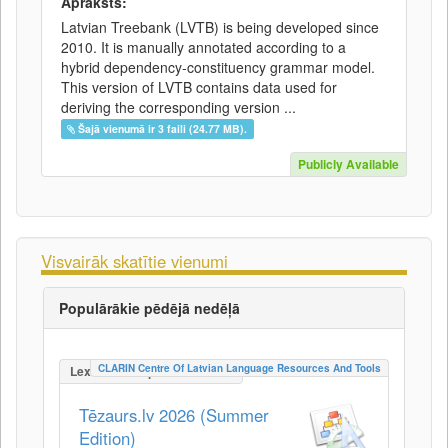
Apraksts:
Latvian Treebank (LVTB) is being developed since
2010. It is manually annotated according to a
hybrid dependency-constituency grammar model.
This version of LVTB contains data used for
deriving the corresponding version ...
Šajā vienumā ir 3 faili (24.77 MB).
Publicly Available
Visvairāk skatītie vienumi
Populārākie pēdējā nedēļā
CLARIN Centre Of Latvian Language Resources And Tools
LexicalConceptualResource
Tēzaurs.lv 2026 (Summer
Edition)