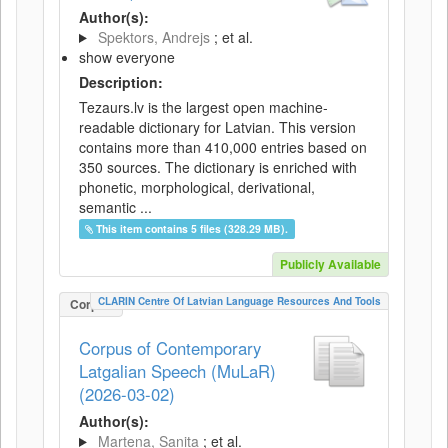
Author(s):
Spektors, Andrejs
; et al.
show everyone
Description:
Tezaurs.lv is the largest open machine-
readable dictionary for Latvian. This version
contains more than 410,000 entries based on
350 sources. The dictionary is enriched with
phonetic, morphological, derivational,
semantic ...
This item contains 5 files (328.29 MB).
Publicly Available
CLARIN Centre Of Latvian Language Resources And Tools
Corpus
Corpus of Contemporary
Latgalian Speech (MuLaR)
(2026-03-02)
Author(s):
Martena, Sanita
; et al.