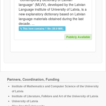
language” (MLVV), developed by the Latvian
Language institute of University of Latvia, is a
new explanatory dictionary based on Latvian
language materials obtained during the last
decade. ...
This item contains 1 file (59.9 MB).
Publicly Available
Partners, Coordination, Funding
Institute of Mathematics and Computer Science of the University
of Latvia
Institute of Literature, Folklore and Art of the University of Latvia
University of Latvia