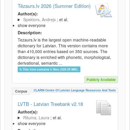
Tēzaurs.lv 2026 (Summer Edition)
Author(s):
Spektors, Andrejs
; et al.
show everyone
Description:
Tezaurs.lv is the largest open machine-readable
dictionary for Latvian. This version contains more
than 410,000 entries based on 350 sources. The
dictionary is enriched with phonetic, morphological,
derivational, semantic ...
This item contains 5 files (328.29 MB).
Publicly Available
CLARIN Centre Of Latvian Language Resources And Tools
Corpus
LVTB - Latvian Treebank v2.18
Author(s):
Rituma, Laura
; et al.
show everyone