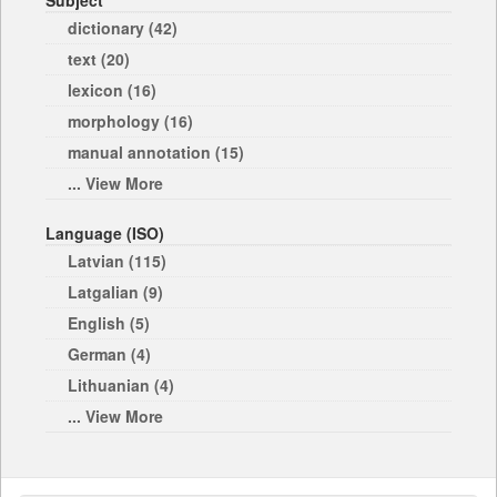
Subject
dictionary (42)
text (20)
lexicon (16)
morphology (16)
manual annotation (15)
... View More
Language (ISO)
Latvian (115)
Latgalian (9)
English (5)
German (4)
Lithuanian (4)
... View More