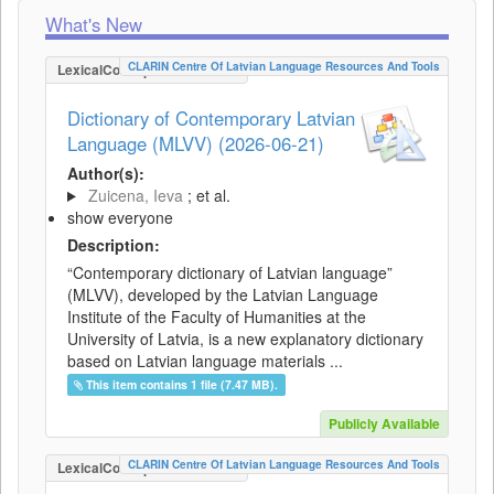
What's New
CLARIN Centre Of Latvian Language Resources And Tools
LexicalConceptualResource
Dictionary of Contemporary Latvian
Language (MLVV) (2026-06-21)
Author(s):
Zuicena, Ieva
; et al.
show everyone
Description:
“Contemporary dictionary of Latvian language”
(MLVV), developed by the Latvian Language
Institute of the Faculty of Humanities at the
University of Latvia, is a new explanatory dictionary
based on Latvian language materials ...
This item contains 1 file (7.47 MB).
Publicly Available
CLARIN Centre Of Latvian Language Resources And Tools
LexicalConceptualResource