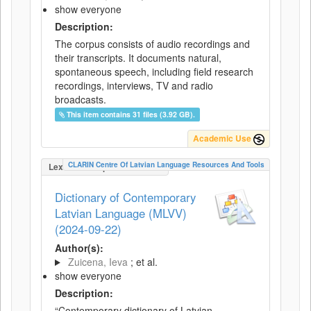
show everyone
Description:
The corpus consists of audio recordings and
their transcripts. It documents natural,
spontaneous speech, including field research
recordings, interviews, TV and radio
broadcasts.
This item contains 31 files (3.92 GB).
Academic Use
CLARIN Centre Of Latvian Language Resources And Tools
LexicalConceptualResource
Dictionary of Contemporary
Latvian Language (MLVV)
(2024-09-22)
Author(s):
Zuicena, Ieva
; et al.
show everyone
Description:
“Contemporary dictionary of Latvian