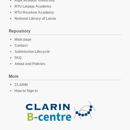
Rīga Stradiņš University
RTU Liepaja Academy
RTU Rezekne Academy
National Library of Latvia
Repository
Main page
Contact
Submission Lifecycle
FAQ
About and Policies
More
CLARIN
How to Sign in