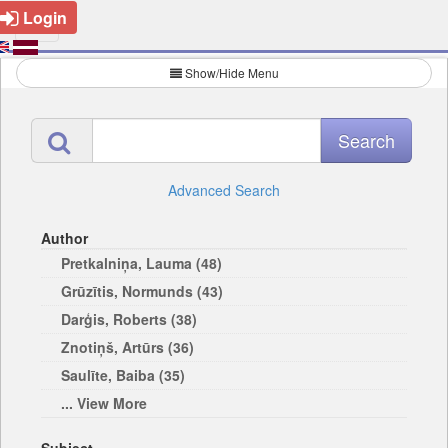
Login
Show/Hide Menu
Advanced Search
Author
Pretkalniņa, Lauma (48)
Grūzītis, Normunds (43)
Darģis, Roberts (38)
Znotiņš, Artūrs (36)
Saulīte, Baiba (35)
... View More