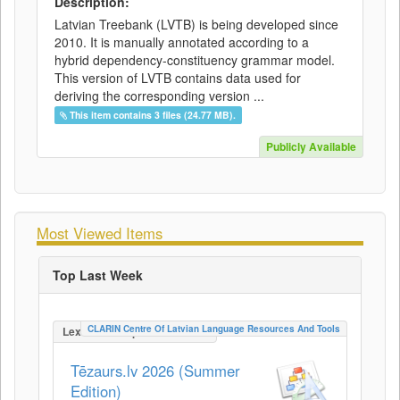
Description:
Latvian Treebank (LVTB) is being developed since
2010. It is manually annotated according to a
hybrid dependency-constituency grammar model.
This version of LVTB contains data used for
deriving the corresponding version ...
This item contains 3 files (24.77 MB).
Publicly Available
Most Viewed Items
Top Last Week
CLARIN Centre Of Latvian Language Resources And Tools
LexicalConceptualResource
Tēzaurs.lv 2026 (Summer
Edition)