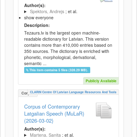
Author(s):
Spektors, Andrejs
; et al.
show everyone
Description:
Tezaurs.lv is the largest open machine-
readable dictionary for Latvian. This version
contains more than 410,000 entries based on
350 sources. The dictionary is enriched with
phonetic, morphological, derivational,
semantic ...
This item contains 5 files (328.29 MB).
Publicly Available
CLARIN Centre Of Latvian Language Resources And Tools
Corpus
Corpus of Contemporary
Latgalian Speech (MuLaR)
(2026-03-02)
Author(s):
Martena, Sanita
; et al.