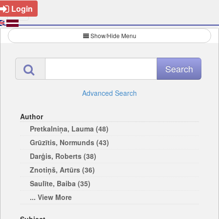
Login
Show/Hide Menu
Advanced Search
Author
Pretkalniņa, Lauma (48)
Grūzītis, Normunds (43)
Darģis, Roberts (38)
Znotiņš, Artūrs (36)
Saulīte, Baiba (35)
... View More