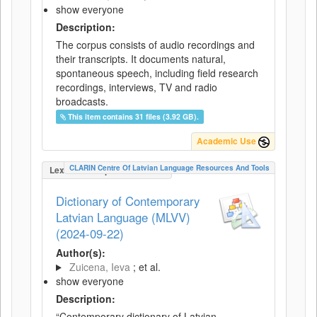
show everyone
Description:
The corpus consists of audio recordings and
their transcripts. It documents natural,
spontaneous speech, including field research
recordings, interviews, TV and radio
broadcasts.
This item contains 31 files (3.92 GB).
Academic Use
CLARIN Centre Of Latvian Language Resources And Tools
LexicalConceptualResource
Dictionary of Contemporary
Latvian Language (MLVV)
(2024-09-22)
Author(s):
Zuicena, Ieva
; et al.
show everyone
Description:
“Contemporary dictionary of Latvian