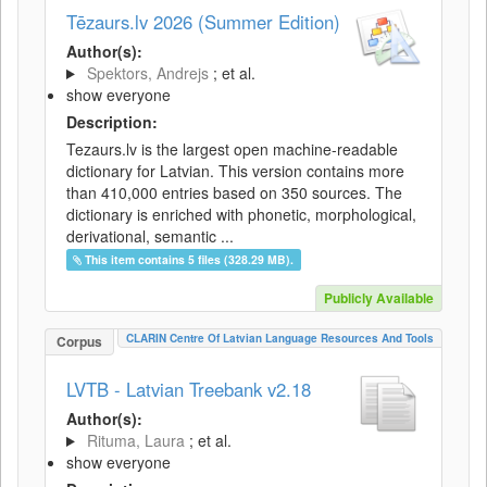
Tēzaurs.lv 2026 (Summer Edition)
Author(s):
Spektors, Andrejs
; et al.
show everyone
Description:
Tezaurs.lv is the largest open machine-readable
dictionary for Latvian. This version contains more
than 410,000 entries based on 350 sources. The
dictionary is enriched with phonetic, morphological,
derivational, semantic ...
This item contains 5 files (328.29 MB).
Publicly Available
CLARIN Centre Of Latvian Language Resources And Tools
Corpus
LVTB - Latvian Treebank v2.18
Author(s):
Rituma, Laura
; et al.
show everyone