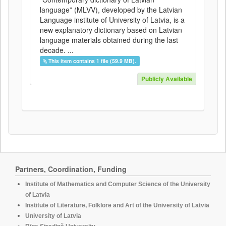
language” (MLVV), developed by the Latvian
Language institute of University of Latvia, is a
new explanatory dictionary based on Latvian
language materials obtained during the last
decade. ...
This item contains 1 file (59.9 MB).
Publicly Available
Partners, Coordination, Funding
Institute of Mathematics and Computer Science of the University
of Latvia
Institute of Literature, Folklore and Art of the University of Latvia
University of Latvia