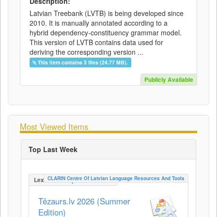
Description:
Latvian Treebank (LVTB) is being developed since
2010. It is manually annotated according to a
hybrid dependency-constituency grammar model.
This version of LVTB contains data used for
deriving the corresponding version ...
This item contains 3 files (24.77 MB).
Publicly Available
Most Viewed Items
Top Last Week
CLARIN Centre Of Latvian Language Resources And Tools
LexicalConceptualResource
Tēzaurs.lv 2026 (Summer
Edition)