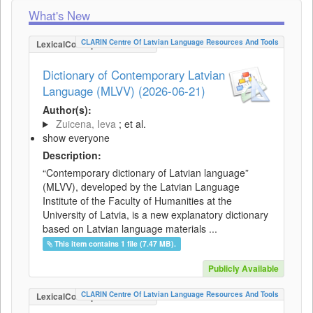
What's New
CLARIN Centre Of Latvian Language Resources And Tools
LexicalConceptualResource
Dictionary of Contemporary Latvian
Language (MLVV) (2026-06-21)
Author(s):
Zuicena, Ieva
; et al.
show everyone
Description:
“Contemporary dictionary of Latvian language”
(MLVV), developed by the Latvian Language
Institute of the Faculty of Humanities at the
University of Latvia, is a new explanatory dictionary
based on Latvian language materials ...
This item contains 1 file (7.47 MB).
Publicly Available
CLARIN Centre Of Latvian Language Resources And Tools
LexicalConceptualResource