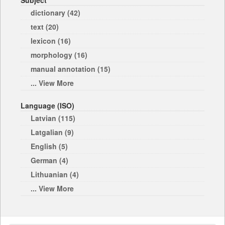
Subject
dictionary (42)
text (20)
lexicon (16)
morphology (16)
manual annotation (15)
... View More
Language (ISO)
Latvian (115)
Latgalian (9)
English (5)
German (4)
Lithuanian (4)
... View More