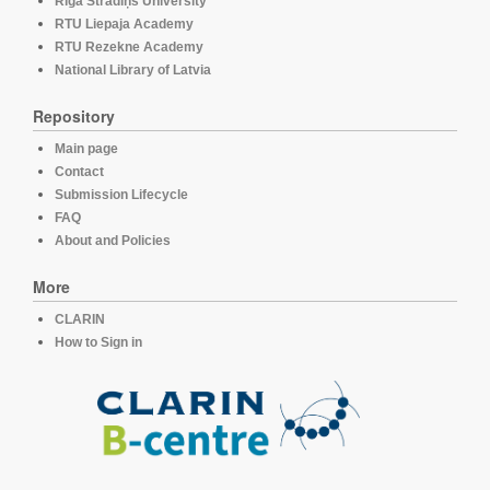
Rīga Stradiņš University
RTU Liepaja Academy
RTU Rezekne Academy
National Library of Latvia
Repository
Main page
Contact
Submission Lifecycle
FAQ
About and Policies
More
CLARIN
How to Sign in