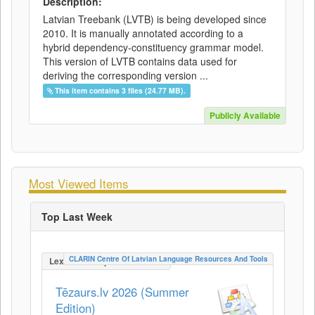
Description:
Latvian Treebank (LVTB) is being developed since
2010. It is manually annotated according to a
hybrid dependency-constituency grammar model.
This version of LVTB contains data used for
deriving the corresponding version ...
This item contains 3 files (24.77 MB).
Publicly Available
Most Viewed Items
Top Last Week
CLARIN Centre Of Latvian Language Resources And Tools
LexicalConceptualResource
Tēzaurs.lv 2026 (Summer
Edition)