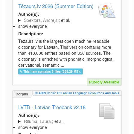
Tēzaurs.lv 2026 (Summer Edition)
Author(s):
Spektors, Andrejs
; et al.
show everyone
Description:
Tezaurs.lv is the largest open machine-readable
dictionary for Latvian. This version contains more
than 410,000 entries based on 350 sources. The
dictionary is enriched with phonetic, morphological,
derivational, semantic ...
This item contains 5 files (328.29 MB).
Publicly Available
CLARIN Centre Of Latvian Language Resources And Tools
Corpus
LVTB - Latvian Treebank v2.18
Author(s):
Rituma, Laura
; et al.
show everyone