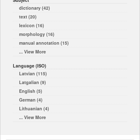
Subject
dictionary (42)
text (20)
lexicon (16)
morphology (16)
manual annotation (15)
... View More
Language (ISO)
Latvian (115)
Latgalian (9)
English (5)
German (4)
Lithuanian (4)
... View More