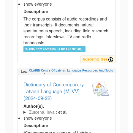
show everyone
Description:
The corpus consists of audio recordings and
their transcripts. It documents natural,
spontaneous speech, including field research
recordings, interviews, TV and radio
broadcasts.
This item contains 31 files (3.92 GB).
Academic Use
CLARIN Centre Of Latvian Language Resources And Tools
LexicalConceptualResource
Dictionary of Contemporary
Latvian Language (MLVV)
(2024-09-22)
Author(s):
Zuicena, Ieva
; et al.
show everyone
Description:
“Contemporary dictionary of Latvian