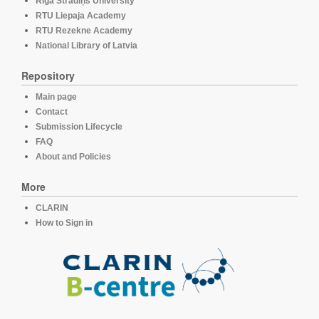
Rīga Stradiņš University
RTU Liepaja Academy
RTU Rezekne Academy
National Library of Latvia
Repository
Main page
Contact
Submission Lifecycle
FAQ
About and Policies
More
CLARIN
How to Sign in