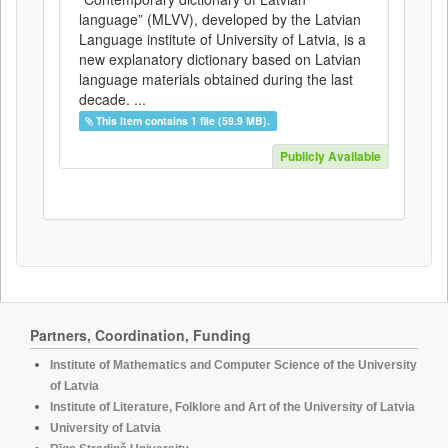
language” (MLVV), developed by the Latvian
Language institute of University of Latvia, is a
new explanatory dictionary based on Latvian
language materials obtained during the last
decade. ...
This item contains 1 file (59.9 MB).
Publicly Available
Partners, Coordination, Funding
Institute of Mathematics and Computer Science of the University
of Latvia
Institute of Literature, Folklore and Art of the University of Latvia
University of Latvia