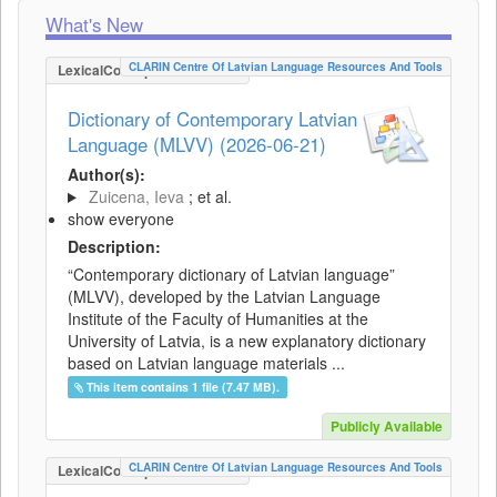
What's New
CLARIN Centre Of Latvian Language Resources And Tools
LexicalConceptualResource
Dictionary of Contemporary Latvian
Language (MLVV) (2026-06-21)
Author(s):
Zuicena, Ieva
; et al.
show everyone
Description:
“Contemporary dictionary of Latvian language”
(MLVV), developed by the Latvian Language
Institute of the Faculty of Humanities at the
University of Latvia, is a new explanatory dictionary
based on Latvian language materials ...
This item contains 1 file (7.47 MB).
Publicly Available
CLARIN Centre Of Latvian Language Resources And Tools
LexicalConceptualResource