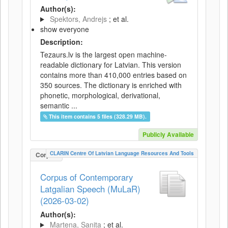
Author(s):
Spektors, Andrejs
; et al.
show everyone
Description:
Tezaurs.lv is the largest open machine-
readable dictionary for Latvian. This version
contains more than 410,000 entries based on
350 sources. The dictionary is enriched with
phonetic, morphological, derivational,
semantic ...
This item contains 5 files (328.29 MB).
Publicly Available
CLARIN Centre Of Latvian Language Resources And Tools
Corpus
Corpus of Contemporary
Latgalian Speech (MuLaR)
(2026-03-02)
Author(s):
Martena, Sanita
; et al.