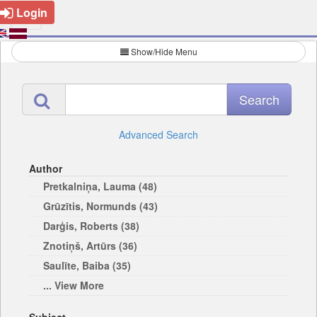
Login
Show/Hide Menu
Advanced Search
Author
Pretkalniņa, Lauma (48)
Grūzītis, Normunds (43)
Darģis, Roberts (38)
Znotiņš, Artūrs (36)
Saulīte, Baiba (35)
... View More