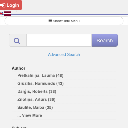
Login
Show/Hide Menu
Advanced Search
Author
Pretkalniņa, Lauma (48)
Grūzītis, Normunds (43)
Darģis, Roberts (38)
Znotiņš, Artūrs (36)
Saulīte, Baiba (35)
... View More