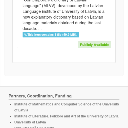
language” (MLVV), developed by the Latvian
Language institute of University of Latvia, is a
new explanatory dictionary based on Latvian
language materials obtained during the last
decade. ...
This item contains 1 file (59.9 MB).
Publicly Available
Partners, Coordination, Funding
Institute of Mathematics and Computer Science of the University
of Latvia
Institute of Literature, Folklore and Art of the University of Latvia
University of Latvia