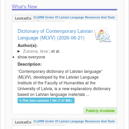
What's New
CLARIN Centre Of Latvian Language Resources And Tools
LexicalConceptualResource
Dictionary of Contemporary Latvian
Language (MLVV) (2026-06-21)
Author(s):
Zuicena, Ieva
; et al.
show everyone
Description:
“Contemporary dictionary of Latvian language”
(MLVV), developed by the Latvian Language
Institute of the Faculty of Humanities at the
University of Latvia, is a new explanatory dictionary
based on Latvian language materials ...
This item contains 1 file (7.47 MB).
Publicly Available
CLARIN Centre Of Latvian Language Resources And Tools
LexicalConceptualResource