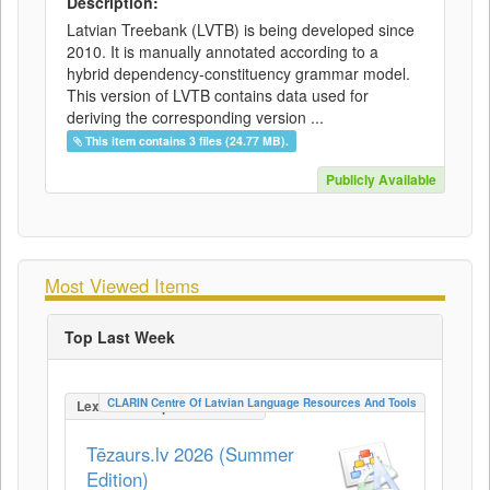
Description:
Latvian Treebank (LVTB) is being developed since
2010. It is manually annotated according to a
hybrid dependency-constituency grammar model.
This version of LVTB contains data used for
deriving the corresponding version ...
This item contains 3 files (24.77 MB).
Publicly Available
Most Viewed Items
Top Last Week
CLARIN Centre Of Latvian Language Resources And Tools
LexicalConceptualResource
Tēzaurs.lv 2026 (Summer
Edition)