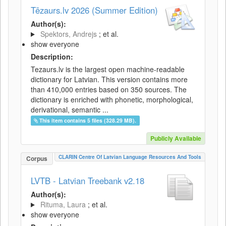
Tēzaurs.lv 2026 (Summer Edition)
Author(s):
Spektors, Andrejs
; et al.
show everyone
Description:
Tezaurs.lv is the largest open machine-readable
dictionary for Latvian. This version contains more
than 410,000 entries based on 350 sources. The
dictionary is enriched with phonetic, morphological,
derivational, semantic ...
This item contains 5 files (328.29 MB).
Publicly Available
CLARIN Centre Of Latvian Language Resources And Tools
Corpus
LVTB - Latvian Treebank v2.18
Author(s):
Rituma, Laura
; et al.
show everyone