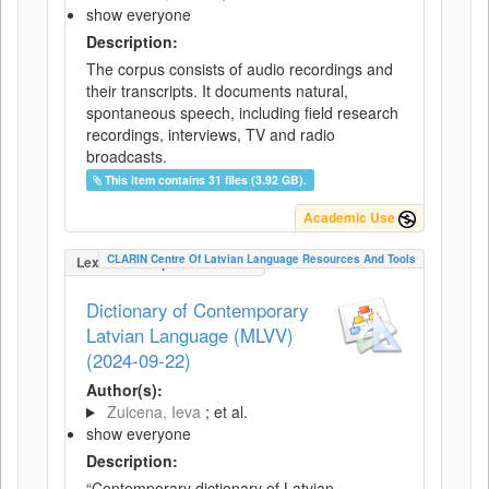
show everyone
Description:
The corpus consists of audio recordings and
their transcripts. It documents natural,
spontaneous speech, including field research
recordings, interviews, TV and radio
broadcasts.
This item contains 31 files (3.92 GB).
Academic Use
CLARIN Centre Of Latvian Language Resources And Tools
LexicalConceptualResource
Dictionary of Contemporary
Latvian Language (MLVV)
(2024-09-22)
Author(s):
Zuicena, Ieva
; et al.
show everyone
Description:
“Contemporary dictionary of Latvian