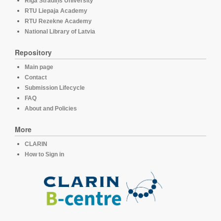
Rīga Stradiņš University
RTU Liepaja Academy
RTU Rezekne Academy
National Library of Latvia
Repository
Main page
Contact
Submission Lifecycle
FAQ
About and Policies
More
CLARIN
How to Sign in