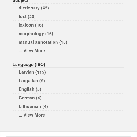
Subject
dictionary (42)
text (20)
lexicon (16)
morphology (16)
manual annotation (15)
... View More
Language (ISO)
Latvian (115)
Latgalian (9)
English (5)
German (4)
Lithuanian (4)
... View More