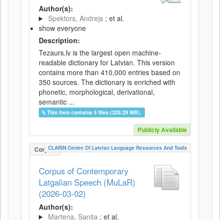
Author(s):
Spektors, Andrejs
; et al.
show everyone
Description:
Tezaurs.lv is the largest open machine-
readable dictionary for Latvian. This version
contains more than 410,000 entries based on
350 sources. The dictionary is enriched with
phonetic, morphological, derivational,
semantic ...
This item contains 5 files (328.29 MB).
Publicly Available
CLARIN Centre Of Latvian Language Resources And Tools
Corpus
Corpus of Contemporary
Latgalian Speech (MuLaR)
(2026-03-02)
Author(s):
Martena, Sanita
; et al.