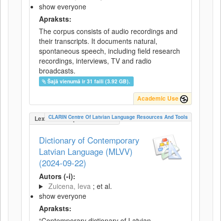
show everyone
Apraksts:
The corpus consists of audio recordings and
their transcripts. It documents natural,
spontaneous speech, including field research
recordings, interviews, TV and radio
broadcasts.
Šajā vienumā ir 31 faili (3.92 GB).
Academic Use
CLARIN Centre Of Latvian Language Resources And Tools
LexicalConceptualResource
Dictionary of Contemporary
Latvian Language (MLVV)
(2024-09-22)
Autors (-i):
Zuicena, Ieva
; et al.
show everyone
Apraksts:
“Contemporary dictionary of Latvian