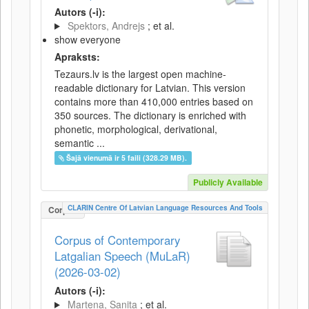
Autors (-i):
Spektors, Andrejs
; et al.
show everyone
Apraksts:
Tezaurs.lv is the largest open machine-
readable dictionary for Latvian. This version
contains more than 410,000 entries based on
350 sources. The dictionary is enriched with
phonetic, morphological, derivational,
semantic ...
Šajā vienumā ir 5 faili (328.29 MB).
Publicly Available
CLARIN Centre Of Latvian Language Resources And Tools
Corpus
Corpus of Contemporary
Latgalian Speech (MuLaR)
(2026-03-02)
Autors (-i):
Martena, Sanita
; et al.