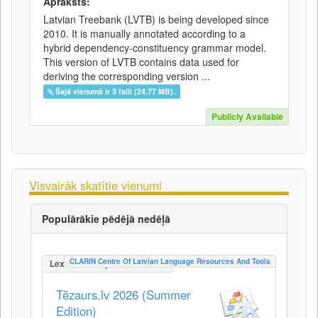
Apraksts:
Latvian Treebank (LVTB) is being developed since
2010. It is manually annotated according to a
hybrid dependency-constituency grammar model.
This version of LVTB contains data used for
deriving the corresponding version ...
Šajā vienumā ir 3 faili (24.77 MB).
Publicly Available
Visvairāk skatītie vienumi
Populārākie pēdējā nedēļā
CLARIN Centre Of Latvian Language Resources And Tools
LexicalConceptualResource
Tēzaurs.lv 2026 (Summer
Edition)