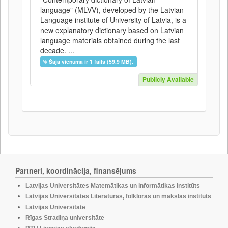
language” (MLVV), developed by the Latvian
Language institute of University of Latvia, is a
new explanatory dictionary based on Latvian
language materials obtained during the last
decade. ...
Šajā vienumā ir 1 fails (59.9 MB).
Publicly Available
Partneri, koordinācija, finansējums
Latvijas Universitātes Matemātikas un informātikas institūts
Latvijas Universitātes Literatūras, folkloras un mākslas institūts
Latvijas Universitāte
Rīgas Stradiņa universitāte