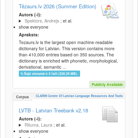
Tēzaurs.lv 2026 (Summer Edition)
Autors (-i):
Spektors, Andrejs
; et al.
show everyone
Apraksts:
Tezaurs.lv is the largest open machine-readable
dictionary for Latvian. This version contains more
than 410,000 entries based on 350 sources. The
dictionary is enriched with phonetic, morphological,
derivational, semantic ...
Šajā vienumā ir 5 faili (328.29 MB).
Publicly Available
CLARIN Centre Of Latvian Language Resources And Tools
Corpus
LVTB - Latvian Treebank v2.18
Autors (-i):
Rituma, Laura
; et al.
show everyone