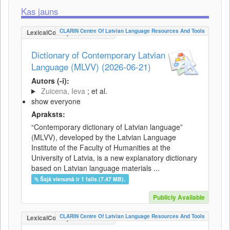
Kas jauns
CLARIN Centre Of Latvian Language Resources And Tools
LexicalConceptualResource
Dictionary of Contemporary Latvian
Language (MLVV) (2026-06-21)
Autors (-i):
Zuicena, Ieva
; et al.
show everyone
Apraksts:
“Contemporary dictionary of Latvian language”
(MLVV), developed by the Latvian Language
Institute of the Faculty of Humanities at the
University of Latvia, is a new explanatory dictionary
based on Latvian language materials ...
Šajā vienumā ir 1 fails (7.47 MB).
Publicly Available
CLARIN Centre Of Latvian Language Resources And Tools
LexicalConceptualResource