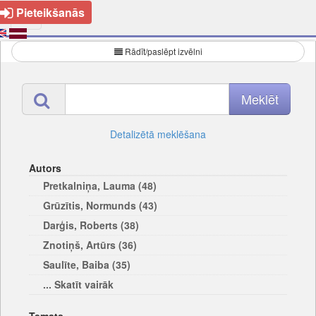
Pieteikšanās
Rādīt/paslēpt izvēlni
Detalizētā meklēšana
Autors
Pretkalniņa, Lauma (48)
Grūzītis, Normunds (43)
Darģis, Roberts (38)
Znotiņš, Artūrs (36)
Saulīte, Baiba (35)
... Skatīt vairāk