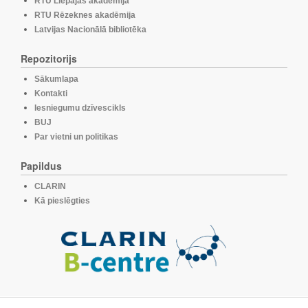
RTU Liepājas akadēmija
RTU Rēzeknes akadēmija
Latvijas Nacionālā bibliotēka
Repozitorijs
Sākumlapa
Kontakti
Iesniegumu dzīvescikls
BUJ
Par vietni un politikas
Papildus
CLARIN
Kā pieslēgties