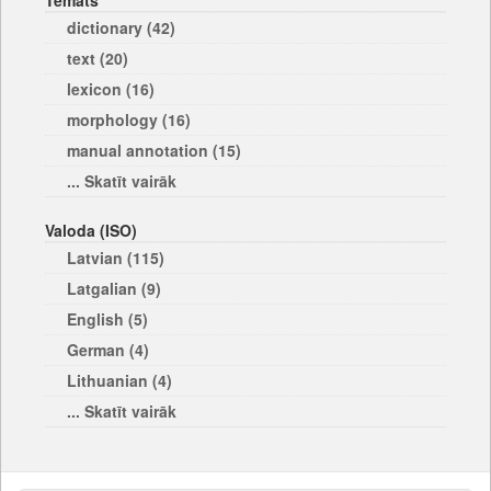
Temats
dictionary (42)
text (20)
lexicon (16)
morphology (16)
manual annotation (15)
... Skatīt vairāk
Valoda (ISO)
Latvian (115)
Latgalian (9)
English (5)
German (4)
Lithuanian (4)
... Skatīt vairāk