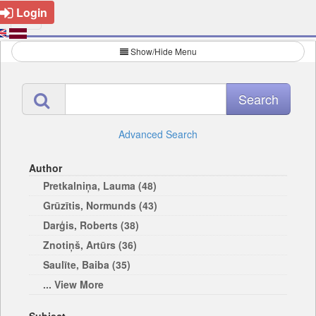
Login
Show/Hide Menu
Advanced Search
Author
Pretkalniņa, Lauma (48)
Grūzītis, Normunds (43)
Darģis, Roberts (38)
Znotiņš, Artūrs (36)
Saulīte, Baiba (35)
... View More