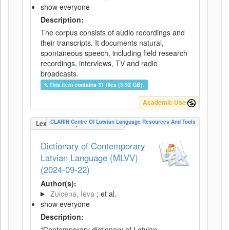
show everyone
Description:
The corpus consists of audio recordings and
their transcripts. It documents natural,
spontaneous speech, including field research
recordings, interviews, TV and radio
broadcasts.
This item contains 31 files (3.92 GB).
Academic Use
CLARIN Centre Of Latvian Language Resources And Tools
LexicalConceptualResource
Dictionary of Contemporary
Latvian Language (MLVV)
(2024-09-22)
Author(s):
Zuicena, Ieva
; et al.
show everyone
Description:
“Contemporary dictionary of Latvian