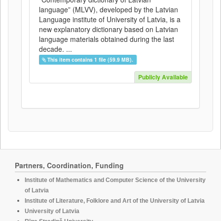
language” (MLVV), developed by the Latvian
Language institute of University of Latvia, is a
new explanatory dictionary based on Latvian
language materials obtained during the last
decade. ...
This item contains 1 file (59.9 MB).
Publicly Available
Partners, Coordination, Funding
Institute of Mathematics and Computer Science of the University
of Latvia
Institute of Literature, Folklore and Art of the University of Latvia
University of Latvia