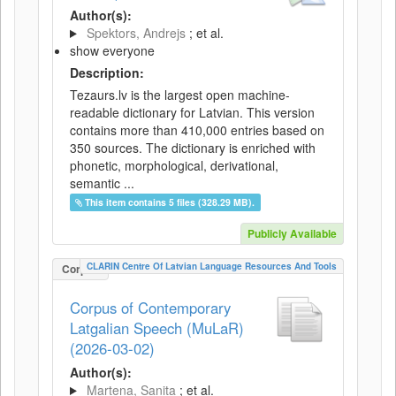
Author(s):
Spektors, Andrejs
; et al.
show everyone
Description:
Tezaurs.lv is the largest open machine-
readable dictionary for Latvian. This version
contains more than 410,000 entries based on
350 sources. The dictionary is enriched with
phonetic, morphological, derivational,
semantic ...
This item contains 5 files (328.29 MB).
Publicly Available
CLARIN Centre Of Latvian Language Resources And Tools
Corpus
Corpus of Contemporary
Latgalian Speech (MuLaR)
(2026-03-02)
Author(s):
Martena, Sanita
; et al.