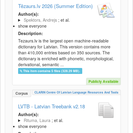
Tēzaurs.lv 2026 (Summer Edition)
Author(s):
Spektors, Andrejs
; et al.
show everyone
Description:
Tezaurs.lv is the largest open machine-readable
dictionary for Latvian. This version contains more
than 410,000 entries based on 350 sources. The
dictionary is enriched with phonetic, morphological,
derivational, semantic ...
This item contains 5 files (328.29 MB).
Publicly Available
CLARIN Centre Of Latvian Language Resources And Tools
Corpus
LVTB - Latvian Treebank v2.18
Author(s):
Rituma, Laura
; et al.
show everyone