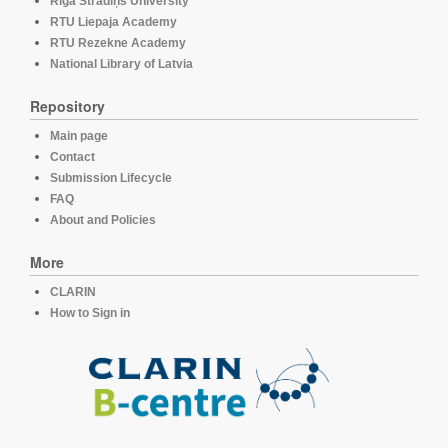
Rīga Stradiņš University
RTU Liepaja Academy
RTU Rezekne Academy
National Library of Latvia
Repository
Main page
Contact
Submission Lifecycle
FAQ
About and Policies
More
CLARIN
How to Sign in