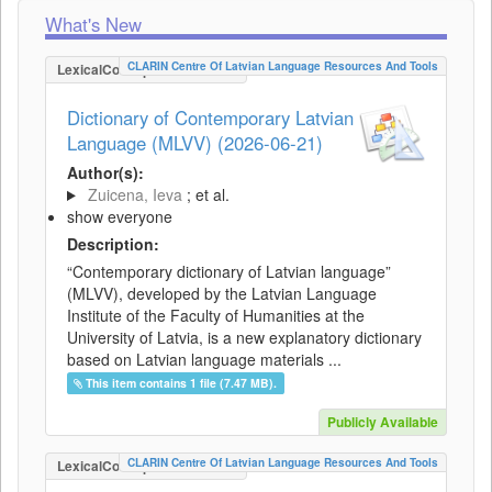
What's New
CLARIN Centre Of Latvian Language Resources And Tools
LexicalConceptualResource
Dictionary of Contemporary Latvian
Language (MLVV) (2026-06-21)
Author(s):
Zuicena, Ieva
; et al.
show everyone
Description:
“Contemporary dictionary of Latvian language”
(MLVV), developed by the Latvian Language
Institute of the Faculty of Humanities at the
University of Latvia, is a new explanatory dictionary
based on Latvian language materials ...
This item contains 1 file (7.47 MB).
Publicly Available
CLARIN Centre Of Latvian Language Resources And Tools
LexicalConceptualResource