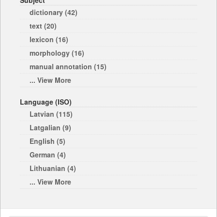
Subject
dictionary (42)
text (20)
lexicon (16)
morphology (16)
manual annotation (15)
... View More
Language (ISO)
Latvian (115)
Latgalian (9)
English (5)
German (4)
Lithuanian (4)
... View More