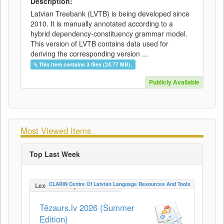
Description:
Latvian Treebank (LVTB) is being developed since
2010. It is manually annotated according to a
hybrid dependency-constituency grammar model.
This version of LVTB contains data used for
deriving the corresponding version ...
This item contains 3 files (24.77 MB).
Publicly Available
Most Viewed Items
Top Last Week
CLARIN Centre Of Latvian Language Resources And Tools
LexicalConceptualResource
Tēzaurs.lv 2026 (Summer
Edition)