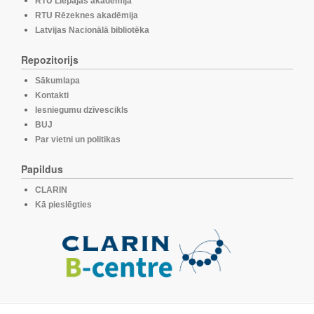
RTU Liepājas akadēmija
RTU Rēzeknes akadēmija
Latvijas Nacionālā bibliotēka
Repozitorijs
Sākumlapa
Kontakti
Iesniegumu dzīvescikls
BUJ
Par vietni un politikas
Papildus
CLARIN
Kā pieslēgties