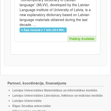
language” (MLVV), developed by the Latvian
Language institute of University of Latvia, is a
new explanatory dictionary based on Latvian
language materials obtained during the last
decade. ...
Šajā vienumā ir 1 fails (59.9 MB).
Publicly Available
Partneri, koordinācija, finansējums
Latvijas Universitātes Matemātikas un informātikas institūts
Latvijas Universitātes Literatūras, folkloras un mākslas institūts
Latvijas Universitāte
Rīgas Stradiņa universitāte