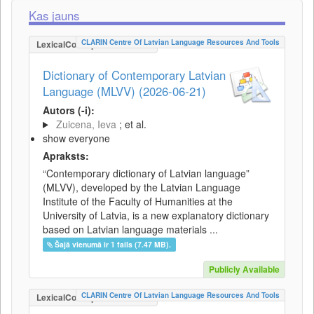
Kas jauns
CLARIN Centre Of Latvian Language Resources And Tools
LexicalConceptualResource
Dictionary of Contemporary Latvian
Language (MLVV) (2026-06-21)
Autors (-i):
Zuicena, Ieva
; et al.
show everyone
Apraksts:
“Contemporary dictionary of Latvian language”
(MLVV), developed by the Latvian Language
Institute of the Faculty of Humanities at the
University of Latvia, is a new explanatory dictionary
based on Latvian language materials ...
Šajā vienumā ir 1 fails (7.47 MB).
Publicly Available
CLARIN Centre Of Latvian Language Resources And Tools
LexicalConceptualResource