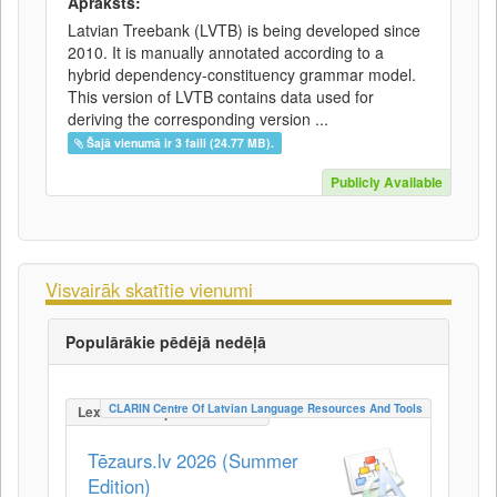
Apraksts:
Latvian Treebank (LVTB) is being developed since
2010. It is manually annotated according to a
hybrid dependency-constituency grammar model.
This version of LVTB contains data used for
deriving the corresponding version ...
Šajā vienumā ir 3 faili (24.77 MB).
Publicly Available
Visvairāk skatītie vienumi
Populārākie pēdējā nedēļā
CLARIN Centre Of Latvian Language Resources And Tools
LexicalConceptualResource
Tēzaurs.lv 2026 (Summer
Edition)