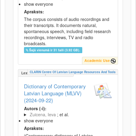
show everyone
Apraksts:
The corpus consists of audio recordings and
their transcripts. It documents natural,
spontaneous speech, including field research
recordings, interviews, TV and radio
broadcasts.
Šajā vienumā ir 31 faili (3.92 GB).
Academic Use
CLARIN Centre Of Latvian Language Resources And Tools
LexicalConceptualResource
Dictionary of Contemporary
Latvian Language (MLVV)
(2024-09-22)
Autors (-i):
Zuicena, Ieva
; et al.
show everyone
Apraksts:
“Contemporary dictionary of Latvian