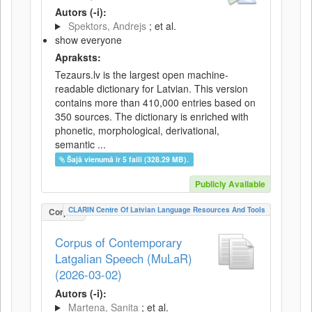
Autors (-i):
Spektors, Andrejs
; et al.
show everyone
Apraksts:
Tezaurs.lv is the largest open machine-
readable dictionary for Latvian. This version
contains more than 410,000 entries based on
350 sources. The dictionary is enriched with
phonetic, morphological, derivational,
semantic ...
Šajā vienumā ir 5 faili (328.29 MB).
Publicly Available
CLARIN Centre Of Latvian Language Resources And Tools
Corpus
Corpus of Contemporary
Latgalian Speech (MuLaR)
(2026-03-02)
Autors (-i):
Martena, Sanita
; et al.