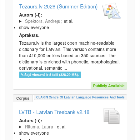
Tēzaurs.lv 2026 (Summer Edition)
Autors (-i):
Spektors, Andrejs
; et al.
show everyone
Apraksts:
Tezaurs.lv is the largest open machine-readable
dictionary for Latvian. This version contains more
than 410,000 entries based on 350 sources. The
dictionary is enriched with phonetic, morphological,
derivational, semantic ...
Šajā vienumā ir 5 faili (328.29 MB).
Publicly Available
CLARIN Centre Of Latvian Language Resources And Tools
Corpus
LVTB - Latvian Treebank v2.18
Autors (-i):
Rituma, Laura
; et al.
show everyone