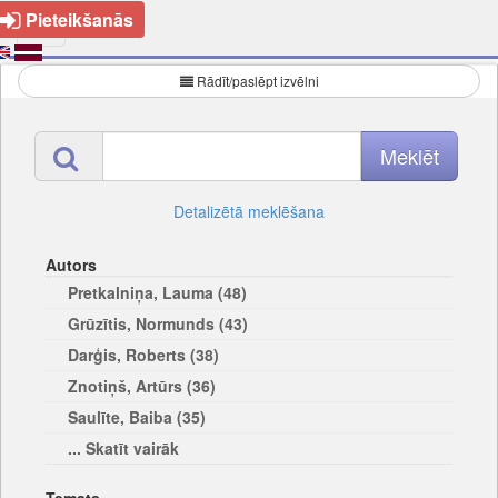
Pieteikšanās
Rādīt/paslēpt izvēlni
Detalizētā meklēšana
Autors
Pretkalniņa, Lauma (48)
Grūzītis, Normunds (43)
Darģis, Roberts (38)
Znotiņš, Artūrs (36)
Saulīte, Baiba (35)
... Skatīt vairāk