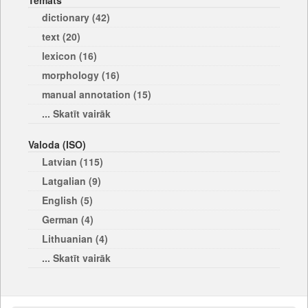
Temats
dictionary (42)
text (20)
lexicon (16)
morphology (16)
manual annotation (15)
... Skatīt vairāk
Valoda (ISO)
Latvian (115)
Latgalian (9)
English (5)
German (4)
Lithuanian (4)
... Skatīt vairāk