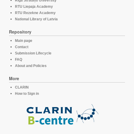
Rīga Stradiņš University
RTU Liepaja Academy
RTU Rezekne Academy
National Library of Latvia
Repository
Main page
Contact
Submission Lifecycle
FAQ
About and Policies
More
CLARIN
How to Sign in