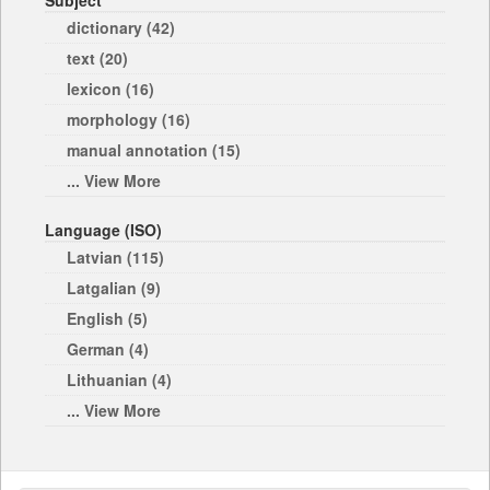
Subject
dictionary (42)
text (20)
lexicon (16)
morphology (16)
manual annotation (15)
... View More
Language (ISO)
Latvian (115)
Latgalian (9)
English (5)
German (4)
Lithuanian (4)
... View More