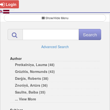
Login
Show/Hide Menu
Advanced Search
Author
Pretkalniņa, Lauma (48)
Grūzītis, Normunds (43)
Darģis, Roberts (38)
Znotiņš, Artūrs (36)
Saulīte, Baiba (35)
... View More