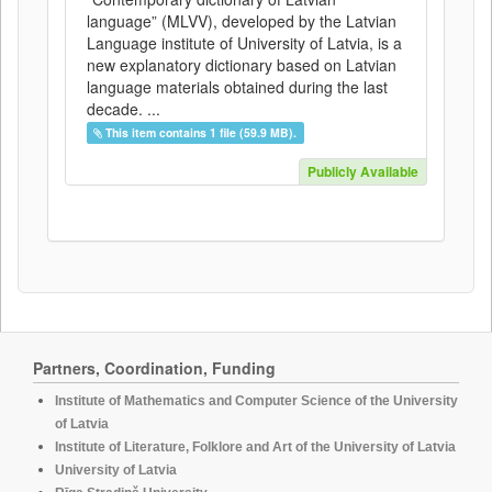
language” (MLVV), developed by the Latvian
Language institute of University of Latvia, is a
new explanatory dictionary based on Latvian
language materials obtained during the last
decade. ...
This item contains 1 file (59.9 MB).
Publicly Available
Partners, Coordination, Funding
Institute of Mathematics and Computer Science of the University
of Latvia
Institute of Literature, Folklore and Art of the University of Latvia
University of Latvia