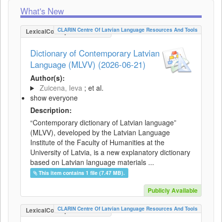
What's New
CLARIN Centre Of Latvian Language Resources And Tools
LexicalConceptualResource
Dictionary of Contemporary Latvian
Language (MLVV) (2026-06-21)
Author(s):
Zuicena, Ieva
; et al.
show everyone
Description:
“Contemporary dictionary of Latvian language”
(MLVV), developed by the Latvian Language
Institute of the Faculty of Humanities at the
University of Latvia, is a new explanatory dictionary
based on Latvian language materials ...
This item contains 1 file (7.47 MB).
Publicly Available
CLARIN Centre Of Latvian Language Resources And Tools
LexicalConceptualResource