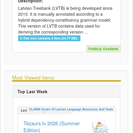
Description:
Latvian Treebank (LVTB) is being developed since
2010. It is manually annotated according to a
hybrid dependency-constituency grammar model.
This version of LVTB contains data used for
deriving the corresponding version ...
This item contains 3 files (24.77 MB).
Publicly Available
Most Viewed Items
Top Last Week
CLARIN Centre Of Latvian Language Resources And Tools
LexicalConceptualResource
Tēzaurs.lv 2026 (Summer
Edition)