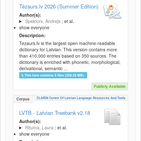
Tēzaurs.lv 2026 (Summer Edition)
Author(s):
Spektors, Andrejs
; et al.
show everyone
Description:
Tezaurs.lv is the largest open machine-readable
dictionary for Latvian. This version contains more
than 410,000 entries based on 350 sources. The
dictionary is enriched with phonetic, morphological,
derivational, semantic ...
This item contains 5 files (328.29 MB).
Publicly Available
CLARIN Centre Of Latvian Language Resources And Tools
Corpus
LVTB - Latvian Treebank v2.18
Author(s):
Rituma, Laura
; et al.
show everyone