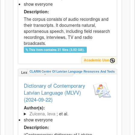
show everyone
Description:
The corpus consists of audio recordings and
their transcripts. It documents natural,
spontaneous speech, including field research
recordings, interviews, TV and radio
broadcasts.
This item contains 31 files (3.92 GB).
Academic Use
CLARIN Centre Of Latvian Language Resources And Tools
LexicalConceptualResource
Dictionary of Contemporary
Latvian Language (MLVV)
(2024-09-22)
Author(s):
Zuicena, Ieva
; et al.
show everyone
Description:
“Contemporary dictionary of Latvian