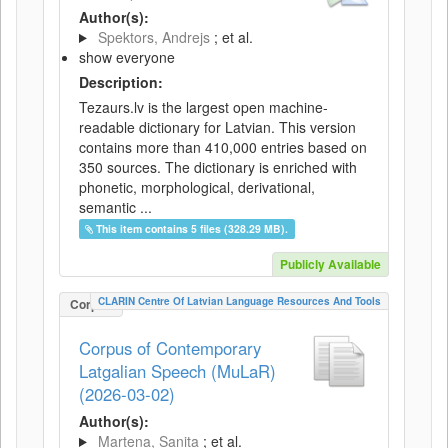
Author(s):
Spektors, Andrejs
; et al.
show everyone
Description:
Tezaurs.lv is the largest open machine-
readable dictionary for Latvian. This version
contains more than 410,000 entries based on
350 sources. The dictionary is enriched with
phonetic, morphological, derivational,
semantic ...
This item contains 5 files (328.29 MB).
Publicly Available
CLARIN Centre Of Latvian Language Resources And Tools
Corpus
Corpus of Contemporary
Latgalian Speech (MuLaR)
(2026-03-02)
Author(s):
Martena, Sanita
; et al.