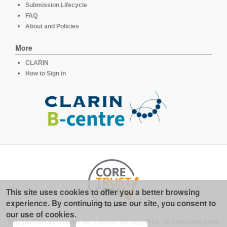
Submission Lifecycle
FAQ
About and Policies
More
CLARIN
How to Sign in
This site uses cookies to offer you a better browsing
experience. By continuing to use our site, you consent to
our use of cookies.
This platform runs under the software developed for the
LINDAT/CLARIN