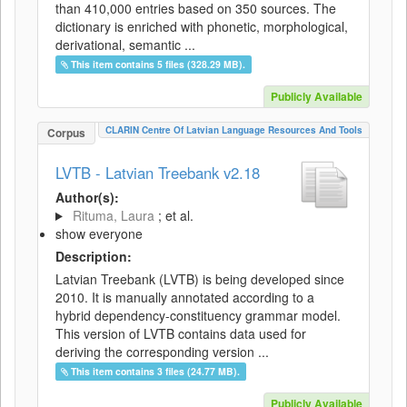
than 410,000 entries based on 350 sources. The
dictionary is enriched with phonetic, morphological,
derivational, semantic ...
This item contains 5 files (328.29 MB).
Publicly Available
CLARIN Centre Of Latvian Language Resources And Tools
Corpus
LVTB - Latvian Treebank v2.18
Author(s):
Rituma, Laura
; et al.
show everyone
Description:
Latvian Treebank (LVTB) is being developed since
2010. It is manually annotated according to a
hybrid dependency-constituency grammar model.
This version of LVTB contains data used for
deriving the corresponding version ...
This item contains 3 files (24.77 MB).
Publicly Available