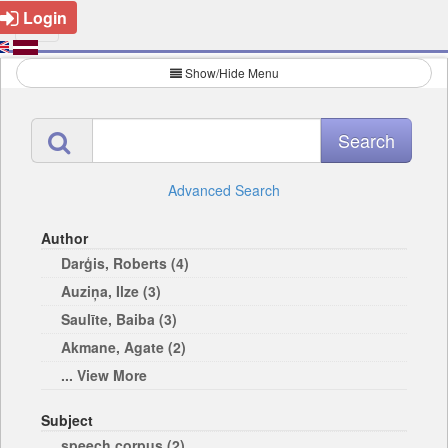
Login
Show/Hide Menu
Advanced Search
Author
Darģis, Roberts (4)
Auziņa, Ilze (3)
Saulīte, Baiba (3)
Akmane, Agate (2)
... View More
Subject
speech corpus (2)