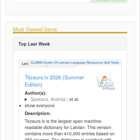
Most Viewed Items
Top Last Week
CLARIN Centre Of Latvian Language Resources And Tools
LexicalConceptualResource
Tēzaurs.lv 2026 (Summer
Edition)
Author(s):
Spektors, Andrejs
; et al.
show everyone
Description:
Tezaurs.lv is the largest open machine-
readable dictionary for Latvian. This version
contains more than 410,000 entries based on
350 sources. The dictionary is enriched with