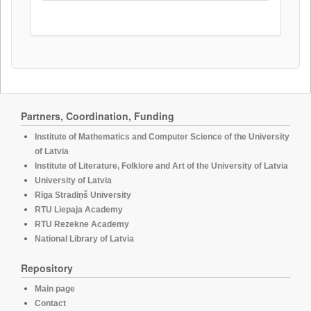
Partners, Coordination, Funding
Institute of Mathematics and Computer Science of the University
of Latvia
Institute of Literature, Folklore and Art of the University of Latvia
University of Latvia
Rīga Stradiņš University
RTU Liepaja Academy
RTU Rezekne Academy
National Library of Latvia
Repository
Main page
Contact