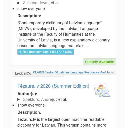
Zuicena, Ieva
; et al.
show everyone
Description:
“Contemporary dictionary of Latvian language”
(MLVV), developed by the Latvian Language
Institute of the Faculty of Humanities at the
University of Latvia, is a new explanatory dictionary
based on Latvian language materials ...
This item contains 1 file (7.47 MB).
Publicly Available
CLARIN Centre Of Latvian Language Resources And Tools
LexicalConceptualResource
Tēzaurs.lv 2026 (Summer Edition)
Author(s):
Spektors, Andrejs
; et al.
show everyone
Description:
Tezaurs.lv is the largest open machine-readable
dictionary for Latvian. This version contains more