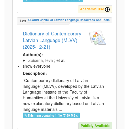
Academic Use
CLARIN Centre Of Latvian Language Resources And Tools
LexicalConceptualResource
Dictionary of Contemporary
Latvian Language (MLVV)
(2025-12-21)
Author(s):
Zuicena, Ieva
; et al.
show everyone
Description:
“Contemporary dictionary of Latvian
language” (MLVV), developed by the Latvian
Language Institute of the Faculty of
Humanities at the University of Latvia, is a
new explanatory dictionary based on Latvian
language materials ...
This item contains 1 file (7.59 MB).
Publicly Available