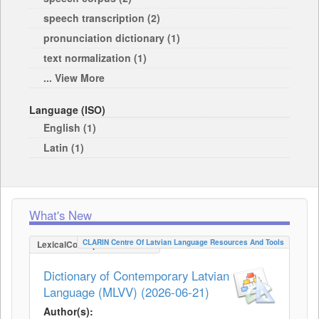
speech transcription (2)
pronunciation dictionary (1)
text normalization (1)
... View More
Language (ISO)
English (1)
Latin (1)
What's New
CLARIN Centre Of Latvian Language Resources And Tools
LexicalConceptualResource
Dictionary of Contemporary Latvian
Language (MLVV) (2026-06-21)
Author(s):