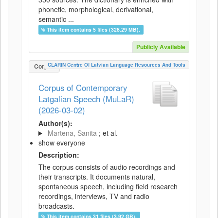
phonetic, morphological, derivational,
semantic ...
This item contains 5 files (328.29 MB).
Publicly Available
CLARIN Centre Of Latvian Language Resources And Tools
Corpus
Corpus of Contemporary
Latgalian Speech (MuLaR)
(2026-03-02)
Author(s):
Martena, Sanita
; et al.
show everyone
Description:
The corpus consists of audio recordings and
their transcripts. It documents natural,
spontaneous speech, including field research
recordings, interviews, TV and radio
broadcasts.
This item contains 31 files (3.92 GB).