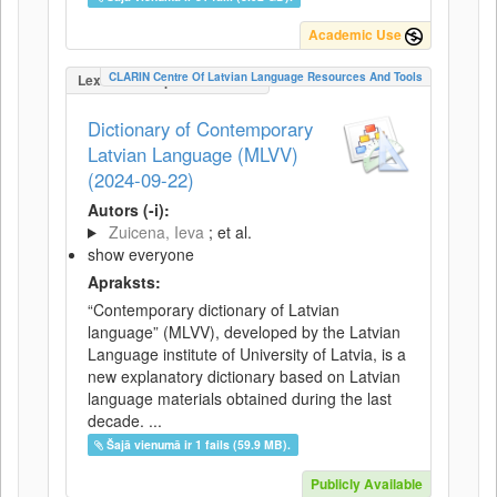
Academic Use
CLARIN Centre Of Latvian Language Resources And Tools
LexicalConceptualResource
Dictionary of Contemporary
Latvian Language (MLVV)
(2024-09-22)
Autors (-i):
Zuicena, Ieva
; et al.
show everyone
Apraksts:
“Contemporary dictionary of Latvian
language” (MLVV), developed by the Latvian
Language institute of University of Latvia, is a
new explanatory dictionary based on Latvian
language materials obtained during the last
decade. ...
Šajā vienumā ir 1 fails (59.9 MB).
Publicly Available