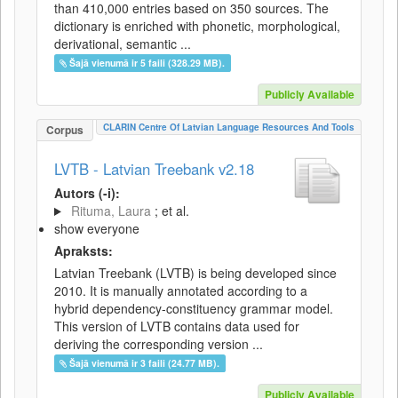
than 410,000 entries based on 350 sources. The
dictionary is enriched with phonetic, morphological,
derivational, semantic ...
Šajā vienumā ir 5 faili (328.29 MB).
Publicly Available
CLARIN Centre Of Latvian Language Resources And Tools
Corpus
LVTB - Latvian Treebank v2.18
Autors (-i):
Rituma, Laura
; et al.
show everyone
Apraksts:
Latvian Treebank (LVTB) is being developed since
2010. It is manually annotated according to a
hybrid dependency-constituency grammar model.
This version of LVTB contains data used for
deriving the corresponding version ...
Šajā vienumā ir 3 faili (24.77 MB).
Publicly Available