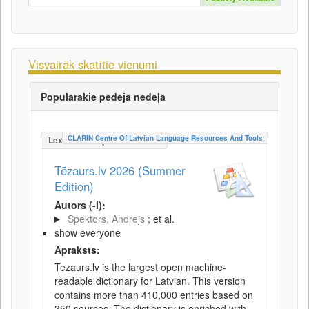
Visvairāk skatītie vienumi
Populārākie pēdējā nedēļā
CLARIN Centre Of Latvian Language Resources And Tools
LexicalConceptualResource
Tēzaurs.lv 2026 (Summer
Edition)
Autors (-i):
Spektors, Andrejs
; et al.
show everyone
Apraksts:
Tezaurs.lv is the largest open machine-
readable dictionary for Latvian. This version
contains more than 410,000 entries based on
350 sources. The dictionary is enriched with