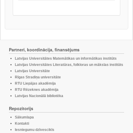
Partneri, koordinācija, finansējums
Latvijas Universitātes Matemātikas un informātikas institūts
Latvijas Universitātes Literatūras, folkloras un mākslas institūts
Latvijas Universitāte
Rīgas Stradiņa universitāte
RTU Liepājas akadēmija
RTU Rēzeknes akadēmija
Latvijas Nacionālā bibliotēka
Repozitorijs
Sākumlapa
Kontakti
Iesniegumu dzīvescikls