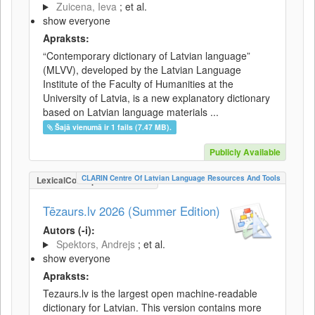
Zuicena, Ieva
; et al.
show everyone
Apraksts:
“Contemporary dictionary of Latvian language”
(MLVV), developed by the Latvian Language
Institute of the Faculty of Humanities at the
University of Latvia, is a new explanatory dictionary
based on Latvian language materials ...
Šajā vienumā ir 1 fails (7.47 MB).
Publicly Available
CLARIN Centre Of Latvian Language Resources And Tools
LexicalConceptualResource
Tēzaurs.lv 2026 (Summer Edition)
Autors (-i):
Spektors, Andrejs
; et al.
show everyone
Apraksts:
Tezaurs.lv is the largest open machine-readable
dictionary for Latvian. This version contains more