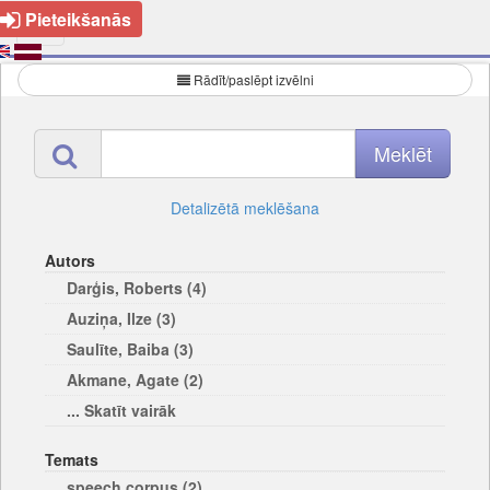
Pieteikšanās
Rādīt/paslēpt izvēlni
Detalizētā meklēšana
Autors
Darģis, Roberts (4)
Auziņa, Ilze (3)
Saulīte, Baiba (3)
Akmane, Agate (2)
... Skatīt vairāk
Temats
speech corpus (2)