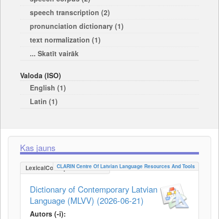
speech transcription (2)
pronunciation dictionary (1)
text normalization (1)
... Skatīt vairāk
Valoda (ISO)
English (1)
Latin (1)
Kas jauns
CLARIN Centre Of Latvian Language Resources And Tools
LexicalConceptualResource
Dictionary of Contemporary Latvian
Language (MLVV) (2026-06-21)
Autors (-i):