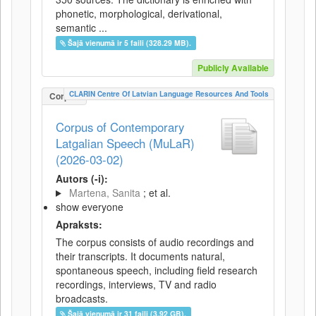
phonetic, morphological, derivational,
semantic ...
Šajā vienumā ir 5 faili (328.29 MB).
Publicly Available
CLARIN Centre Of Latvian Language Resources And Tools
Corpus
Corpus of Contemporary
Latgalian Speech (MuLaR)
(2026-03-02)
Autors (-i):
Martena, Sanita
; et al.
show everyone
Apraksts:
The corpus consists of audio recordings and
their transcripts. It documents natural,
spontaneous speech, including field research
recordings, interviews, TV and radio
broadcasts.
Šajā vienumā ir 31 faili (3.92 GB).