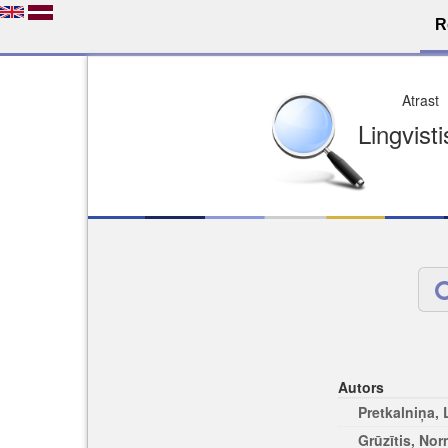
R
Dro
Licence pēc jūsu izvē
Viegli atrodams
Viegli citēj
Autors
Pretkalniņa,
Grūzītis, No