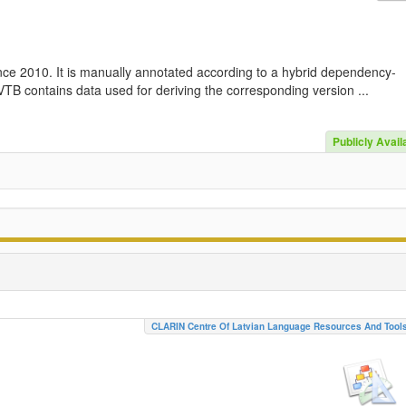
nce 2010. It is manually annotated according to a hybrid dependency-
TB contains data used for deriving the corresponding version ...
Publicly Avail
CLARIN Centre Of Latvian Language Resources And Tool