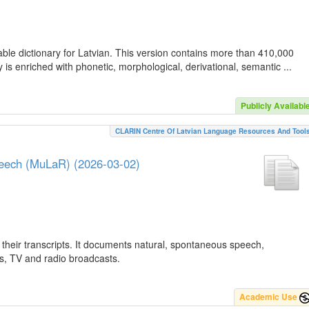
ble dictionary for Latvian. This version contains more than 410,000
is enriched with phonetic, morphological, derivational, semantic ...
Publicly Availabl
CLARIN Centre Of Latvian Language Resources And Tool
peech (MuLaR) (2026-03-02)
their transcripts. It documents natural, spontaneous speech,
ws, TV and radio broadcasts.
Academic Use