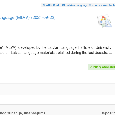
CLARIN Centre Of Latvian Language Resources And Tool
Language (MLVV) (2024-09-22)
e” (MLVV), developed by the Latvian Language institute of University
sed on Latvian language materials obtained during the last decade. ...
Publicly Availabl
, koordinācija, finansējums
Repozito