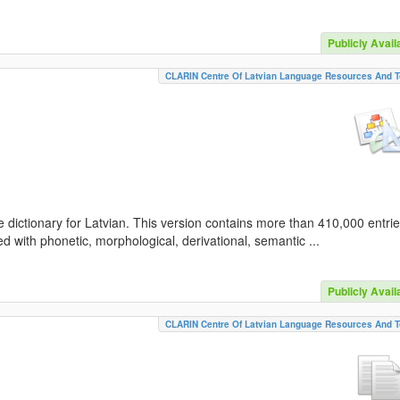
Publicly Avail
CLARIN Centre Of Latvian Language Resources And T
 dictionary for Latvian. This version contains more than 410,000 entri
d with phonetic, morphological, derivational, semantic ...
Publicly Avail
CLARIN Centre Of Latvian Language Resources And T