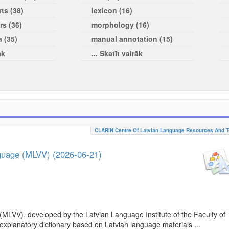
ts (38)
lexicon (16)
rs (36)
morphology (16)
a (35)
manual annotation (15)
āk
... Skatīt vairāk
CLARIN Centre Of Latvian Language Resources And T
nguage (MLVV) (2026-06-21)
(MLVV), developed by the Latvian Language Institute of the Faculty of
 explanatory dictionary based on Latvian language materials ...