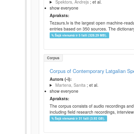
Spektors, Andrejs
; et al.
show everyone
Apraksts:
Tezaurs.lv is the largest open machine-reada
entries based on 350 sources. The dictionary 
Šajā vienumā ir 5 faili (328.29 MB).
Corpus
Corpus of Contemporary Latgalian S
Autors (-i):
Martena, Sanita
; et al.
show everyone
Apraksts:
The corpus consists of audio recordings and 
including field research recordings, intervie
Šajā vienumā ir 31 faili (3.92 GB).