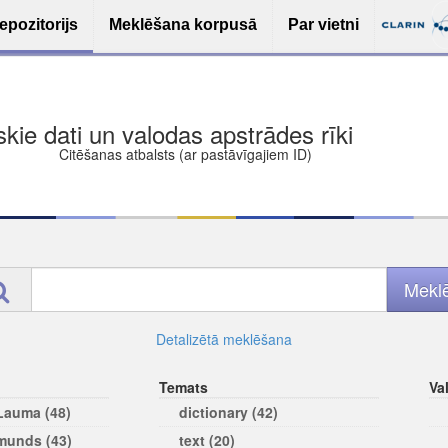
epozitorijs
Meklēšana korpusā
Par vietni
ša bezmaksas deponēšana
les (iesakāmas atvērtās licences)
ams
Detalizētā meklēšana
Temats
Va
 Lauma (48)
dictionary (42)
rmunds (43)
text (20)