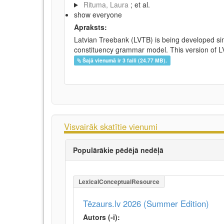
Rituma, Laura
; et al.
show everyone
Apraksts:
Latvian Treebank (LVTB) is being developed si
constituency grammar model. This version of LV
Šajā vienumā ir 3 faili (24.77 MB).
Visvairāk skatītie vienumi
Populārākie pēdējā nedēļā
LexicalConceptualResource
Tēzaurs.lv 2026 (Summer Edition)
Autors (-i):