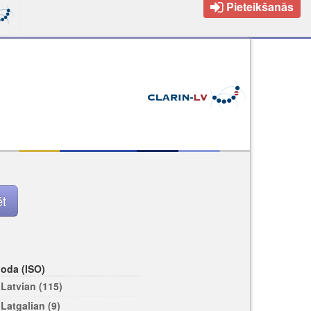
Pieteikšanās
loda (ISO)
Latvian (115)
Latgalian (9)