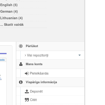
English (5)
German (4)
Lithuanian (4)
... Skatīt vairāk
Pārlūkot
Visi repozitoriji
ools
Mans konts
Pieteikšanās
Vispārīga informācija
Deponēt
Citēt