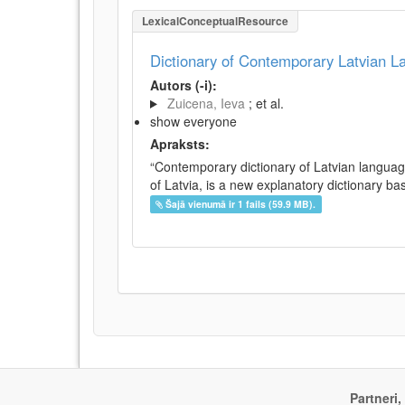
LexicalConceptualResource
Dictionary of Contemporary Latvian 
Autors (-i):
Zuicena, Ieva
; et al.
show everyone
Apraksts:
“Contemporary dictionary of Latvian languag
of Latvia, is a new explanatory dictionary ba
Šajā vienumā ir 1 fails (59.9 MB).
Partneri