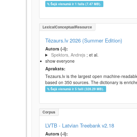
Šajā vienumā ir 1 fails (7.47 MB).
LexicalConceptualResource
Tēzaurs.lv 2026 (Summer Edition)
Autors (-i):
Spektors, Andrejs
; et al.
show everyone
Apraksts:
Tezaurs.lv is the largest open machine-readable
based on 350 sources. The dictionary is enriche
Šajā vienumā ir 5 faili (328.29 MB).
Corpus
LVTB - Latvian Treebank v2.18
Autors (-i):