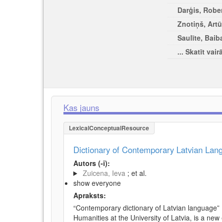
Darģis, Rober
Znotiņš, Artū
Saulīte, Baib
... Skatīt vair
Kas jauns
LexicalConceptualResource
Dictionary of Contemporary Latvian La
Autors (-i):
Zuicena, Ieva
; et al.
show everyone
Apraksts:
“Contemporary dictionary of Latvian language” 
Humanities at the University of Latvia, is a new