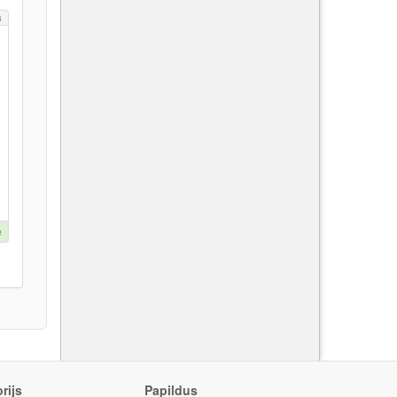
s
e
rijs
Papildus