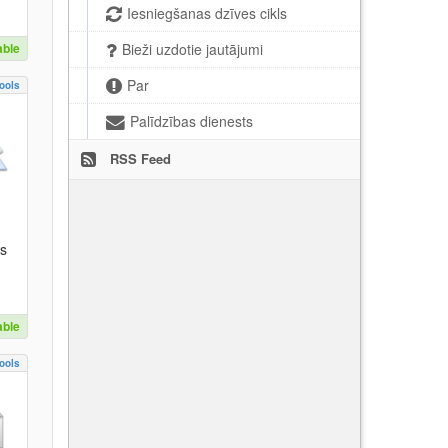
Iesniegšanas dzīves cikls
able
Bieži uzdotie jautājumi
Par
ools
Palīdzības dienests
RSS Feed
es
able
ools