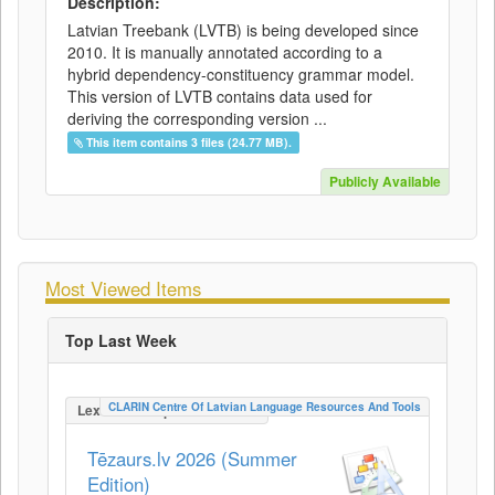
Description:
Latvian Treebank (LVTB) is being developed since
2010. It is manually annotated according to a
hybrid dependency-constituency grammar model.
This version of LVTB contains data used for
deriving the corresponding version ...
This item contains 3 files (24.77 MB).
Publicly Available
Most Viewed Items
Top Last Week
CLARIN Centre Of Latvian Language Resources And Tools
LexicalConceptualResource
Tēzaurs.lv 2026 (Summer
Edition)