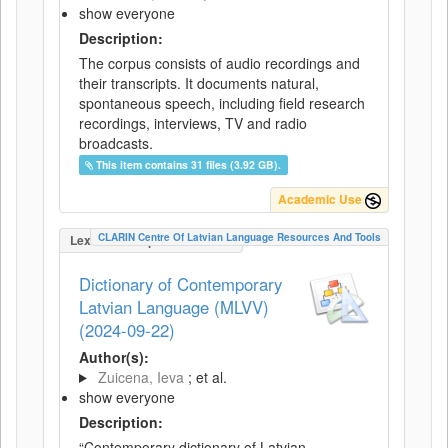
show everyone
Description:
The corpus consists of audio recordings and
their transcripts. It documents natural,
spontaneous speech, including field research
recordings, interviews, TV and radio
broadcasts.
This item contains 31 files (3.92 GB).
Academic Use
CLARIN Centre Of Latvian Language Resources And Tools
LexicalConceptualResource
Dictionary of Contemporary
Latvian Language (MLVV)
(2024-09-22)
Author(s):
Zuicena, Ieva
; et al.
show everyone
Description:
“Contemporary dictionary of Latvian