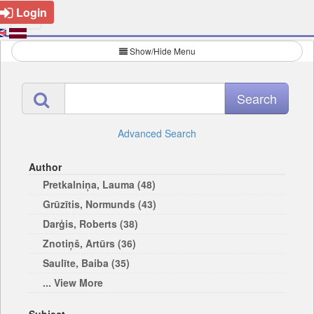
Login
Show/Hide Menu
Advanced Search
Author
Pretkalniņa, Lauma (48)
Grūzītis, Normunds (43)
Darģis, Roberts (38)
Znotiņš, Artūrs (36)
Saulīte, Baiba (35)
... View More