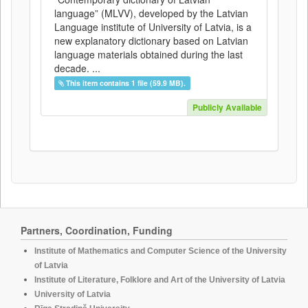
language” (MLVV), developed by the Latvian
Language institute of University of Latvia, is a
new explanatory dictionary based on Latvian
language materials obtained during the last
decade. ...
This item contains 1 file (59.9 MB).
Publicly Available
Partners, Coordination, Funding
Institute of Mathematics and Computer Science of the University
of Latvia
Institute of Literature, Folklore and Art of the University of Latvia
University of Latvia