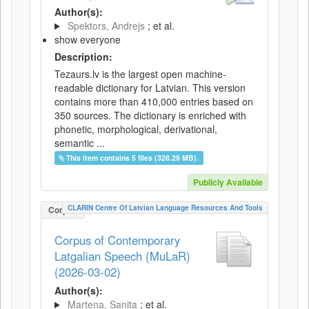
Author(s):
Spektors, Andrejs
; et al.
show everyone
Description:
Tezaurs.lv is the largest open machine-
readable dictionary for Latvian. This version
contains more than 410,000 entries based on
350 sources. The dictionary is enriched with
phonetic, morphological, derivational,
semantic ...
This item contains 5 files (328.29 MB).
Publicly Available
CLARIN Centre Of Latvian Language Resources And Tools
Corpus
Corpus of Contemporary
Latgalian Speech (MuLaR)
(2026-03-02)
Author(s):
Martena, Sanita
; et al.