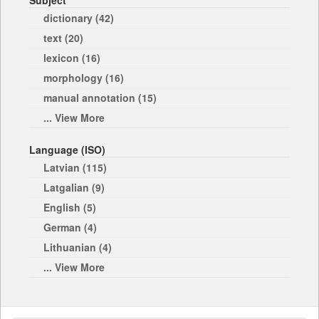
Subject
dictionary (42)
text (20)
lexicon (16)
morphology (16)
manual annotation (15)
... View More
Language (ISO)
Latvian (115)
Latgalian (9)
English (5)
German (4)
Lithuanian (4)
... View More