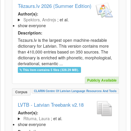
Tēzaurs.lv 2026 (Summer Edition)
Author(s):
Spektors, Andrejs
; et al.
show everyone
Description:
Tezaurs.lv is the largest open machine-readable
dictionary for Latvian. This version contains more
than 410,000 entries based on 350 sources. The
dictionary is enriched with phonetic, morphological,
derivational, semantic ...
This item contains 5 files (328.29 MB).
Publicly Available
CLARIN Centre Of Latvian Language Resources And Tools
Corpus
LVTB - Latvian Treebank v2.18
Author(s):
Rituma, Laura
; et al.
show everyone