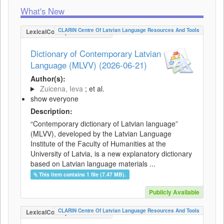
What's New
CLARIN Centre Of Latvian Language Resources And Tools
LexicalConceptualResource
Dictionary of Contemporary Latvian
Language (MLVV) (2026-06-21)
Author(s):
Zuicena, Ieva
; et al.
show everyone
Description:
“Contemporary dictionary of Latvian language”
(MLVV), developed by the Latvian Language
Institute of the Faculty of Humanities at the
University of Latvia, is a new explanatory dictionary
based on Latvian language materials ...
This item contains 1 file (7.47 MB).
Publicly Available
CLARIN Centre Of Latvian Language Resources And Tools
LexicalConceptualResource