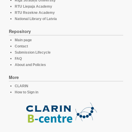
Rīga Stradiņš University
RTU Liepaja Academy
RTU Rezekne Academy
National Library of Latvia
Repository
Main page
Contact
Submission Lifecycle
FAQ
About and Policies
More
CLARIN
How to Sign in