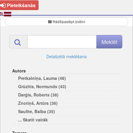
Pieteikšanās
Rādīt/paslēpt izvēlni
Detalizētā meklēšana
Autors
Pretkalniņa, Lauma (48)
Grūzītis, Normunds (43)
Darģis, Roberts (38)
Znotiņš, Artūrs (36)
Saulīte, Baiba (35)
... Skatīt vairāk