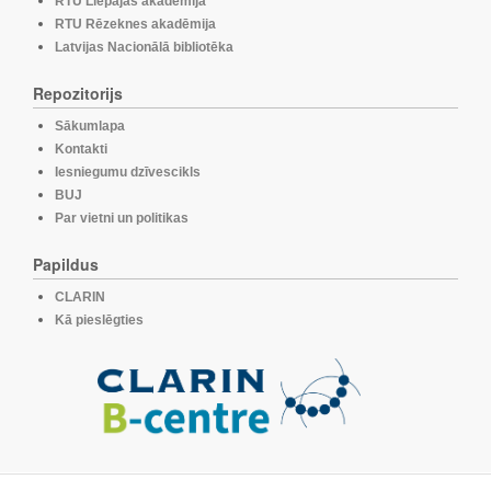
RTU Liepājas akadēmija
RTU Rēzeknes akadēmija
Latvijas Nacionālā bibliotēka
Repozitorijs
Sākumlapa
Kontakti
Iesniegumu dzīvescikls
BUJ
Par vietni un politikas
Papildus
CLARIN
Kā pieslēgties