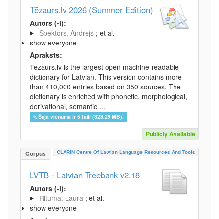
Tēzaurs.lv 2026 (Summer Edition)
Autors (-i):
Spektors, Andrejs
; et al.
show everyone
Apraksts:
Tezaurs.lv is the largest open machine-readable
dictionary for Latvian. This version contains more
than 410,000 entries based on 350 sources. The
dictionary is enriched with phonetic, morphological,
derivational, semantic ...
Šajā vienumā ir 5 faili (328.29 MB).
Publicly Available
CLARIN Centre Of Latvian Language Resources And Tools
Corpus
LVTB - Latvian Treebank v2.18
Autors (-i):
Rituma, Laura
; et al.
show everyone