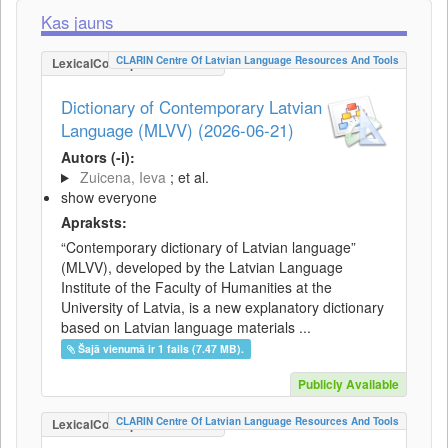
Kas jauns
CLARIN Centre Of Latvian Language Resources And Tools
LexicalConceptualResource
Dictionary of Contemporary Latvian
Language (MLVV) (2026-06-21)
Autors (-i):
Zuicena, Ieva
; et al.
show everyone
Apraksts:
“Contemporary dictionary of Latvian language”
(MLVV), developed by the Latvian Language
Institute of the Faculty of Humanities at the
University of Latvia, is a new explanatory dictionary
based on Latvian language materials ...
Šajā vienumā ir 1 fails (7.47 MB).
Publicly Available
CLARIN Centre Of Latvian Language Resources And Tools
LexicalConceptualResource