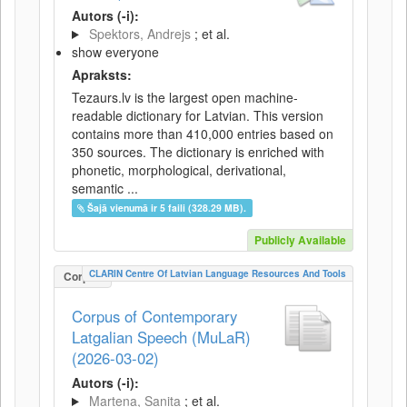
Autors (-i):
Spektors, Andrejs
; et al.
show everyone
Apraksts:
Tezaurs.lv is the largest open machine-
readable dictionary for Latvian. This version
contains more than 410,000 entries based on
350 sources. The dictionary is enriched with
phonetic, morphological, derivational,
semantic ...
Šajā vienumā ir 5 faili (328.29 MB).
Publicly Available
CLARIN Centre Of Latvian Language Resources And Tools
Corpus
Corpus of Contemporary
Latgalian Speech (MuLaR)
(2026-03-02)
Autors (-i):
Martena, Sanita
; et al.