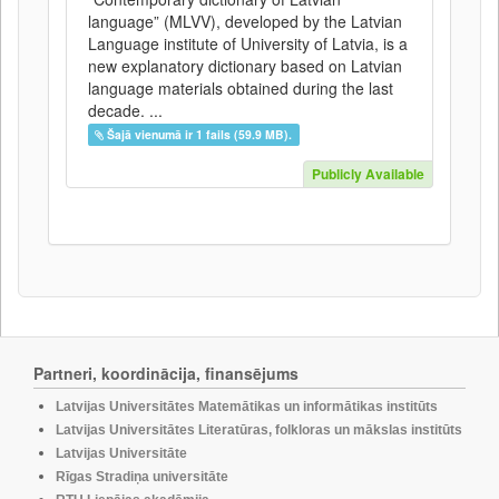
language” (MLVV), developed by the Latvian
Language institute of University of Latvia, is a
new explanatory dictionary based on Latvian
language materials obtained during the last
decade. ...
Šajā vienumā ir 1 fails (59.9 MB).
Publicly Available
Partneri, koordinācija, finansējums
Latvijas Universitātes Matemātikas un informātikas institūts
Latvijas Universitātes Literatūras, folkloras un mākslas institūts
Latvijas Universitāte
Rīgas Stradiņa universitāte