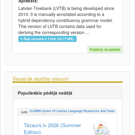
Apraksts:
Latvian Treebank (LVTB) is being developed since
2010. It is manually annotated according to a
hybrid dependency-constituency grammar model.
This version of LVTB contains data used for
deriving the corresponding version ...
Šajā vienumā ir 3 faili (24.77 MB).
Publicly Available
Visvairāk skatītie vienumi
Populārākie pēdējā nedēļā
CLARIN Centre Of Latvian Language Resources And Tools
LexicalConceptualResource
Tēzaurs.lv 2026 (Summer
Edition)