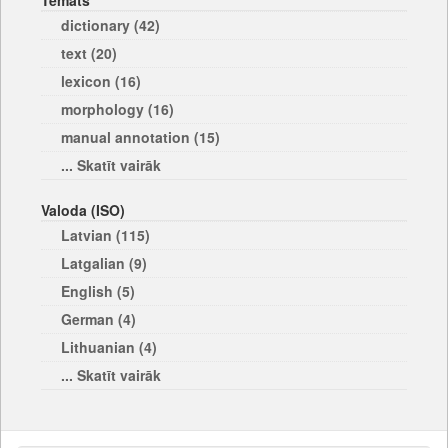
Temats
dictionary (42)
text (20)
lexicon (16)
morphology (16)
manual annotation (15)
... Skatīt vairāk
Valoda (ISO)
Latvian (115)
Latgalian (9)
English (5)
German (4)
Lithuanian (4)
... Skatīt vairāk