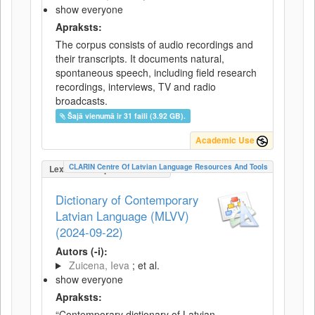
show everyone
Apraksts:
The corpus consists of audio recordings and
their transcripts. It documents natural,
spontaneous speech, including field research
recordings, interviews, TV and radio
broadcasts.
Šajā vienumā ir 31 faili (3.92 GB).
Academic Use
CLARIN Centre Of Latvian Language Resources And Tools
LexicalConceptualResource
Dictionary of Contemporary
Latvian Language (MLVV)
(2024-09-22)
Autors (-i):
Zuicena, Ieva
; et al.
show everyone
Apraksts:
“Contemporary dictionary of Latvian