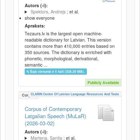
Autors (-i):
Spektors, Andrejs
; et al.
show everyone
Apraksts:
Tezaurs.lv is the largest open machine-
readable dictionary for Latvian. This version
contains more than 410,000 entries based on
350 sources. The dictionary is enriched with
phonetic, morphological, derivational,
semantic ...
Šajā vienumā ir 5 faili (328.29 MB).
Publicly Available
CLARIN Centre Of Latvian Language Resources And Tools
Corpus
Corpus of Contemporary
Latgalian Speech (MuLaR)
(2026-03-02)
Autors (-i):
Martena, Sanita
; et al.