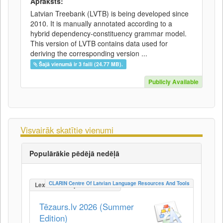
Apraksts:
Latvian Treebank (LVTB) is being developed since
2010. It is manually annotated according to a
hybrid dependency-constituency grammar model.
This version of LVTB contains data used for
deriving the corresponding version ...
Šajā vienumā ir 3 faili (24.77 MB).
Publicly Available
Visvairāk skatītie vienumi
Populārākie pēdējā nedēļā
CLARIN Centre Of Latvian Language Resources And Tools
LexicalConceptualResource
Tēzaurs.lv 2026 (Summer
Edition)