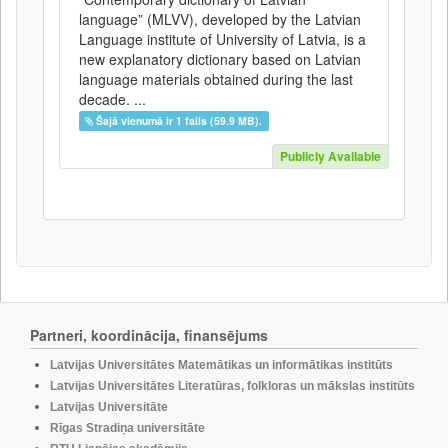
language” (MLVV), developed by the Latvian
Language institute of University of Latvia, is a
new explanatory dictionary based on Latvian
language materials obtained during the last
decade. ...
Šajā vienumā ir 1 fails (59.9 MB).
Publicly Available
Partneri, koordinācija, finansējums
Latvijas Universitātes Matemātikas un informātikas institūts
Latvijas Universitātes Literatūras, folkloras un mākslas institūts
Latvijas Universitāte
Rīgas Stradiņa universitāte