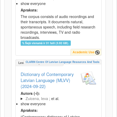
show everyone
Apraksts:
The corpus consists of audio recordings and
their transcripts. It documents natural,
spontaneous speech, including field research
recordings, interviews, TV and radio
broadcasts.
Šajā vienumā ir 31 faili (3.92 GB).
Academic Use
CLARIN Centre Of Latvian Language Resources And Tools
LexicalConceptualResource
Dictionary of Contemporary
Latvian Language (MLVV)
(2024-09-22)
Autors (-i):
Zuicena, Ieva
; et al.
show everyone
Apraksts:
“Contemporary dictionary of Latvian