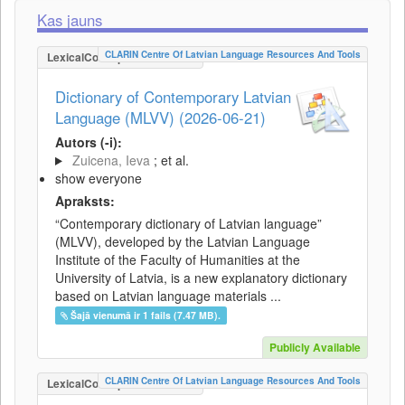
Kas jauns
CLARIN Centre Of Latvian Language Resources And Tools
LexicalConceptualResource
Dictionary of Contemporary Latvian
Language (MLVV) (2026-06-21)
Autors (-i):
Zuicena, Ieva
; et al.
show everyone
Apraksts:
“Contemporary dictionary of Latvian language”
(MLVV), developed by the Latvian Language
Institute of the Faculty of Humanities at the
University of Latvia, is a new explanatory dictionary
based on Latvian language materials ...
Šajā vienumā ir 1 fails (7.47 MB).
Publicly Available
CLARIN Centre Of Latvian Language Resources And Tools
LexicalConceptualResource