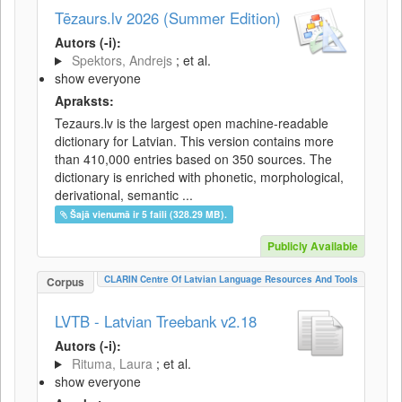
Tēzaurs.lv 2026 (Summer Edition)
Autors (-i):
Spektors, Andrejs
; et al.
show everyone
Apraksts:
Tezaurs.lv is the largest open machine-readable
dictionary for Latvian. This version contains more
than 410,000 entries based on 350 sources. The
dictionary is enriched with phonetic, morphological,
derivational, semantic ...
Šajā vienumā ir 5 faili (328.29 MB).
Publicly Available
CLARIN Centre Of Latvian Language Resources And Tools
Corpus
LVTB - Latvian Treebank v2.18
Autors (-i):
Rituma, Laura
; et al.
show everyone