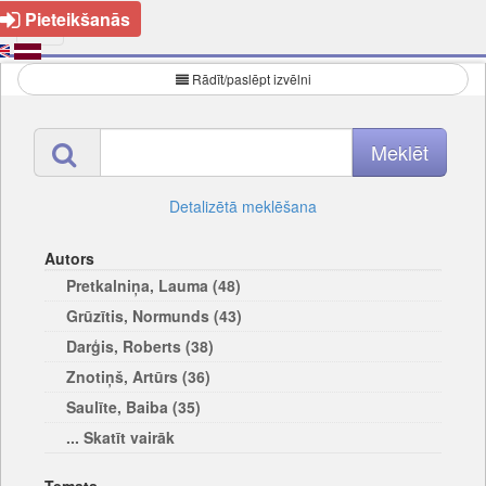
Pieteikšanās
Rādīt/paslēpt izvēlni
Detalizētā meklēšana
Autors
Pretkalniņa, Lauma (48)
Grūzītis, Normunds (43)
Darģis, Roberts (38)
Znotiņš, Artūrs (36)
Saulīte, Baiba (35)
... Skatīt vairāk