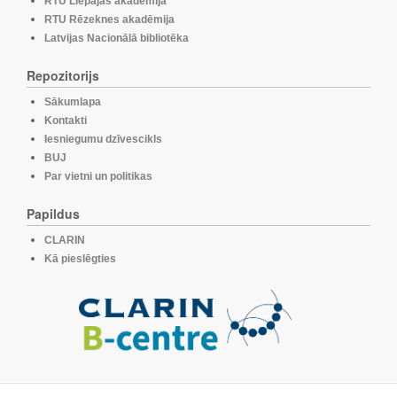
RTU Liepājas akadēmija
RTU Rēzeknes akadēmija
Latvijas Nacionālā bibliotēka
Repozitorijs
Sākumlapa
Kontakti
Iesniegumu dzīvescikls
BUJ
Par vietni un politikas
Papildus
CLARIN
Kā pieslēgties