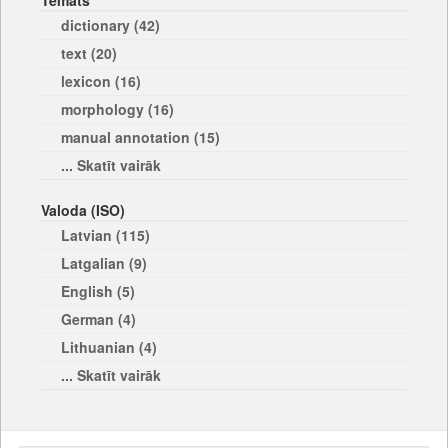
Temats
dictionary (42)
text (20)
lexicon (16)
morphology (16)
manual annotation (15)
... Skatīt vairāk
Valoda (ISO)
Latvian (115)
Latgalian (9)
English (5)
German (4)
Lithuanian (4)
... Skatīt vairāk