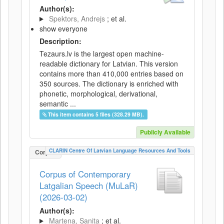
Author(s):
Spektors, Andrejs
; et al.
show everyone
Description:
Tezaurs.lv is the largest open machine-
readable dictionary for Latvian. This version
contains more than 410,000 entries based on
350 sources. The dictionary is enriched with
phonetic, morphological, derivational,
semantic ...
This item contains 5 files (328.29 MB).
Publicly Available
CLARIN Centre Of Latvian Language Resources And Tools
Corpus
Corpus of Contemporary
Latgalian Speech (MuLaR)
(2026-03-02)
Author(s):
Martena, Sanita
; et al.