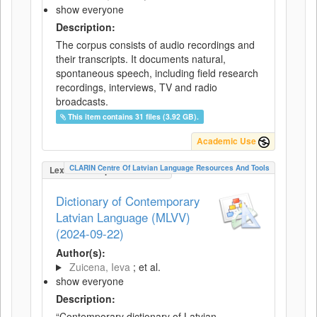
show everyone
Description:
The corpus consists of audio recordings and
their transcripts. It documents natural,
spontaneous speech, including field research
recordings, interviews, TV and radio
broadcasts.
This item contains 31 files (3.92 GB).
Academic Use
CLARIN Centre Of Latvian Language Resources And Tools
LexicalConceptualResource
Dictionary of Contemporary
Latvian Language (MLVV)
(2024-09-22)
Author(s):
Zuicena, Ieva
; et al.
show everyone
Description:
“Contemporary dictionary of Latvian