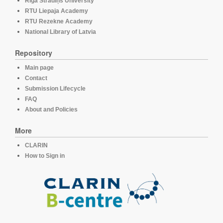
Rīga Stradiņš University
RTU Liepaja Academy
RTU Rezekne Academy
National Library of Latvia
Repository
Main page
Contact
Submission Lifecycle
FAQ
About and Policies
More
CLARIN
How to Sign in