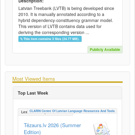
Description:
Latvian Treebank (LVTB) is being developed since
2010. It is manually annotated according to a
hybrid dependency-constituency grammar model.
This version of LVTB contains data used for
deriving the corresponding version ...
This item contains 3 files (24.77 MB).
Publicly Available
Most Viewed Items
Top Last Week
CLARIN Centre Of Latvian Language Resources And Tools
LexicalConceptualResource
Tēzaurs.lv 2026 (Summer
Edition)