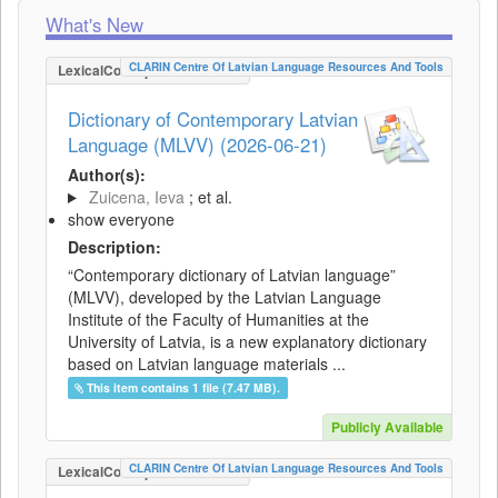
What's New
CLARIN Centre Of Latvian Language Resources And Tools
LexicalConceptualResource
Dictionary of Contemporary Latvian
Language (MLVV) (2026-06-21)
Author(s):
Zuicena, Ieva
; et al.
show everyone
Description:
“Contemporary dictionary of Latvian language”
(MLVV), developed by the Latvian Language
Institute of the Faculty of Humanities at the
University of Latvia, is a new explanatory dictionary
based on Latvian language materials ...
This item contains 1 file (7.47 MB).
Publicly Available
CLARIN Centre Of Latvian Language Resources And Tools
LexicalConceptualResource