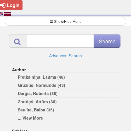
Login
Show/Hide Menu
Advanced Search
Author
Pretkalniņa, Lauma (48)
Grūzītis, Normunds (43)
Darģis, Roberts (38)
Znotiņš, Artūrs (36)
Saulīte, Baiba (35)
... View More