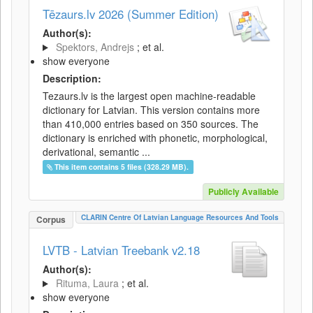
Tēzaurs.lv 2026 (Summer Edition)
Author(s):
Spektors, Andrejs
; et al.
show everyone
Description:
Tezaurs.lv is the largest open machine-readable
dictionary for Latvian. This version contains more
than 410,000 entries based on 350 sources. The
dictionary is enriched with phonetic, morphological,
derivational, semantic ...
This item contains 5 files (328.29 MB).
Publicly Available
CLARIN Centre Of Latvian Language Resources And Tools
Corpus
LVTB - Latvian Treebank v2.18
Author(s):
Rituma, Laura
; et al.
show everyone