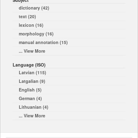
Subject
dictionary (42)
text (20)
lexicon (16)
morphology (16)
manual annotation (15)
... View More
Language (ISO)
Latvian (115)
Latgalian (9)
English (5)
German (4)
Lithuanian (4)
... View More