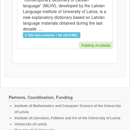
language” (MLVV), developed by the Latvian
Language institute of University of Latvia, is a
new explanatory dictionary based on Latvian
language materials obtained during the last
decade. ...
This item contains 1 file (59.9 MB).
Publicly Available
Partners, Coordination, Funding
Institute of Mathematics and Computer Science of the University
of Latvia
Institute of Literature, Folklore and Art of the University of Latvia
University of Latvia