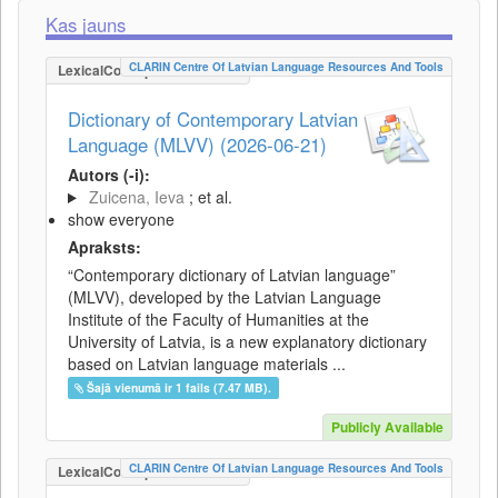
Kas jauns
CLARIN Centre Of Latvian Language Resources And Tools
LexicalConceptualResource
Dictionary of Contemporary Latvian
Language (MLVV) (2026-06-21)
Autors (-i):
Zuicena, Ieva
; et al.
show everyone
Apraksts:
“Contemporary dictionary of Latvian language”
(MLVV), developed by the Latvian Language
Institute of the Faculty of Humanities at the
University of Latvia, is a new explanatory dictionary
based on Latvian language materials ...
Šajā vienumā ir 1 fails (7.47 MB).
Publicly Available
CLARIN Centre Of Latvian Language Resources And Tools
LexicalConceptualResource