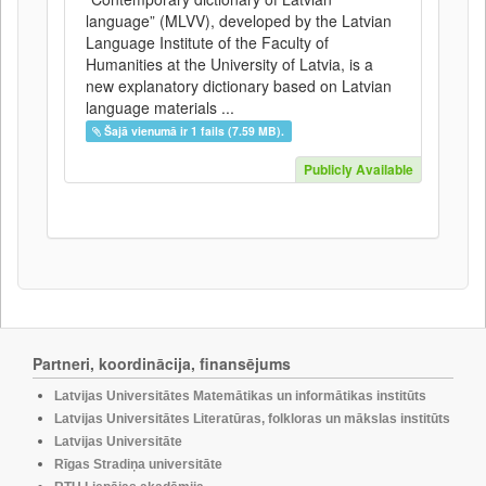
language” (MLVV), developed by the Latvian
Language Institute of the Faculty of
Humanities at the University of Latvia, is a
new explanatory dictionary based on Latvian
language materials ...
Šajā vienumā ir 1 fails (7.59 MB).
Publicly Available
Partneri, koordinācija, finansējums
Latvijas Universitātes Matemātikas un informātikas institūts
Latvijas Universitātes Literatūras, folkloras un mākslas institūts
Latvijas Universitāte
Rīgas Stradiņa universitāte