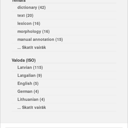
Temats
dictionary (42)
text (20)
lexicon (16)
morphology (16)
manual annotation (15)
... Skatīt vairāk
Valoda (ISO)
Latvian (115)
Latgalian (9)
English (5)
German (4)
Lithuanian (4)
... Skatīt vairāk