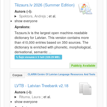
Tēzaurs.lv 2026 (Summer Edition)
Autors (-i):
Spektors, Andrejs
; et al.
show everyone
Apraksts:
Tezaurs.lv is the largest open machine-readable
dictionary for Latvian. This version contains more
than 410,000 entries based on 350 sources. The
dictionary is enriched with phonetic, morphological,
derivational, semantic ...
Šajā vienumā ir 5 faili (328.29 MB).
Publicly Available
CLARIN Centre Of Latvian Language Resources And Tools
Corpus
LVTB - Latvian Treebank v2.18
Autors (-i):
Rituma, Laura
; et al.
show everyone