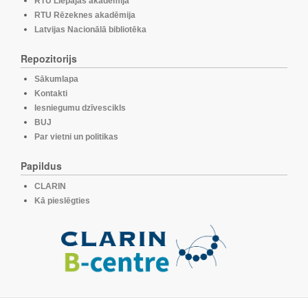
RTU Liepājas akadēmija
RTU Rēzeknes akadēmija
Latvijas Nacionālā bibliotēka
Repozitorijs
Sākumlapa
Kontakti
Iesniegumu dzīvescikls
BUJ
Par vietni un politikas
Papildus
CLARIN
Kā pieslēgties