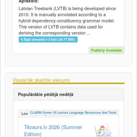
Apraksts:
Latvian Treebank (LVTB) is being developed since
2010. It is manually annotated according to a
hybrid dependency-constituency grammar model.
This version of LVTB contains data used for
deriving the corresponding version ...
Šajā vienumā ir 3 faili (24.77 MB).
Publicly Available
Visvairāk skatītie vienumi
Populārākie pēdējā nedēļā
CLARIN Centre Of Latvian Language Resources And Tools
LexicalConceptualResource
Tēzaurs.lv 2026 (Summer
Edition)