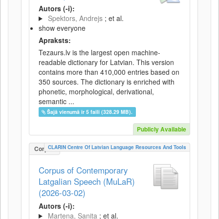
Autors (-i):
Spektors, Andrejs
; et al.
show everyone
Apraksts:
Tezaurs.lv is the largest open machine-
readable dictionary for Latvian. This version
contains more than 410,000 entries based on
350 sources. The dictionary is enriched with
phonetic, morphological, derivational,
semantic ...
Šajā vienumā ir 5 faili (328.29 MB).
Publicly Available
CLARIN Centre Of Latvian Language Resources And Tools
Corpus
Corpus of Contemporary
Latgalian Speech (MuLaR)
(2026-03-02)
Autors (-i):
Martena, Sanita
; et al.