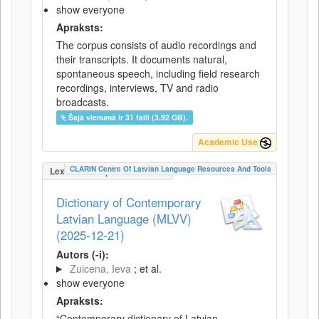
show everyone
Apraksts:
The corpus consists of audio recordings and
their transcripts. It documents natural,
spontaneous speech, including field research
recordings, interviews, TV and radio
broadcasts.
Šajā vienumā ir 31 faili (3.92 GB).
Academic Use
CLARIN Centre Of Latvian Language Resources And Tools
LexicalConceptualResource
Dictionary of Contemporary
Latvian Language (MLVV)
(2025-12-21)
Autors (-i):
Zuicena, Ieva
; et al.
show everyone
Apraksts:
“Contemporary dictionary of Latvian