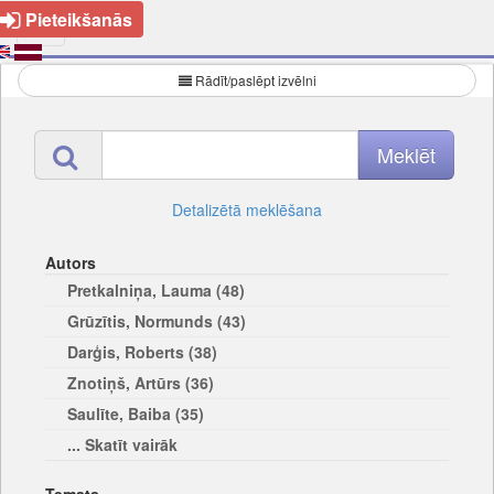
Pieteikšanās
Rādīt/paslēpt izvēlni
Detalizētā meklēšana
Autors
Pretkalniņa, Lauma (48)
Grūzītis, Normunds (43)
Darģis, Roberts (38)
Znotiņš, Artūrs (36)
Saulīte, Baiba (35)
... Skatīt vairāk