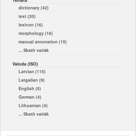
Temats
dictionary (42)
text (20)
lexicon (16)
morphology (16)
manual annotation (15)
... Skatīt vairāk
Valoda (ISO)
Latvian (115)
Latgalian (9)
English (5)
German (4)
Lithuanian (4)
... Skatīt vairāk