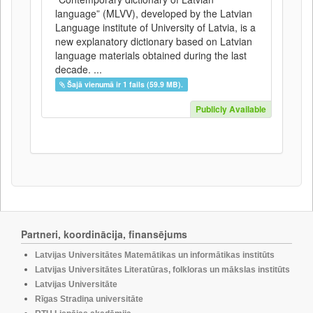
language” (MLVV), developed by the Latvian
Language institute of University of Latvia, is a
new explanatory dictionary based on Latvian
language materials obtained during the last
decade. ...
Šajā vienumā ir 1 fails (59.9 MB).
Publicly Available
Partneri, koordinācija, finansējums
Latvijas Universitātes Matemātikas un informātikas institūts
Latvijas Universitātes Literatūras, folkloras un mākslas institūts
Latvijas Universitāte
Rīgas Stradiņa universitāte