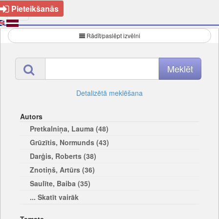
Pieteikšanās
Rādīt/paslēpt izvēlni
Detalizētā meklēšana
Autors
Pretkalniņa, Lauma (48)
Grūzītis, Normunds (43)
Darģis, Roberts (38)
Znotiņš, Artūrs (36)
Saulīte, Baiba (35)
... Skatīt vairāk