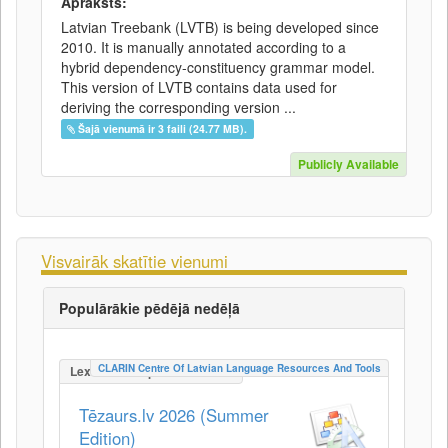
Apraksts:
Latvian Treebank (LVTB) is being developed since
2010. It is manually annotated according to a
hybrid dependency-constituency grammar model.
This version of LVTB contains data used for
deriving the corresponding version ...
Šajā vienumā ir 3 faili (24.77 MB).
Publicly Available
Visvairāk skatītie vienumi
Populārākie pēdējā nedēļā
CLARIN Centre Of Latvian Language Resources And Tools
LexicalConceptualResource
Tēzaurs.lv 2026 (Summer
Edition)