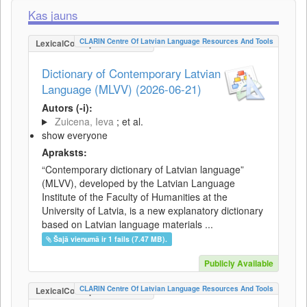
Kas jauns
CLARIN Centre Of Latvian Language Resources And Tools
LexicalConceptualResource
Dictionary of Contemporary Latvian
Language (MLVV) (2026-06-21)
Autors (-i):
Zuicena, Ieva
; et al.
show everyone
Apraksts:
“Contemporary dictionary of Latvian language”
(MLVV), developed by the Latvian Language
Institute of the Faculty of Humanities at the
University of Latvia, is a new explanatory dictionary
based on Latvian language materials ...
Šajā vienumā ir 1 fails (7.47 MB).
Publicly Available
CLARIN Centre Of Latvian Language Resources And Tools
LexicalConceptualResource