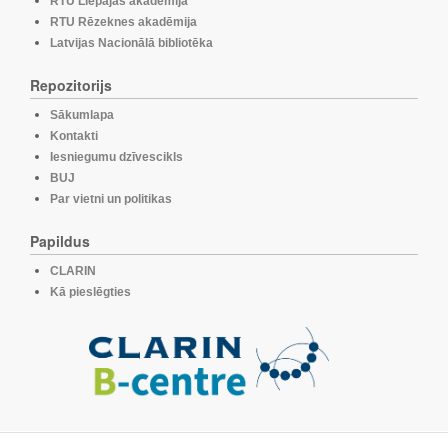
RTU Liepājas akadēmija
RTU Rēzeknes akadēmija
Latvijas Nacionālā bibliotēka
Repozitorijs
Sākumlapa
Kontakti
Iesniegumu dzīvescikls
BUJ
Par vietni un politikas
Papildus
CLARIN
Kā pieslēgties