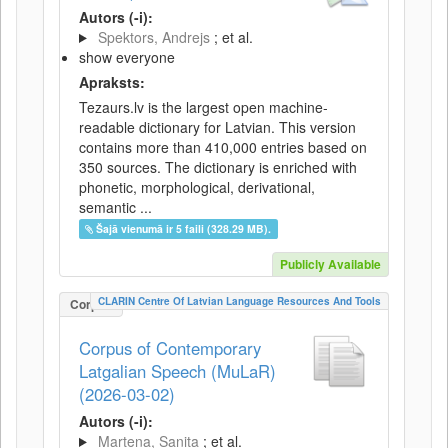
Autors (-i):
Spektors, Andrejs
; et al.
show everyone
Apraksts:
Tezaurs.lv is the largest open machine-
readable dictionary for Latvian. This version
contains more than 410,000 entries based on
350 sources. The dictionary is enriched with
phonetic, morphological, derivational,
semantic ...
Šajā vienumā ir 5 faili (328.29 MB).
Publicly Available
CLARIN Centre Of Latvian Language Resources And Tools
Corpus
Corpus of Contemporary
Latgalian Speech (MuLaR)
(2026-03-02)
Autors (-i):
Martena, Sanita
; et al.