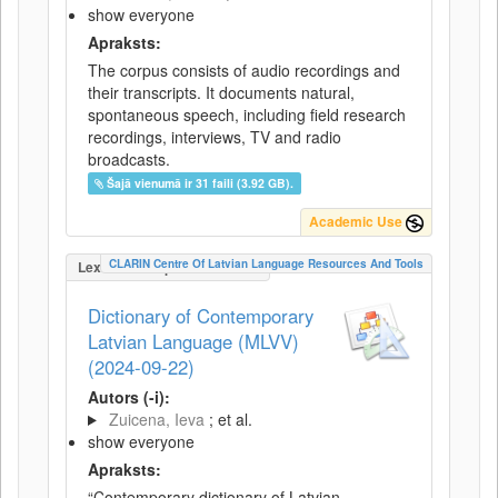
show everyone
Apraksts:
The corpus consists of audio recordings and
their transcripts. It documents natural,
spontaneous speech, including field research
recordings, interviews, TV and radio
broadcasts.
Šajā vienumā ir 31 faili (3.92 GB).
Academic Use
CLARIN Centre Of Latvian Language Resources And Tools
LexicalConceptualResource
Dictionary of Contemporary
Latvian Language (MLVV)
(2024-09-22)
Autors (-i):
Zuicena, Ieva
; et al.
show everyone
Apraksts:
“Contemporary dictionary of Latvian