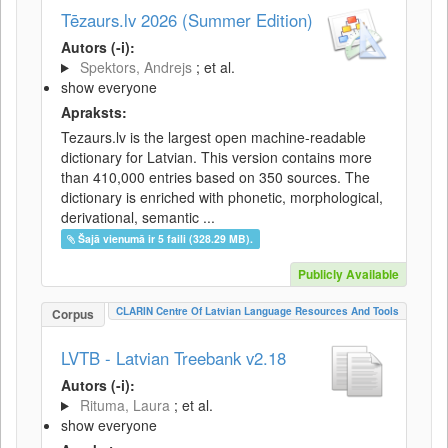
Tēzaurs.lv 2026 (Summer Edition)
Autors (-i):
Spektors, Andrejs
; et al.
show everyone
Apraksts:
Tezaurs.lv is the largest open machine-readable
dictionary for Latvian. This version contains more
than 410,000 entries based on 350 sources. The
dictionary is enriched with phonetic, morphological,
derivational, semantic ...
Šajā vienumā ir 5 faili (328.29 MB).
Publicly Available
CLARIN Centre Of Latvian Language Resources And Tools
Corpus
LVTB - Latvian Treebank v2.18
Autors (-i):
Rituma, Laura
; et al.
show everyone