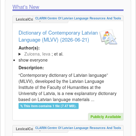
What's New
CLARIN Centre Of Latvian Language Resources And Tools
LexicalConceptualResource
Dictionary of Contemporary Latvian
Language (MLVV) (2026-06-21)
Author(s):
Zuicena, Ieva
; et al.
show everyone
Description:
“Contemporary dictionary of Latvian language”
(MLVV), developed by the Latvian Language
Institute of the Faculty of Humanities at the
University of Latvia, is a new explanatory dictionary
based on Latvian language materials ...
This item contains 1 file (7.47 MB).
Publicly Available
CLARIN Centre Of Latvian Language Resources And Tools
LexicalConceptualResource