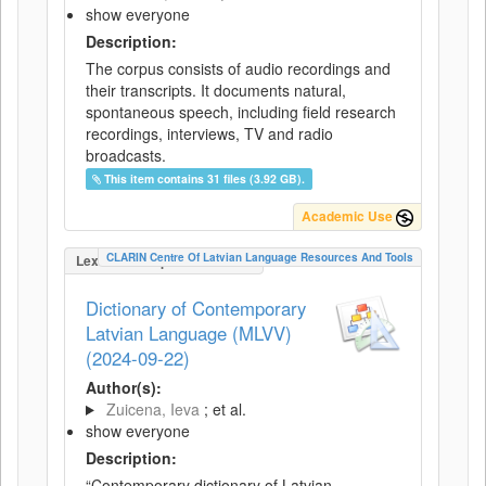
show everyone
Description:
The corpus consists of audio recordings and
their transcripts. It documents natural,
spontaneous speech, including field research
recordings, interviews, TV and radio
broadcasts.
This item contains 31 files (3.92 GB).
Academic Use
CLARIN Centre Of Latvian Language Resources And Tools
LexicalConceptualResource
Dictionary of Contemporary
Latvian Language (MLVV)
(2024-09-22)
Author(s):
Zuicena, Ieva
; et al.
show everyone
Description:
“Contemporary dictionary of Latvian