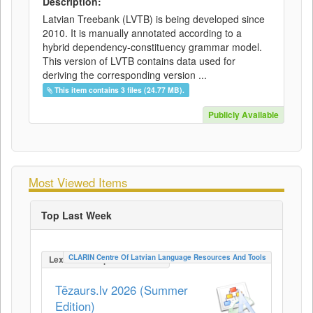
Description:
Latvian Treebank (LVTB) is being developed since
2010. It is manually annotated according to a
hybrid dependency-constituency grammar model.
This version of LVTB contains data used for
deriving the corresponding version ...
This item contains 3 files (24.77 MB).
Publicly Available
Most Viewed Items
Top Last Week
CLARIN Centre Of Latvian Language Resources And Tools
LexicalConceptualResource
Tēzaurs.lv 2026 (Summer
Edition)