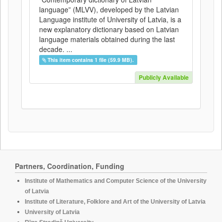
language” (MLVV), developed by the Latvian
Language institute of University of Latvia, is a
new explanatory dictionary based on Latvian
language materials obtained during the last
decade. ...
This item contains 1 file (59.9 MB).
Publicly Available
Partners, Coordination, Funding
Institute of Mathematics and Computer Science of the University
of Latvia
Institute of Literature, Folklore and Art of the University of Latvia
University of Latvia