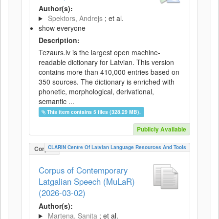
Author(s):
Spektors, Andrejs
; et al.
show everyone
Description:
Tezaurs.lv is the largest open machine-
readable dictionary for Latvian. This version
contains more than 410,000 entries based on
350 sources. The dictionary is enriched with
phonetic, morphological, derivational,
semantic ...
This item contains 5 files (328.29 MB).
Publicly Available
CLARIN Centre Of Latvian Language Resources And Tools
Corpus
Corpus of Contemporary
Latgalian Speech (MuLaR)
(2026-03-02)
Author(s):
Martena, Sanita
; et al.