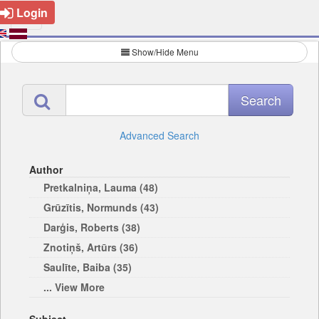
Login
Show/Hide Menu
Advanced Search
Author
Pretkalniņa, Lauma (48)
Grūzītis, Normunds (43)
Darģis, Roberts (38)
Znotiņš, Artūrs (36)
Saulīte, Baiba (35)
... View More