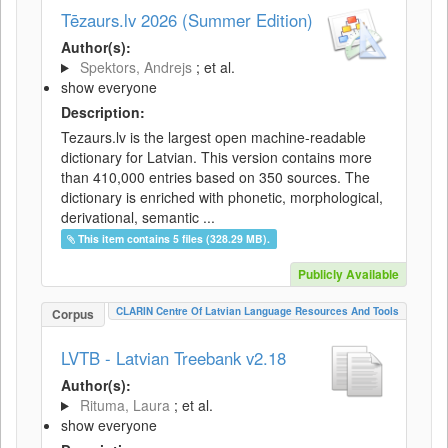
Tēzaurs.lv 2026 (Summer Edition)
Author(s):
Spektors, Andrejs
; et al.
show everyone
Description:
Tezaurs.lv is the largest open machine-readable
dictionary for Latvian. This version contains more
than 410,000 entries based on 350 sources. The
dictionary is enriched with phonetic, morphological,
derivational, semantic ...
This item contains 5 files (328.29 MB).
Publicly Available
CLARIN Centre Of Latvian Language Resources And Tools
Corpus
LVTB - Latvian Treebank v2.18
Author(s):
Rituma, Laura
; et al.
show everyone