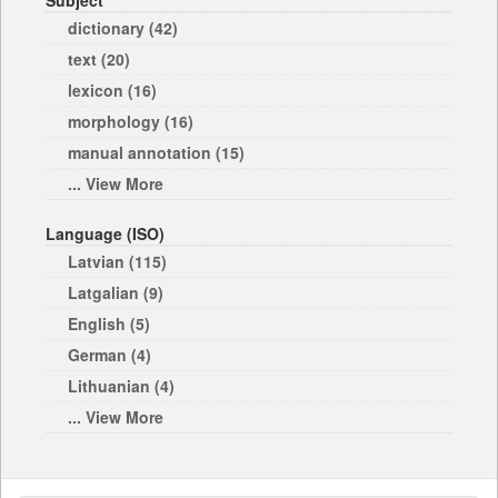
Subject
dictionary (42)
text (20)
lexicon (16)
morphology (16)
manual annotation (15)
... View More
Language (ISO)
Latvian (115)
Latgalian (9)
English (5)
German (4)
Lithuanian (4)
... View More