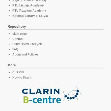
Rīga Stradiņš University
RTU Liepaja Academy
RTU Rezekne Academy
National Library of Latvia
Repository
Main page
Contact
Submission Lifecycle
FAQ
About and Policies
More
CLARIN
How to Sign in