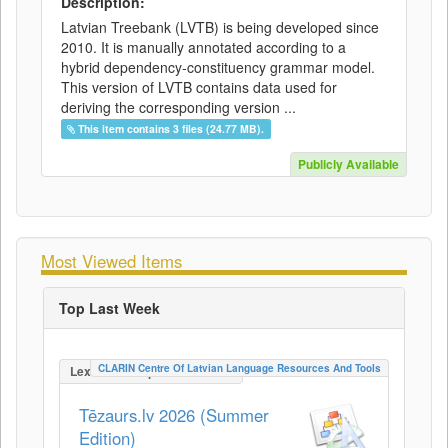
Description:
Latvian Treebank (LVTB) is being developed since
2010. It is manually annotated according to a
hybrid dependency-constituency grammar model.
This version of LVTB contains data used for
deriving the corresponding version ...
This item contains 3 files (24.77 MB).
Publicly Available
Most Viewed Items
Top Last Week
CLARIN Centre Of Latvian Language Resources And Tools
LexicalConceptualResource
Tēzaurs.lv 2026 (Summer
Edition)