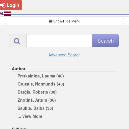
Login
Show/Hide Menu
Advanced Search
Author
Pretkalniņa, Lauma (48)
Grūzītis, Normunds (43)
Darģis, Roberts (38)
Znotiņš, Artūrs (36)
Saulīte, Baiba (35)
... View More