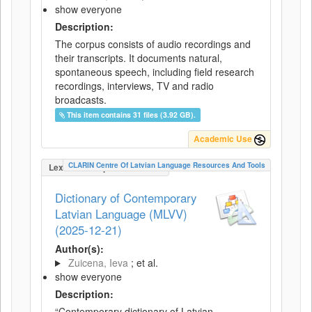
show everyone
Description:
The corpus consists of audio recordings and
their transcripts. It documents natural,
spontaneous speech, including field research
recordings, interviews, TV and radio
broadcasts.
This item contains 31 files (3.92 GB).
Academic Use
CLARIN Centre Of Latvian Language Resources And Tools
LexicalConceptualResource
Dictionary of Contemporary
Latvian Language (MLVV)
(2025-12-21)
Author(s):
Zuicena, Ieva
; et al.
show everyone
Description:
“Contemporary dictionary of Latvian