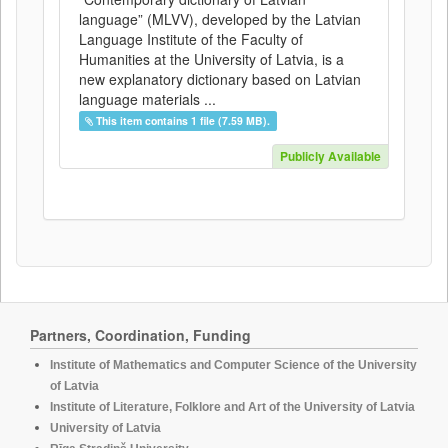
language” (MLVV), developed by the Latvian
Language Institute of the Faculty of
Humanities at the University of Latvia, is a
new explanatory dictionary based on Latvian
language materials ...
This item contains 1 file (7.59 MB).
Publicly Available
Partners, Coordination, Funding
Institute of Mathematics and Computer Science of the University
of Latvia
Institute of Literature, Folklore and Art of the University of Latvia
University of Latvia