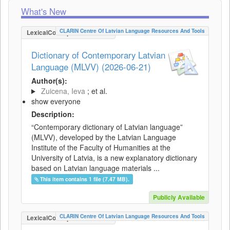
What's New
CLARIN Centre Of Latvian Language Resources And Tools
LexicalConceptualResource
Dictionary of Contemporary Latvian
Language (MLVV) (2026-06-21)
Author(s):
Zuicena, Ieva
; et al.
show everyone
Description:
“Contemporary dictionary of Latvian language”
(MLVV), developed by the Latvian Language
Institute of the Faculty of Humanities at the
University of Latvia, is a new explanatory dictionary
based on Latvian language materials ...
This item contains 1 file (7.47 MB).
Publicly Available
CLARIN Centre Of Latvian Language Resources And Tools
LexicalConceptualResource