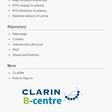
Rīga Stradiņš University
RTU Liepaja Academy
RTU Rezekne Academy
National Library of Latvia
Repository
Main page
Contact
Submission Lifecycle
FAQ
About and Policies
More
CLARIN
How to Sign in