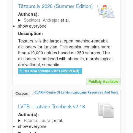
Tēzaurs.lv 2026 (Summer Edition)
Author(s):
Spektors, Andrejs
; et al.
show everyone
Description:
Tezaurs.lv is the largest open machine-readable
dictionary for Latvian. This version contains more
than 410,000 entries based on 350 sources. The
dictionary is enriched with phonetic, morphological,
derivational, semantic ...
This item contains 5 files (328.29 MB).
Publicly Available
CLARIN Centre Of Latvian Language Resources And Tools
Corpus
LVTB - Latvian Treebank v2.18
Author(s):
Rituma, Laura
; et al.
show everyone