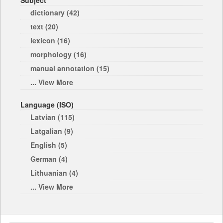
Subject
dictionary (42)
text (20)
lexicon (16)
morphology (16)
manual annotation (15)
... View More
Language (ISO)
Latvian (115)
Latgalian (9)
English (5)
German (4)
Lithuanian (4)
... View More