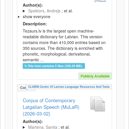
Author(s):
Spektors, Andrejs
; et al.
show everyone
Description:
Tezaurs.lv is the largest open machine-
readable dictionary for Latvian. This version
contains more than 410,000 entries based on
350 sources. The dictionary is enriched with
phonetic, morphological, derivational,
semantic ...
This item contains 5 files (328.29 MB).
Publicly Available
CLARIN Centre Of Latvian Language Resources And Tools
Corpus
Corpus of Contemporary
Latgalian Speech (MuLaR)
(2026-03-02)
Author(s):
Martena, Sanita
; et al.